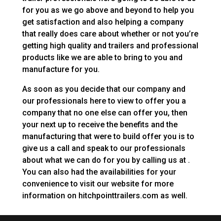
for you as we go above and beyond to help you
get satisfaction and also helping a company
that really does care about whether or not you’re
getting high quality and trailers and professional
products like we are able to bring to you and
manufacture for you.
As soon as you decide that our company and
our professionals here to view to offer you a
company that no one else can offer you, then
your next up to receive the benefits and the
manufacturing that were to build offer you is to
give us a call and speak to our professionals
about what we can do for you by calling us at .
You can also had the availabilities for your
convenience to visit our website for more
information on hitchpointtrailers.com as well.