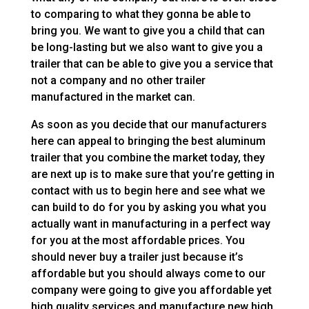
to comparing to what they gonna be able to
bring you. We want to give you a child that can
be long-lasting but we also want to give you a
trailer that can be able to give you a service that
not a company and no other trailer
manufactured in the market can.
As soon as you decide that our manufacturers
here can appeal to bringing the best aluminum
trailer that you combine the market today, they
are next up is to make sure that you’re getting in
contact with us to begin here and see what we
can build to do for you by asking you what you
actually want in manufacturing in a perfect way
for you at the most affordable prices. You
should never buy a trailer just because it’s
affordable but you should always come to our
company were going to give you affordable yet
high quality services and manufacture new high