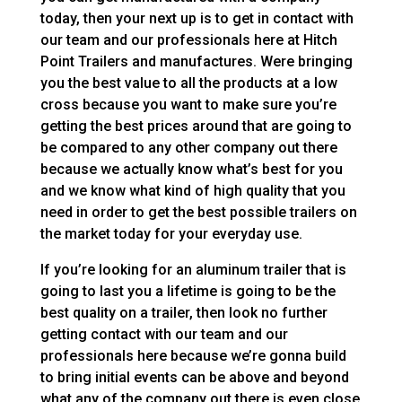
today, then your next up is to get in contact with
our team and our professionals here at Hitch
Point Trailers and manufactures. Were bringing
you the best value to all the products at a low
cross because you want to make sure you’re
getting the best prices around that are going to
be compared to any other company out there
because we actually know what’s best for you
and we know what kind of high quality that you
need in order to get the best possible trailers on
the market today for your everyday use.
If you’re looking for an aluminum trailer that is
going to last you a lifetime is going to be the
best quality on a trailer, then look no further
getting contact with our team and our
professionals here because we’re gonna build
to bring initial events can be above and beyond
what any of the company out there is even close