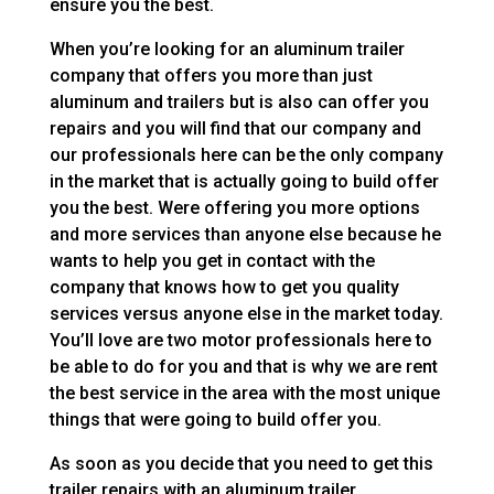
ensure you the best.
When you’re looking for an aluminum trailer
company that offers you more than just
aluminum and trailers but is also can offer you
repairs and you will find that our company and
our professionals here can be the only company
in the market that is actually going to build offer
you the best. Were offering you more options
and more services than anyone else because he
wants to help you get in contact with the
company that knows how to get you quality
services versus anyone else in the market today.
You’ll love are two motor professionals here to
be able to do for you and that is why we are rent
the best service in the area with the most unique
things that were going to build offer you.
As soon as you decide that you need to get this
trailer repairs with an aluminum trailer