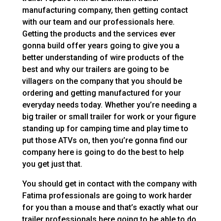
manufacturing company, then getting contact
with our team and our professionals here.
Getting the products and the services ever
gonna build offer years going to give you a
better understanding of wire products of the
best and why our trailers are going to be
villagers on the company that you should be
ordering and getting manufactured for your
everyday needs today. Whether you’re needing a
big trailer or small trailer for work or your figure
standing up for camping time and play time to
put those ATVs on, then you’re gonna find our
company here is going to do the best to help
you get just that.
You should get in contact with the company with
Fatima professionals are going to work harder
for you than a mouse and that’s exactly what our
trailer professionals here going to be able to do