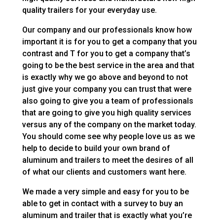
quality trailers for your everyday use.
Our company and our professionals know how
important it is for you to get a company that you
contrast and T for you to get a company that’s
going to be the best service in the area and that
is exactly why we go above and beyond to not
just give your company you can trust that were
also going to give you a team of professionals
that are going to give you high quality services
versus any of the company on the market today.
You should come see why people love us as we
help to decide to build your own brand of
aluminum and trailers to meet the desires of all
of what our clients and customers want here.
We made a very simple and easy for you to be
able to get in contact with a survey to buy an
aluminum and trailer that is exactly what you’re