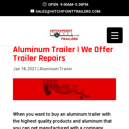
OPEN: 9:00AM-5:30PM
SALES@HITCHPOINTTRAILERS.COM
Aluminum Trailer | We Offer
Trailer Repairs
Jan 18, 2021
|
Aluminum Trailer
When you want to buy an aluminum trailer with
the highest quality products and aluminum that
you can get manufactured with a company