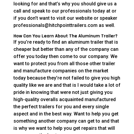
looking for and that’s why you should give us a
call and speak to our professionals today at or
if you don’t want to visit our website or speaker
professionals@hitchpointtrailers.com as well.
How Can You Learn About The Aluminum Trailer?
If you’re ready to find an aluminum trailer that is
cheaper but better than any of the company can
offer you today then come to our company. We
want to protect you from all those other trailer
and manufacture companies on the market
today because they’re not failed to give you high
quality like we are and that is I would take a lot of
pride in knowing that were not just giving you
high-quality overalls acquainted manufactured
the perfect trailers for you and every single
aspect and in the best way. Want to help you get
something another company can get to and that
is why we want to help you get repairs that will