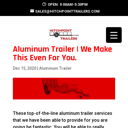
OPEN: 9:00AM-5:30PM
SALES@HITCHPOINTTRAILERS.COM
Aluminum Trailer | We Make
This Even For You.
Dec 15, 2020
|
Aluminum Trailer
These top-of-the-line aluminum trailer services
that we have been able to provide for you are
going be fantastic. You will be able to really