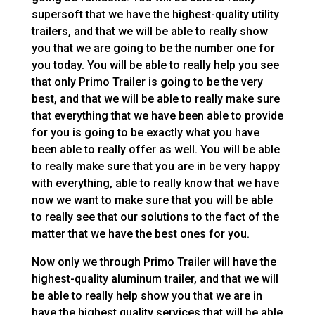
supersoft that we have the highest-quality utility
trailers, and that we will be able to really show
you that we are going to be the number one for
you today. You will be able to really help you see
that only Primo Trailer is going to be the very
best, and that we will be able to really make sure
that everything that we have been able to provide
for you is going to be exactly what you have
been able to really offer as well. You will be able
to really make sure that you are in be very happy
with everything, able to really know that we have
now we want to make sure that you will be able
to really see that our solutions to the fact of the
matter that we have the best ones for you.
Now only we through Primo Trailer will have the
highest-quality aluminum trailer, and that we will
be able to really help show you that we are in
have the highest quality services that will be able