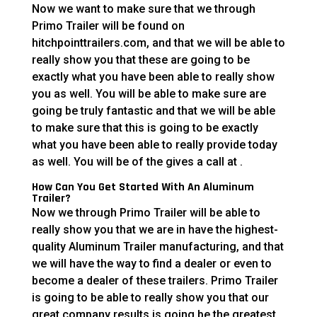
Now we want to make sure that we through
Primo Trailer will be found on
hitchpointtrailers.com, and that we will be able to
really show you that these are going to be
exactly what you have been able to really show
you as well. You will be able to make sure are
going be truly fantastic and that we will be able
to make sure that this is going to be exactly
what you have been able to really provide today
as well. You will be of the gives a call at .
How Can You Get Started With An Aluminum
Trailer?
Now we through Primo Trailer will be able to
really show you that we are in have the highest-
quality Aluminum Trailer manufacturing, and that
we will have the way to find a dealer or even to
become a dealer of these trailers. Primo Trailer
is going to be able to really show you that our
great company results is going be the greatest