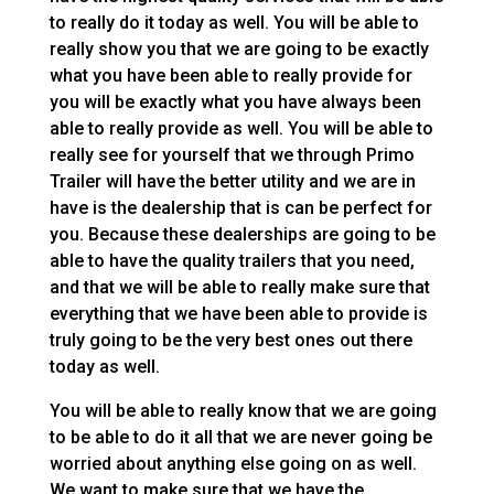
to really do it today as well. You will be able to
really show you that we are going to be exactly
what you have been able to really provide for
you will be exactly what you have always been
able to really provide as well. You will be able to
really see for yourself that we through Primo
Trailer will have the better utility and we are in
have is the dealership that is can be perfect for
you. Because these dealerships are going to be
able to have the quality trailers that you need,
and that we will be able to really make sure that
everything that we have been able to provide is
truly going to be the very best ones out there
today as well.
You will be able to really know that we are going
to be able to do it all that we are never going be
worried about anything else going on as well.
We want to make sure that we have the