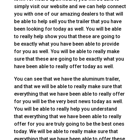
simply visit our website and we can help connect
you with one of our amazing dealers to that will
be able to help sell you the trailer that you have
been looking for today as well. You will be able
to really help show you that these are going to
be exactly what you have been able to provide
for you as well. You will be able to really make
sure that these are going to be exactly what you
have been able to really offer today as well.
You can see that we have the aluminum trailer,
and that we will be able to really make sure that
everything that we have been able to really offer
for you will be the very best news today as well.
You will be able to really help you understand
that everything that we have been able to really
offer for you are truly going to be the best ones
today. We will be able to really make sure that
everything that we have been able to offer these