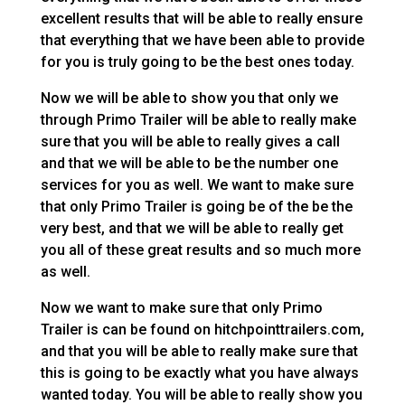
excellent results that will be able to really ensure
that everything that we have been able to provide
for you is truly going to be the best ones today.
Now we will be able to show you that only we
through Primo Trailer will be able to really make
sure that you will be able to really gives a call
and that we will be able to be the number one
services for you as well. We want to make sure
that only Primo Trailer is going be of the be the
very best, and that we will be able to really get
you all of these great results and so much more
as well.
Now we want to make sure that only Primo
Trailer is can be found on hitchpointtrailers.com,
and that you will be able to really make sure that
this is going to be exactly what you have always
wanted today. You will be able to really show you