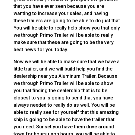
that you have ever seen because you are
wanting to increase your sales, and having
these trailers are going to be able to do just that.
You will be able to really help show you that only
we through Primo Trailer will be able to really
make sure that these are going to be the very
best news for you today.
Now we will be able to make sure that we have a
little trailer, and we will build help you find the
dealership near you Aluminum Trailer. Because
we through Primo Trailer will be able to show
you that finding the dealership that is to be
closest to you is going to send that you have
always needed to really do as well. You will be
able to really see for yourself that this amazing
ship is going to be able to have the trailer that
you need. Sunset you have them drive around
town for hours upon hours, you will be able to