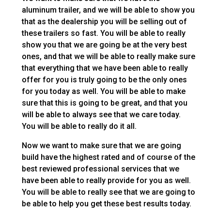
aluminum trailer, and we will be able to show you
that as the dealership you will be selling out of
these trailers so fast. You will be able to really
show you that we are going be at the very best
ones, and that we will be able to really make sure
that everything that we have been able to really
offer for you is truly going to be the only ones
for you today as well. You will be able to make
sure that this is going to be great, and that you
will be able to always see that we care today.
You will be able to really do it all.
Now we want to make sure that we are going
build have the highest rated and of course of the
best reviewed professional services that we
have been able to really provide for you as well.
You will be able to really see that we are going to
be able to help you get these best results today.