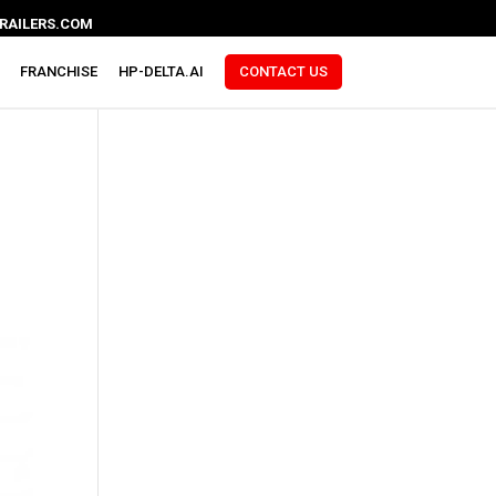
RAILERS.COM
FRANCHISE
HP-DELTA.AI
CONTACT US