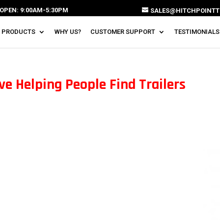
OPEN: 9:00AM-5:30PM
SALES@HITCHPOINTT
 PRODUCTS
WHY US?
CUSTOMER SUPPORT
TESTIMONIALS
ve Helping People Find Trailers