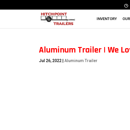
INVENTORY
OUR
Aluminum Trailer | We Lo
Jul 26, 2022
|
Aluminum Trailer