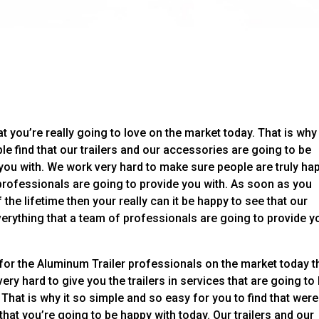
t you’re really going to love on the market today. That is why
le find that our trailers and our accessories are going to be
you with. We work very hard to make sure people are truly ha
professionals are going to provide you with. As soon as you
f the lifetime then your really can it be happy to see that our
everything that a team of professionals are going to provide y
 for the Aluminum Trailer professionals on the market today 
ery hard to give you the trailers in services that are going to
That is why it so simple and so easy for you to find that were
that you’re going to be happy with today. Our trailers and our