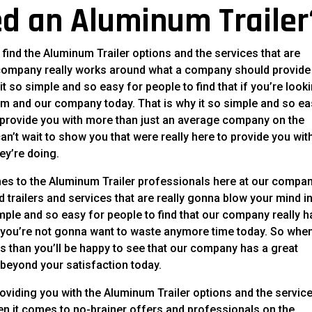
d an Aluminum Trailer
ind the Aluminum Trailer options and the services that are
company really works around what a company should provide
it so simple and so easy for people to find that if you’re look
team and our company today. That is why it so simple and so e
to provide you with more than just an average company on the
’t wait to show you that were really here to provide you wit
ey’re doing.
mes to the Aluminum Trailer professionals here at our compan
d trailers and services that are really gonna blow your mind in
imple and so easy for people to find that our company really h
t you’re not gonna want to waste anymore time today. So whe
ls than you’ll be happy to see that our company has a great
 beyond your satisfaction today.
oviding you with the Aluminum Trailer options and the servic
n it comes to no-brainer offers and professionals on the