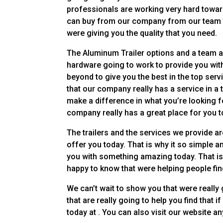
professionals are working very hard toward
can buy from our company from our team tod
were giving you the quality that you need.
The Aluminum Trailer options and a team ar
hardware going to work to provide you with
beyond to give you the best in the top serv
that our company really has a service in a 
make a difference in what you’re looking fo
company really has a great place for you to
The trailers and the services we provide 
offer you today. That is why it so simple 
you with something amazing today. That is 
happy to know that were helping people find
We can’t wait to show you that were really 
that are really going to help you find that i
today at . You can also visit our website a