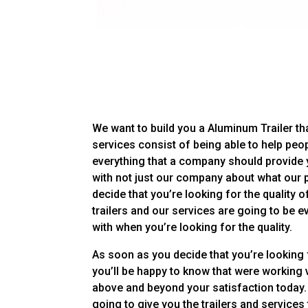
We want to build you a Aluminum Trailer tha
services consist of being able to help peop
everything that a company should provide 
with not just our company about what our 
decide that you’re looking for the quality o
trailers and our services are going to be 
with when you’re looking for the quality.
As soon as you decide that you’re looking
you’ll be happy to know that were working v
above and beyond your satisfaction today. 
going to give you the trailers and services 