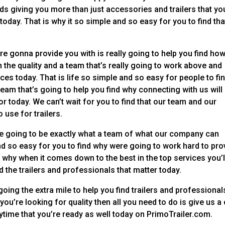
s giving you more than just accessories and trailers that yo
ay. That is why it so simple and so easy for you to find tha
e gonna provide you with is really going to help you find ho
 the quality and a team that’s really going to work above and
ices today. That is life so simple and so easy for people to fi
team that’s going to help you find why connecting with us will
r today. We can’t wait for you to find that our team and our
 use for trailers.
are going to be exactly what a team of what our company can
and so easy for you to find why were going to work hard to pro
why when it comes down to the best in the top services you’l
 the trailers and professionals that matter today.
going the extra mile to help you find trailers and professional
f you’re looking for quality then all you need to do is give us a 
nytime that you’re ready as well today on PrimoTrailer.com.