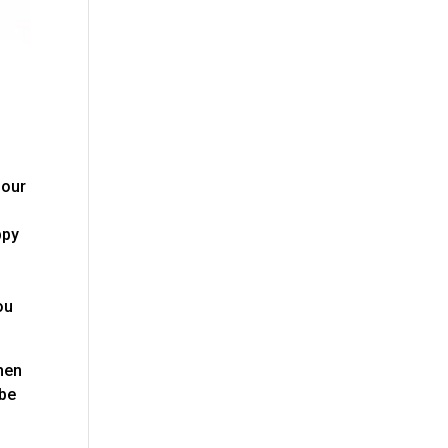
 our
ppy
ou
then
 be