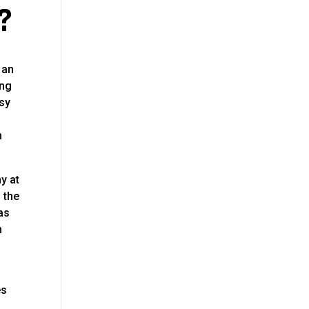
?
 an
ing
asy
h
y at
 the
as
n
es