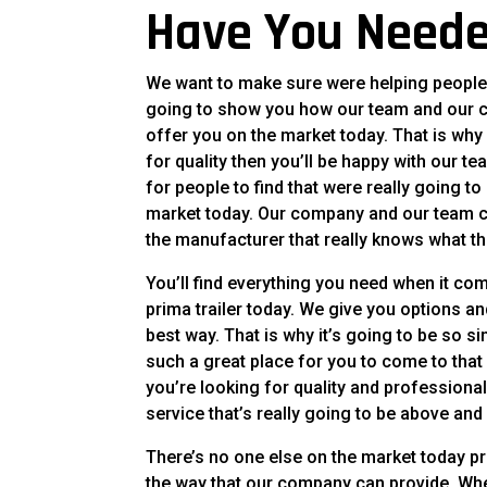
Have You Neede
We want to make sure were helping people f
going to show you how our team and our 
offer you on the market today. That is why 
for quality then you’ll be happy with our 
for people to find that were really going 
market today. Our company and our team can
the manufacturer that really knows what th
You’ll find everything you need when it co
prima trailer today. We give you options an
best way. That is why it’s going to be so s
such a great place for you to come to tha
you’re looking for quality and professiona
service that’s really going to be above and
There’s no one else on the market today pr
the way that our company can provide. Whe