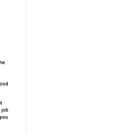
the
good
at
 job
 you