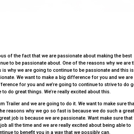
us of the fact that we are passionate about making the best
inue to be passionate about. One of the reasons why we are 
 is why we are going to continue to be passionate and this is
ionate. We want to make a big difference for you and we are
ifference for you and we’re going to continue to strive to do 
 to do great things. We’re really excited about this.
m Trailer and we are going to do it. We want to make sure th
 the reasons why we go so fast is because we do such a great
great job is because we are passionate. Want make sure that
ob all the time and we are really excited about being able to
tinue to benefit you in a way that we possibly can.