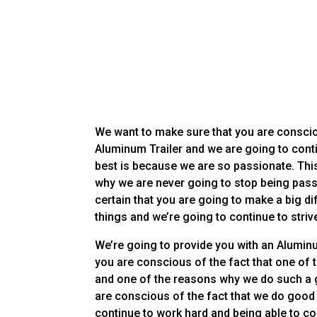
We want to make sure that you are conscio
Aluminum Trailer and we are going to cont
best is because we are so passionate. This
why we are never going to stop being pass
certain that you are going to make a big d
things and we’re going to continue to strive
We’re going to provide you with an Aluminu
you are conscious of the fact that one of
and one of the reasons why we do such a 
are conscious of the fact that we do good j
continue to work hard and being able to con