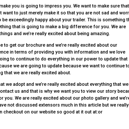
 make you is going to impress you. We want to make sure tha
t want to just merely make it so that you are not sad and wor
to be exceedingly happy about your trailer. This is something t
thing that is going to make a big difference for you. We are
 things and we’re really excited about being amazing.
e to get our brochure and we’re really excited about our
nce in terms of providing you with information and we love
oing to continue to do everything in our power to update that
ause we are going to update because we want to continue t
 that we are really excited about.
that we adopt and we’re really excited about everything that we
contact us and that is why we want you to view our story bec
or you. We are really excited about our photo gallery and we’r
ave not discussed extensors much in this article but we really
 checkout on our website so good at it out at:or