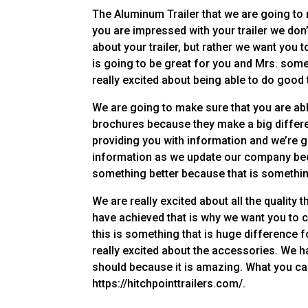
The Aluminum Trailer that we are going to
you are impressed with your trailer we don’
about your trailer, but rather we want you 
is going to be great for you and Mrs. some
really excited about being able to do good
We are going to make sure that you are abl
brochures because they make a big differe
providing you with information and we’re g
information as we update our company bec
something better because that is something
We are really excited about all the quality 
have achieved that is why we want you to 
this is something that is huge difference f
really excited about the accessories. We h
should because it is amazing. What you can
https://hitchpointtrailers.com/.