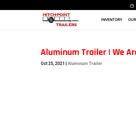
INVENTORY
OUR
Aluminum Trailer | We Ar
Oct 25, 2021
|
Aluminum Trailer