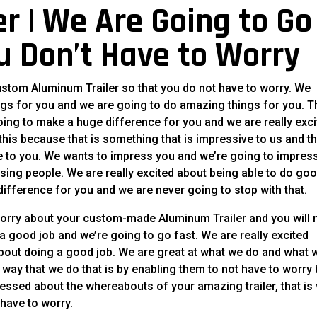
r | We Are Going to Go
u Don’t Have to Worry
ustom Aluminum Trailer so that you do not have to worry. We
gs for you and we are going to do amazing things for you. T
oing to make a huge difference for you and we are really exc
this because that is something that is impressive to us and th
ve to you. We wants to impress you and we’re going to impres
sing people. We are really excited about being able to do go
difference for you and we are never going to stop with that.
worry about your custom-made Aluminum Trailer and you will 
 good job and we’re going to go fast. We are really excited
about doing a good job. We are great at what we do and what 
d way that we do that is by enabling them to not have to worry
ssed about the whereabouts of your amazing trailer, that is
 have to worry.