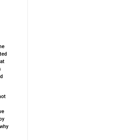
he
ited
at
s
od
not
we
 by
 why