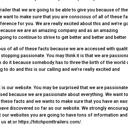
railer that we are going to be able to give you because of the
e want to make sure that you are conscious of all of these f
erence for you. We are really excited about this and we’re g
his because we are an amazing company and as an amazing
ng to continue to strive to get better and better and better.
us of all of these facts because we are accessed with qualit
stopping passionate. You may think it is that we are passion
 do it because somebody has to three the birth of the world 
g to do and this is our calling and we’re really excited and
 is our website. You may be surprised that we are passionate
ised because we are passionate about everything. We want t
f these facts and we wants to make sure that you have an eas
 have discovered so far as our website. We strongly encoura
sit our websites you are going to have tons of information and
 us at:or https://hitchpointtrailers.com/.