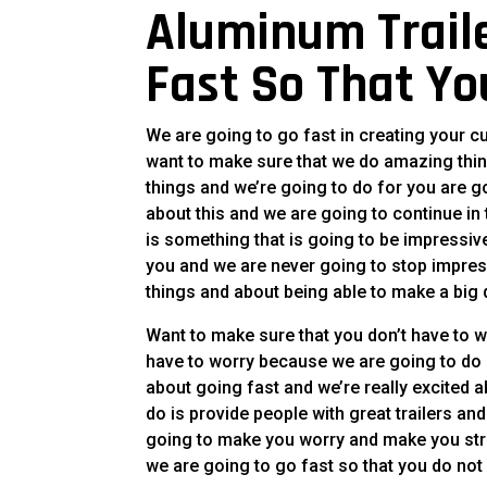
Aluminum Traile
Fast So That Yo
We are going to go fast in creating your c
want to make sure that we do amazing thin
things and we’re going to do for you are g
about this and we are going to continue in 
is something that is going to be impressi
you and we are never going to stop impres
things and about being able to make a big 
Want to make sure that you don’t have to 
have to worry because we are going to do a
about going fast and we’re really excited 
do is provide people with great trailers an
going to make you worry and make you stre
we are going to go fast so that you do not