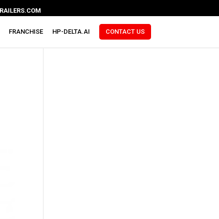
RAILERS.COM
FRANCHISE
HP-DELTA.AI
CONTACT US