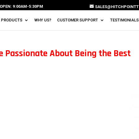
OPEN: 9:00AM-5:30PM
SALES@HITCHPOINTT
 PRODUCTS
WHY US?
CUSTOMER SUPPORT
TESTIMONIALS
e Passionate About Being the Best