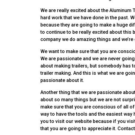
We are really excited about the Aluminum T
hard work that we have done in the past. W
because they are going to make a huge diff
to continue to be really excited about t
company we do amazing things and we’re goi
We want to make sure that you are conscio
We are passionate and we are never going 
about making trailers, but somebody has to
trailer making. And this is what we are goin
passionate about it.
Another thing that we are passionate about
about so many things but we are not surpr
make sure that you are conscious of all o
way to have the tools and the easiest way
you to visit our website because if you vi
that you are going to appreciate it. Contact