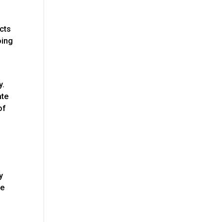
acts
oing
y.
ate
of
o
y
ge