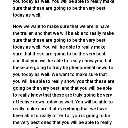
you today as well. You will be able to really make
sure that these are going to be the very best
today as well.
Now we want to make sure that we are in have
the trailer, and that we will be able to really make
sure that these are going to be the very best
today as well. You will be able to really make
sure that these are going to be the very best,
and that you will be able to really show you that
these are going to truly be phenomenal news for
you today as well. We want to make sure that
you will be able to really show you that these are
going be the very best, and that you will be able
to really know that these are truly going be very
effective news today as well. You will be able to
really make sure that everything that we have
been able to really offer for you is going to be
the very best ones that you will be able to really