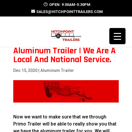
OPEN: 9:00AM-5:30PM
SALES@HITCHPOINTTRAILERS.COM
Aluminum Trailer | We Are A
Local And National Service.
Dec 15, 2020
|
Aluminum Trailer
Now we want to make sure that we through
Primo Trailer will be able to really show you that
we have the aluminum trailer for you. We will