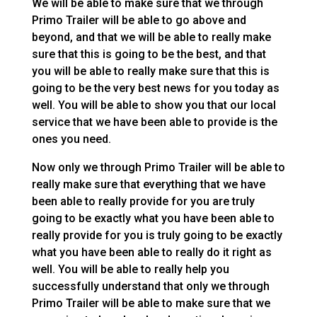
We will be able to make sure that we through
Primo Trailer will be able to go above and
beyond, and that we will be able to really make
sure that this is going to be the best, and that
you will be able to really make sure that this is
going to be the very best news for you today as
well. You will be able to show you that our local
service that we have been able to provide is the
ones you need.
Now only we through Primo Trailer will be able to
really make sure that everything that we have
been able to really provide for you are truly
going to be exactly what you have been able to
really provide for you is truly going to be exactly
what you have been able to really do it right as
well. You will be able to really help you
successfully understand that only we through
Primo Trailer will be able to make sure that we