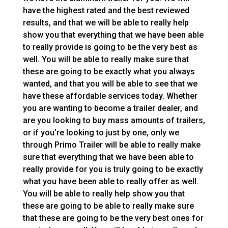
have the highest rated and the best reviewed
results, and that we will be able to really help
show you that everything that we have been able
to really provide is going to be the very best as
well. You will be able to really make sure that
these are going to be exactly what you always
wanted, and that you will be able to see that we
have these affordable services today. Whether
you are wanting to become a trailer dealer, and
are you looking to buy mass amounts of trailers,
or if you’re looking to just by one, only we
through Primo Trailer will be able to really make
sure that everything that we have been able to
really provide for you is truly going to be exactly
what you have been able to really offer as well.
You will be able to really help show you that
these are going to be able to really make sure
that these are going to be the very best ones for