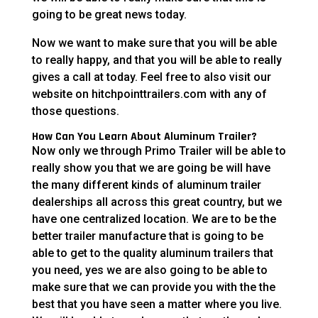
going to be great news today.
Now we want to make sure that you will be able
to really happy, and that you will be able to really
gives a call at today. Feel free to also visit our
website on hitchpointtrailers.com with any of
those questions.
How Can You Learn About Aluminum Trailer?
Now only we through Primo Trailer will be able to
really show you that we are going be will have
the many different kinds of aluminum trailer
dealerships all across this great country, but we
have one centralized location. We are to be the
better trailer manufacture that is going to be
able to get to the quality aluminum trailers that
you need, yes we are also going to be able to
make sure that we can provide you with the the
best that you have seen a matter where you live.