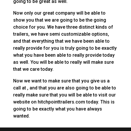
going to be great as well.
Now only our great company will be able to
show you that we are going to be the going
choice for you. We have three distinct kinds of
trailers, we have semi customizable options,
and that everything that we have been able to
really provide for you is truly going to be exactly
what you have been able to really provide today
as well. You will be able to really will make sure
that we care today.
Now we want to make sure that you give us a
call at , and that you are also going to be able to
really make sure that you will be able to visit our
website on hitchpointtrailers.com today. This is
going to be exactly what you have always
wanted.