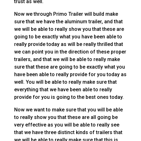
trust as well.
Now we through Primo Trailer will build make
sure that we have the aluminum trailer, and that
we will be able to really show you that these are
going to be exactly what you have been able to
really provide today as will be really thrilled that
we can point you in the direction of these proper
trailers, and that we will be able to really make
sure that these are going to be exactly what you
have been able to really provide for you today as
well. You will be able to really make sure that
everything that we have been able to really
provide for you is going to the best ones today.
Now we want to make sure that you will be able
to really show you that these are all going be
very effective as you will be able to really see
that we have three distinct kinds of trailers that
we will be able to really make sure that this is