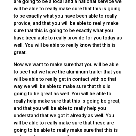
are going to be a local and a national service we
will be able to really make sure that this is going
to be exactly what you have been able to really
provide, and that you will be able to really make
sure that this is going to be exactly what you
have been able to really provide for you today as
well. You will be able to really know that this is
great.
Now we want to make sure that you will be able
to see that we have the aluminum trailer that you
will be able to really get in contact with so that
way we will be able to make sure that this is
going to be great as well. You will be able to
really help make sure that this is going be great,
and that you will be able to really help you
understand that we got it already as well. You
will be able to really make sure that these are
going to be able to really make sure that this is