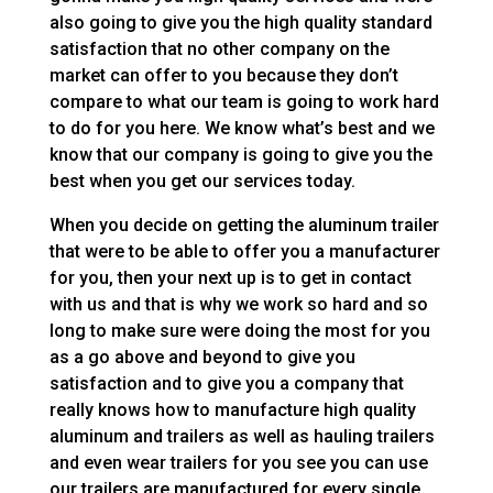
also going to give you the high quality standard
satisfaction that no other company on the
market can offer to you because they don’t
compare to what our team is going to work hard
to do for you here. We know what’s best and we
know that our company is going to give you the
best when you get our services today.
When you decide on getting the aluminum trailer
that were to be able to offer you a manufacturer
for you, then your next up is to get in contact
with us and that is why we work so hard and so
long to make sure were doing the most for you
as a go above and beyond to give you
satisfaction and to give you a company that
really knows how to manufacture high quality
aluminum and trailers as well as hauling trailers
and even wear trailers for you see you can use
our trailers are manufactured for every single