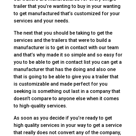
trailer that you’re wanting to buy in your wanting
to get manufactured that’s customized for your
services and your needs.
The next that you should be taking to get the
services and the trailers that were to build a
manufacturer is to get in contact with our team
and that’s why made it so simple and so easy for
you to be able to get in contact list you can get a
manufacturer that has the doing and also one
that is going to be able to give you a trailer that
is customizable and made perfect for you
seeking is something out last in a company that
doesn’t compare to anyone else when it comes
to high-quality services.
As soon as you decide if you’re ready to get
high quality services in your way to get a service
that really does not convert any of the company,