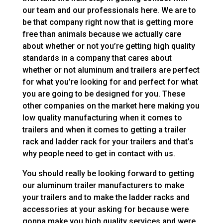
our team and our professionals here. We are to
be that company right now that is getting more
free than animals because we actually care
about whether or not you’re getting high quality
standards in a company that cares about
whether or not aluminum and trailers are perfect
for what you’re looking for and perfect for what
you are going to be designed for you. These
other companies on the market here making you
low quality manufacturing when it comes to
trailers and when it comes to getting a trailer
rack and ladder rack for your trailers and that’s
why people need to get in contact with us.
You should really be looking forward to getting
our aluminum trailer manufacturers to make
your trailers and to make the ladder racks and
accessories at your asking for because were
gonna make you high quality services and were