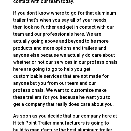
contact with our team today.
If you don’t know where to go for that aluminum
trailer that’s when you say all of your needs,
then look no further and get in contact with our
team and our professionals here. We are
actually going above and beyond to be more
products and more options and trailers and
anyone else because we actually do care about
whether or not our services in our professionals
here are going to go to help you get
customizable services that are not made for
anyone but you from our team and our
professionals. We want to customize make
these trailers for you because he want you to
get a company that really does care about you.
As soon as you decide that our company here at
Hitch Point Trailer manufacturers is going to
build to manufacture the best aluminum trailer