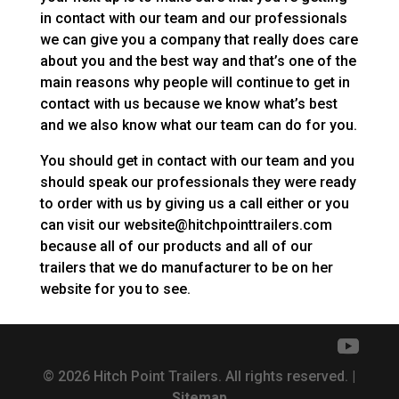
in contact with our team and our professionals
we can give you a company that really does care
about you and the best way and that’s one of the
main reasons why people will continue to get in
contact with us because we know what’s best
and we also know what our team can do for you.
You should get in contact with our team and you
should speak our professionals they were ready
to order with us by giving us a call either or you
can visit our website@hitchpointtrailers.com
because all of our products and all of our
trailers that we do manufacturer to be on her
website for you to see.
© 2026 Hitch Point Trailers. All rights reserved. |
Sitemap