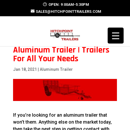
OPEN: 9:00AM-5:30PM
SALES@HITCHPOINTTRAILERS.COM
Aluminum Trailer | Trailers
For All Your Needs
Jan 18, 2021
|
Aluminum Trailer
If you’re looking for an aluminum trailer that
won’t them. Anything else on the market today,
then take the next step in getting contact with