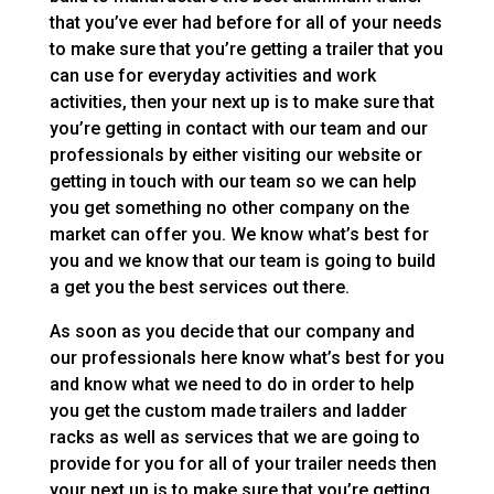
that you’ve ever had before for all of your needs
to make sure that you’re getting a trailer that you
can use for everyday activities and work
activities, then your next up is to make sure that
you’re getting in contact with our team and our
professionals by either visiting our website or
getting in touch with our team so we can help
you get something no other company on the
market can offer you. We know what’s best for
you and we know that our team is going to build
a get you the best services out there.
As soon as you decide that our company and
our professionals here know what’s best for you
and know what we need to do in order to help
you get the custom made trailers and ladder
racks as well as services that we are going to
provide for you for all of your trailer needs then
your next up is to make sure that you’re getting