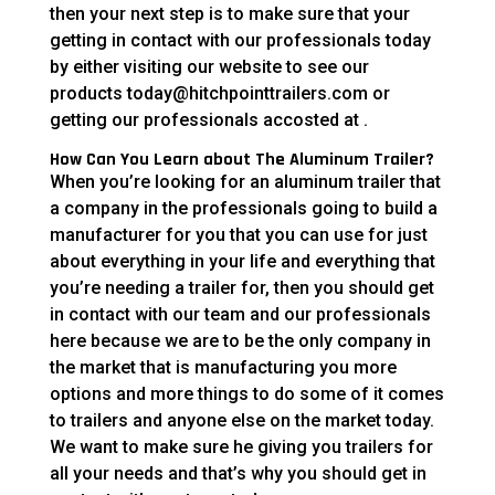
then your next step is to make sure that your
getting in contact with our professionals today
by either visiting our website to see our
products today@hitchpointtrailers.com or
getting our professionals accosted at .
How Can You Learn about The Aluminum Trailer?
When you’re looking for an aluminum trailer that
a company in the professionals going to build a
manufacturer for you that you can use for just
about everything in your life and everything that
you’re needing a trailer for, then you should get
in contact with our team and our professionals
here because we are to be the only company in
the market that is manufacturing you more
options and more things to do some of it comes
to trailers and anyone else on the market today.
We want to make sure he giving you trailers for
all your needs and that’s why you should get in