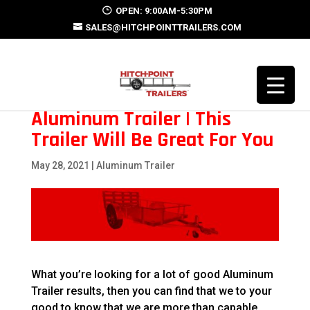
OPEN: 9:00AM-5:30PM
SALES@HITCHPOINTTRAILERS.COM
Aluminum Trailer | This
Trailer Will Be Great For You
May 28, 2021
|
Aluminum Trailer
What you’re looking for a lot of good Aluminum
Trailer results, then you can find that we to your
good to know that we are more than capable