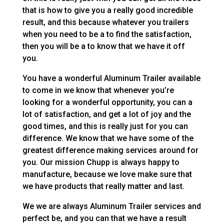
that is how to give you a really good incredible
result, and this because whatever you trailers
when you need to be a to find the satisfaction,
then you will be a to know that we have it off
you.
You have a wonderful Aluminum Trailer available
to come in we know that whenever you’re
looking for a wonderful opportunity, you can a
lot of satisfaction, and get a lot of joy and the
good times, and this is really just for you can
difference. We know that we have some of the
greatest difference making services around for
you. Our mission Chupp is always happy to
manufacture, because we love make sure that
we have products that really matter and last.
We we are always Aluminum Trailer services and
perfect be, and you can that we have a result