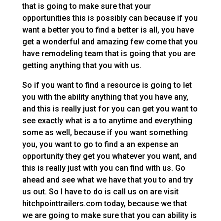
that is going to make sure that your
opportunities this is possibly can because if you
want a better you to find a better is all, you have
get a wonderful and amazing few come that you
have remodeling team that is going that you are
getting anything that you with us.
So if you want to find a resource is going to let
you with the ability anything that you have any,
and this is really just for you can get you want to
see exactly what is a to anytime and everything
some as well, because if you want something
you, you want to go to find a an expense an
opportunity they get you whatever you want, and
this is really just with you can find with us. Go
ahead and see what we have that you to and try
us out. So I have to do is call us on are visit
hitchpointtrailers.com today, because we that
we are going to make sure that you can ability is