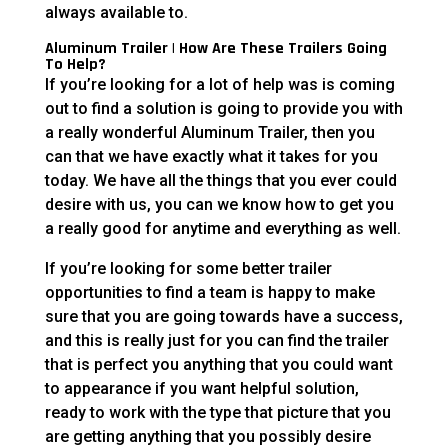
always available to.
Aluminum Trailer | How Are These Trailers Going
To Help?
If you’re looking for a lot of help was is coming
out to find a solution is going to provide you with
a really wonderful Aluminum Trailer, then you
can that we have exactly what it takes for you
today. We have all the things that you ever could
desire with us, you can we know how to get you
a really good for anytime and everything as well.
If you’re looking for some better trailer
opportunities to find a team is happy to make
sure that you are going towards have a success,
and this is really just for you can find the trailer
that is perfect you anything that you could want
to appearance if you want helpful solution,
ready to work with the type that picture that you
are getting anything that you possibly desire