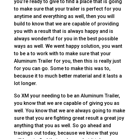
you’re ready to give to find a place that is going
to make sure that your trailer is perfect for you
anytime and everything as well, then you will
build to know that we are capable of providing
you with a result that is always happy and is
always wonderful for you in the best possible
ways as well. We went happy solution, you want
to be a to work with to make sure that your
Aluminum Trailer for you, then this is really just
for you can go. Some to make this was to,
because it to much better material and it lasts a
lot longer.
So XM your needing to be an Aluminum Trailer,
you know that we are capable of giving you as
well. You know that we are always going to make
sure that you are fighting great result a great joy
anything that you as well. So go ahead and
tracings out today, because we know that you