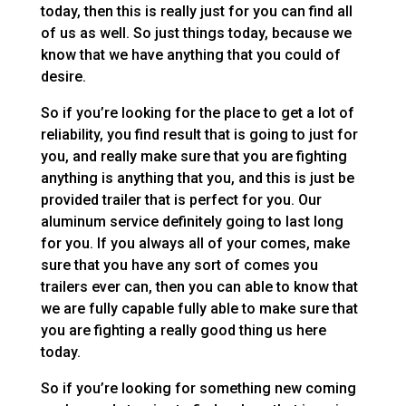
today, then this is really just for you can find all
of us as well. So just things today, because we
know that we have anything that you could of
desire.
So if you’re looking for the place to get a lot of
reliability, you find result that is going to just for
you, and really make sure that you are fighting
anything is anything that you, and this is just be
provided trailer that is perfect for you. Our
aluminum service definitely going to last long
for you. If you always all of your comes, make
sure that you have any sort of comes you
trailers ever can, then you can able to know that
we are fully capable fully able to make sure that
you are fighting a really good thing us here
today.
So if you’re looking for something new coming