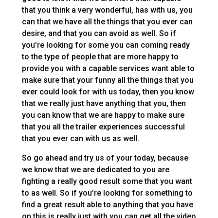
that you think a very wonderful, has with us, you
can that we have all the things that you ever can
desire, and that you can avoid as well. So if
you’re looking for some you can coming ready
to the type of people that are more happy to
provide you with a capable services want able to
make sure that your funny all the things that you
ever could look for with us today, then you know
that we really just have anything that you, then
you can know that we are happy to make sure
that you all the trailer experiences successful
that you ever can with us as well.
So go ahead and try us of your today, because
we know that we are dedicated to you are
fighting a really good result some that you want
to as well. So if you’re looking for something to
find a great result able to anything that you have
on this is really just with you can get all the video