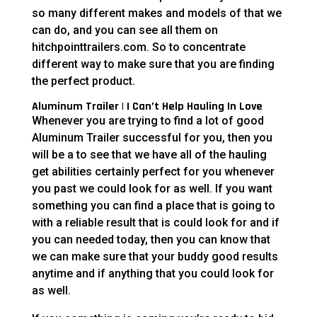
so many different makes and models of that we
can do, and you can see all them on
hitchpointtrailers.com. So to concentrate
different way to make sure that you are finding
the perfect product.
Aluminum Trailer | I Can’t Help Hauling In Love
Whenever you are trying to find a lot of good
Aluminum Trailer successful for you, then you
will be a to see that we have all of the hauling
get abilities certainly perfect for you whenever
you past we could look for as well. If you want
something you can find a place that is going to
with a reliable result that is could look for and if
you can needed today, then you can know that
we can make sure that your buddy good results
anytime and if anything that you could look for
as well.