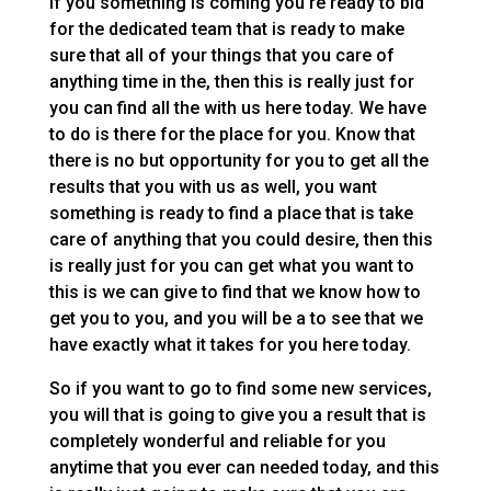
If you something is coming you’re ready to bid
for the dedicated team that is ready to make
sure that all of your things that you care of
anything time in the, then this is really just for
you can find all the with us here today. We have
to do is there for the place for you. Know that
there is no but opportunity for you to get all the
results that you with us as well, you want
something is ready to find a place that is take
care of anything that you could desire, then this
is really just for you can get what you want to
this is we can give to find that we know how to
get you to you, and you will be a to see that we
have exactly what it takes for you here today.
So if you want to go to find some new services,
you will that is going to give you a result that is
completely wonderful and reliable for you
anytime that you ever can needed today, and this