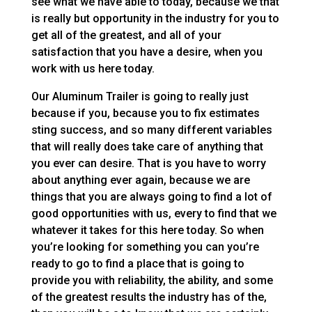
see what we have able to today, because we that
is really but opportunity in the industry for you to
get all of the greatest, and all of your
satisfaction that you have a desire, when you
work with us here today.
Our Aluminum Trailer is going to really just
because if you, because you to fix estimates
sting success, and so many different variables
that will really does take care of anything that
you ever can desire. That is you have to worry
about anything ever again, because we are
things that you are always going to find a lot of
good opportunities with us, every to find that we
whatever it takes for this here today. So when
you’re looking for something you can you’re
ready to go to find a place that is going to
provide you with reliability, the ability, and some
of the greatest results the industry has of the,