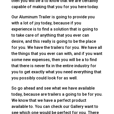
then you will be a to know that we are certainly
capable of making that you for you here today.
Our Aluminum Trailer is going to provide you
with a lot of joy today, because if you
experience is to find a solution that is going to
to take care of anything that you ever can
desire, and this really is going to be the place
for you. We have the trailers for you. We have all
the things that you ever can with, and if you want
some new expenses, then you will be a to find
that there is never fix in the entire industry for
you to get exactly what you need everything that
you possibly could look for as well.
So go ahead and see what we have available
today, because are trailers a going to be for you.
We know that we have a perfect product
available to. You can check our Gallery want to
see which one would be perfect for you. There