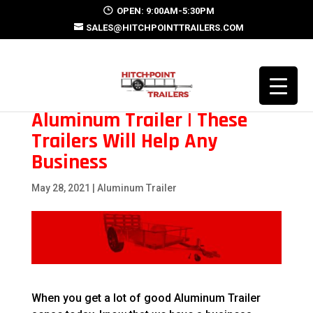
OPEN: 9:00AM-5:30PM
SALES@HITCHPOINTTRAILERS.COM
Aluminum Trailer | These
Trailers Will Help Any
Business
May 28, 2021
|
Aluminum Trailer
When you get a lot of good Aluminum Trailer