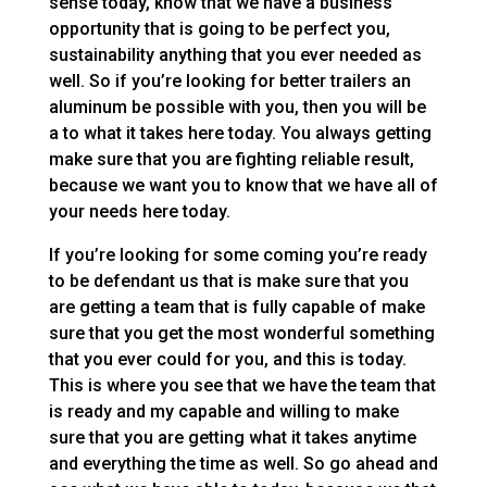
sense today, know that we have a business
opportunity that is going to be perfect you,
sustainability anything that you ever needed as
well. So if you’re looking for better trailers an
aluminum be possible with you, then you will be
a to what it takes here today. You always getting
make sure that you are fighting reliable result,
because we want you to know that we have all of
your needs here today.
If you’re looking for some coming you’re ready
to be defendant us that is make sure that you
are getting a team that is fully capable of make
sure that you get the most wonderful something
that you ever could for you, and this is today.
This is where you see that we have the team that
is ready and my capable and willing to make
sure that you are getting what it takes anytime
and everything the time as well. So go ahead and