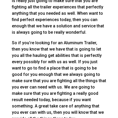
is really just going to make sure that you are
fighting all the trailer experiences that perfectly
anything that you needed as well. When want to
find perfect experiences today, then you can
enough that we have a solution and service that
is always going to be really wonderful.
So if you’re looking for an Aluminum Trailer,
then you know that we have that is going to let
you all the hauling get abilities that is perfectly
every possibly for with us as well. If you just
want to go to find a place that is going to be
good for you enough that we always going to
make sure that you are fighting all the things that
you ever can need with us. We are going to
make sure that you are fighting a really good
result needed today, because if you want
something. A great take care of anything that
you ever can with us, then you will know that we