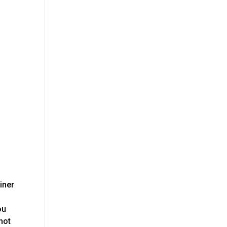
iner
ou
 not