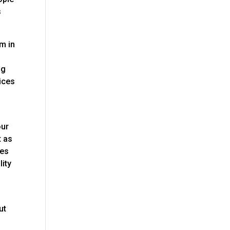
s
am in
ng
vices
our
t as
res
lity
ut