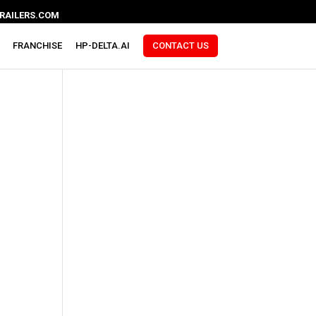
RAILERS.COM
FRANCHISE
HP-DELTA.AI
CONTACT US