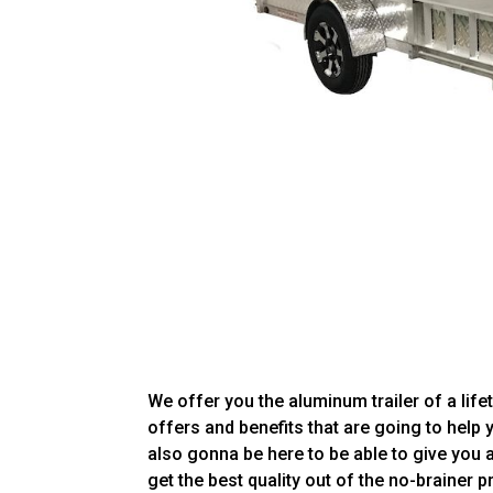
We offer you the aluminum trailer of a life
offers and benefits that are going to help 
also gonna be here to be able to give you 
get the best quality out of the no-brainer p