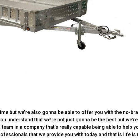
time but we’re also gonna be able to offer you with the no-bra
you understand that we’re not just gonna be the best but we’re
a team in a company that’s really capable being able to help y
rofessionals that we provide you with today and that is life is