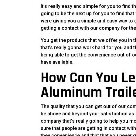
It’s really easy and simple for you to find t
going to be the next up for you to find th
were giving you a simple and easy way to g
getting a contact with our company for the
You get the products that we offer you in 
that’s really gonna work hard for you and th
being able to get the convenience out of o
have available.
How Can You Le
Aluminum Trail
The quality that you can get out of our co
be above and beyond your satisfaction as w
company that’s really going to help you 
sure that people are getting in contact wit
they convenience and that that you never g