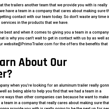
hat the trailers another team that we provide you with is really
at we have a team in a company that cares about making sure t
etting contact with our team today. So don’t waste any time i
 services in the products that we have.
the best and when it comes to giving you a team in a company
at is why you can’t wait to get in contact with us by as well a
ur website@PrimoTrailer.com for the offers the benefits that
arn About Our
er?
mpany when you’re looking for an aluminum trailer really gon
ell as being able to help you find that we had a team in a
more ways than other companies can because he want to make
h a team in a company that really cares about making sure tha
onna provide you with is really going to be the next up for pe