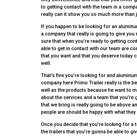
to getting contact with the team in a compa
really can it show you so much more than 
If you happen to be looking for an aluminum
a company that really is going to give you
sure that when you’re ready to getting con
able to get in contact with our team are co
that you want and that you deserve today co
well.
That’s five you’re looking for and aluminum
company here Primo Trailer really is the bes
well as the products because he want to m
about the services and a team that you’re g
that we bring is really going to be above
people are should be happy with what they
Once you decide that you’re looking for a 
the trailers that you’re gonna be able to gi