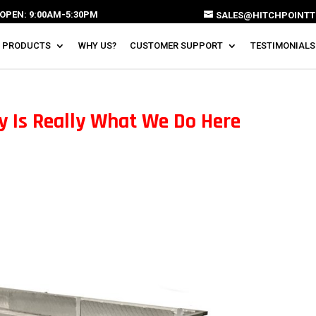
OPEN: 9:00AM-5:30PM
SALES@HITCHPOINTT
 PRODUCTS
WHY US?
CUSTOMER SUPPORT
TESTIMONIALS
ty Is Really What We Do Here