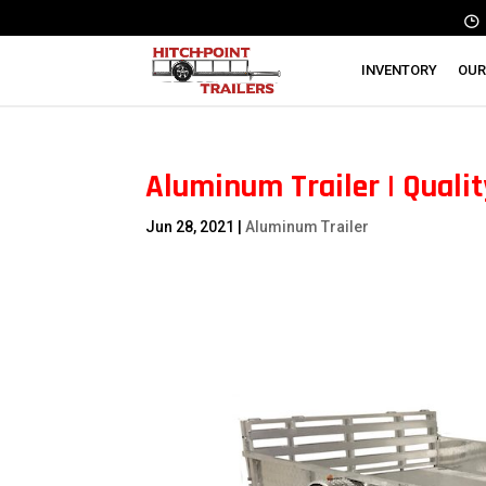
INVENTORY
OUR
Aluminum Trailer | Quali
Jun 28, 2021
|
Aluminum Trailer