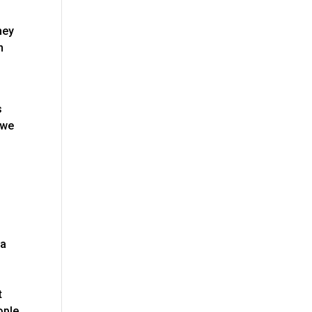
hey
n
s
 we
na
t
ople