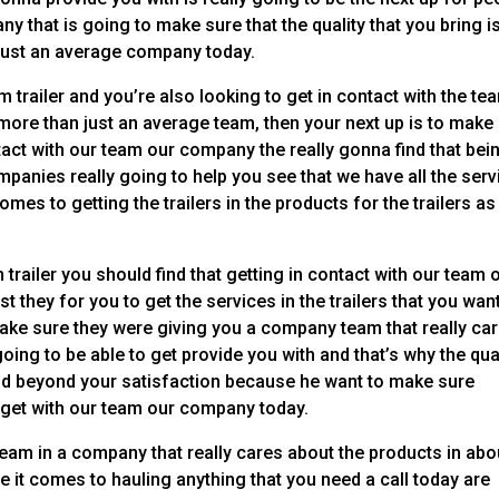
ny that is going to make sure that the quality that you bring i
just an average company today.
 trailer and you’re also looking to get in contact with the te
 more than just an average team, then your next up is to make
tact with our team our company the really gonna find that bei
mpanies really going to help you see that we have all the ser
mes to getting the trailers in the products for the trailers as
 trailer you should find that getting in contact with our team 
t they for you to get the services in the trailers that you wan
ake sure they were giving you a company team that really ca
oing to be able to get provide you with and that’s why the qua
 and beyond your satisfaction because he want to make sure
 get with our team our company today.
team in a company that really cares about the products in abo
ve it comes to hauling anything that you need a call today are