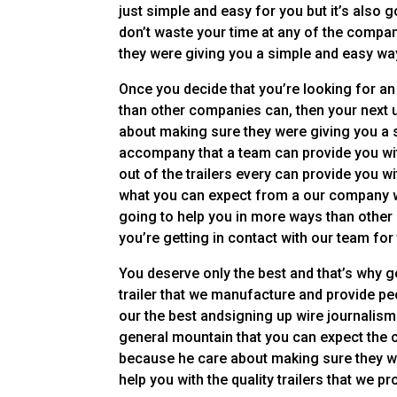
just simple and easy for you but it’s also g
don’t waste your time at any of the compa
they were giving you a simple and easy way
Once you decide that you’re looking for an 
than other companies can, then your next u
about making sure they were giving you a s
accompany that a team can provide you wit
out of the trailers every can provide you w
what you can expect from a our company wh
going to help you in more ways than othe
you’re getting in contact with our team for
You deserve only the best and that’s why g
trailer that we manufacture and provide pe
our the best andsigning up wire journalism
general mountain that you can expect the c
because he care about making sure they wer
help you with the quality trailers that we p