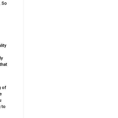
. So
lity
ly
that
g of
e
u
 to