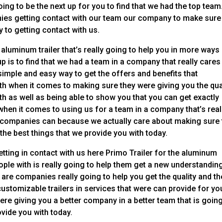
oing to be the next up for you to find that we had the top team
nies getting contact with our team our company to make sure
 to getting contact with us.
aluminum trailer that’s really going to help you in more ways
p is to find that we had a team in a company that really cares
imple and easy way to get the offers and benefits that
h when it comes to making sure they were giving you the qua
ith as well as being able to show you that you can get exactly
en it comes to using us for a team in a company that’s real
r companies can because we actually care about making sure 
 the best things that we provide you with today.
etting in contact with us here Primo Trailer for the aluminum
ople with is really going to help them get a new understandin
 are companies really going to help you get the quality and th
ustomizable trailers in services that were can provide for yo
e giving you a better company in a better team that is going
rovide you with today.