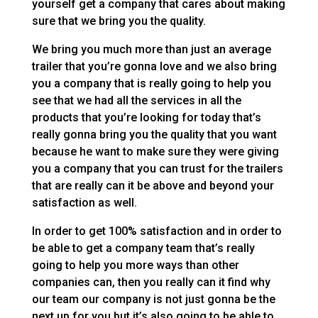
yourself get a company that cares about making
sure that we bring you the quality.
We bring you much more than just an average
trailer that you’re gonna love and we also bring
you a company that is really going to help you
see that we had all the services in all the
products that you’re looking for today that’s
really gonna bring you the quality that you want
because he want to make sure they were giving
you a company that you can trust for the trailers
that are really can it be above and beyond your
satisfaction as well.
In order to get 100% satisfaction and in order to
be able to get a company team that’s really
going to help you more ways than other
companies can, then you really can it find why
our team our company is not just gonna be the
next up for you but it’s also going to be able to