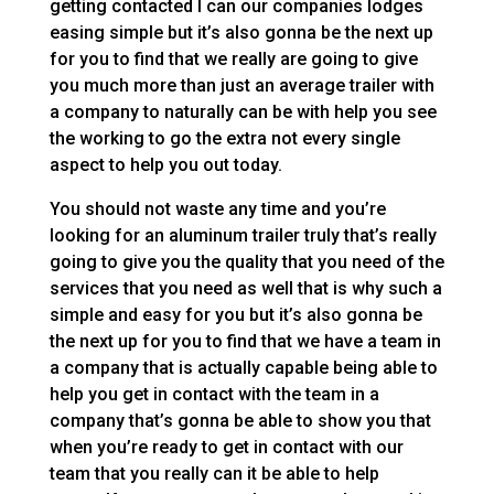
getting contacted I can our companies lodges
easing simple but it’s also gonna be the next up
for you to find that we really are going to give
you much more than just an average trailer with
a company to naturally can be with help you see
the working to go the extra not every single
aspect to help you out today.
You should not waste any time and you’re
looking for an aluminum trailer truly that’s really
going to give you the quality that you need of the
services that you need as well that is why such a
simple and easy for you but it’s also gonna be
the next up for you to find that we have a team in
a company that is actually capable being able to
help you get in contact with the team in a
company that’s gonna be able to show you that
when you’re ready to get in contact with our
team that you really can it be able to help