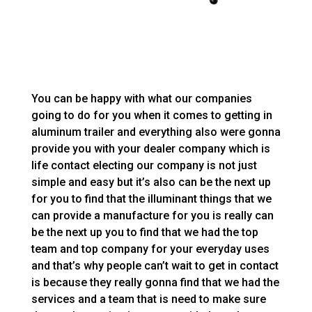
You can be happy with what our companies
going to do for you when it comes to getting in
aluminum trailer and everything also were gonna
provide you with your dealer company which is
life contact electing our company is not just
simple and easy but it’s also can be the next up
for you to find that the illuminant things that we
can provide a manufacture for you is really can
be the next up you to find that we had the top
team and top company for your everyday uses
and that’s why people can’t wait to get in contact
is because they really gonna find that we had the
services and a team that is need to make sure