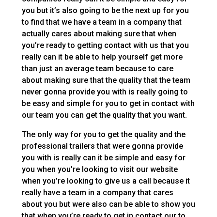
you but it’s also going to be the next up for you
to find that we have a team in a company that
actually cares about making sure that when
you’re ready to getting contact with us that you
really can it be able to help yourself get more
than just an average team because to care
about making sure that the quality that the team
never gonna provide you with is really going to
be easy and simple for you to get in contact with
our team you can get the quality that you want.
The only way for you to get the quality and the
professional trailers that were gonna provide
you with is really can it be simple and easy for
you when you’re looking to visit our website
when you’re looking to give us a call because it
really have a team in a company that cares
about you but were also can be able to show you
that when you’re ready to get in contact our to