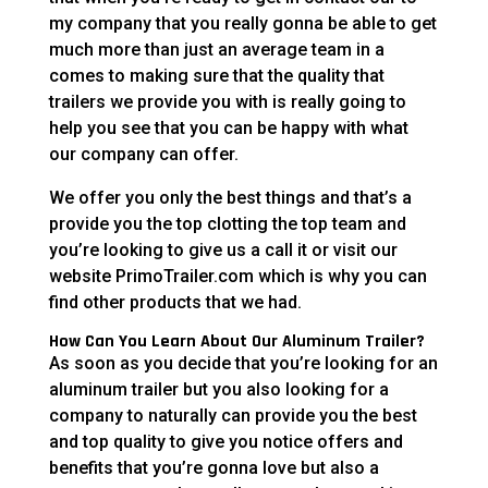
my company that you really gonna be able to get
much more than just an average team in a
comes to making sure that the quality that
trailers we provide you with is really going to
help you see that you can be happy with what
our company can offer.
We offer you only the best things and that’s a
provide you the top clotting the top team and
you’re looking to give us a call it or visit our
website PrimoTrailer.com which is why you can
find other products that we had.
How Can You Learn About Our Aluminum Trailer?
As soon as you decide that you’re looking for an
aluminum trailer but you also looking for a
company to naturally can provide you the best
and top quality to give you notice offers and
benefits that you’re gonna love but also a