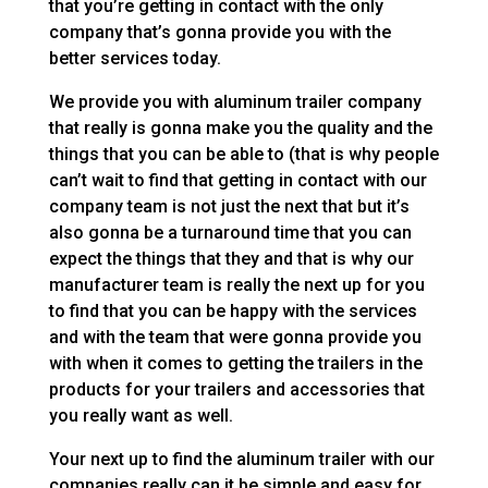
that you’re getting in contact with the only
company that’s gonna provide you with the
better services today.
We provide you with aluminum trailer company
that really is gonna make you the quality and the
things that you can be able to (that is why people
can’t wait to find that getting in contact with our
company team is not just the next that but it’s
also gonna be a turnaround time that you can
expect the things that they and that is why our
manufacturer team is really the next up for you
to find that you can be happy with the services
and with the team that were gonna provide you
with when it comes to getting the trailers in the
products for your trailers and accessories that
you really want as well.
Your next up to find the aluminum trailer with our
companies really can it be simple and easy for