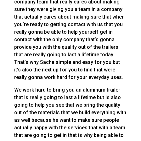
company team that really cares about making
sure they were giving you a team in a company
that actually cares about making sure that when
you’re ready to getting contact with us that you
really gonna be able to help yourself get in
contact with the only company that’s gonna
provide you with the quality out of the trailers
that are really going to last a lifetime today.
That’s why Sacha simple and easy for you but
it’s also the next up for you to find that were
really gonna work hard for your everyday uses.
We work hard to bring you an aluminum trailer
that is really going to last a lifetime but is also
going to help you see that we bring the quality
out of the materials that we build everything with
as well because he want to make sure people
actually happy with the services that with a team
that are going to get in that is why being able to