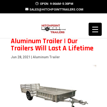
OPEN: 9:00AM-5:30PM
SALES@HITCHPOINTTRAILERS.COM
Aluminum Trailer | Our
Trailers Will Last A Lifetime
Jun 28, 2021
|
Aluminum Trailer