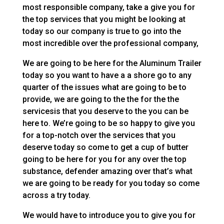
most responsible company, take a give you for
the top services that you might be looking at
today so our company is true to go into the
most incredible over the professional company,
We are going to be here for the Aluminum Trailer
today so you want to have a a shore go to any
quarter of the issues what are going to be to
provide, we are going to the the for the the
servicesis that you deserve to the you can be
here to. We’re going to be so happy to give you
for a top-notch over the services that you
deserve today so come to get a cup of butter
going to be here for you for any over the top
substance, defender amazing over that’s what
we are going to be ready for you today so come
across a try today.
We would have to introduce you to give you for