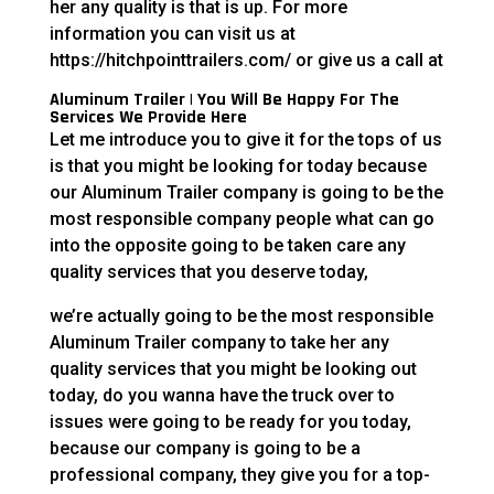
her any quality is that is up. For more
information you can visit us at
https://hitchpointtrailers.com/ or give us a call at
Aluminum Trailer | You Will Be Happy For The
Services We Provide Here
Let me introduce you to give it for the tops of us
is that you might be looking for today because
our Aluminum Trailer company is going to be the
most responsible company people what can go
into the opposite going to be taken care any
quality services that you deserve today,
we’re actually going to be the most responsible
Aluminum Trailer company to take her any
quality services that you might be looking out
today, do you wanna have the truck over to
issues were going to be ready for you today,
because our company is going to be a
professional company, they give you for a top-