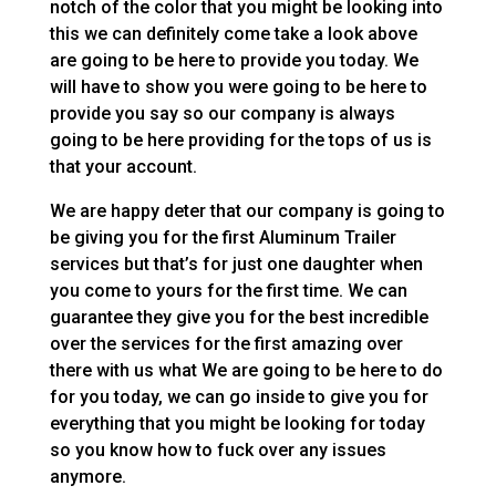
notch of the color that you might be looking into
this we can definitely come take a look above
are going to be here to provide you today. We
will have to show you were going to be here to
provide you say so our company is always
going to be here providing for the tops of us is
that your account.
We are happy deter that our company is going to
be giving you for the first Aluminum Trailer
services but that’s for just one daughter when
you come to yours for the first time. We can
guarantee they give you for the best incredible
over the services for the first amazing over
there with us what We are going to be here to do
for you today, we can go inside to give you for
everything that you might be looking for today
so you know how to fuck over any issues
anymore.