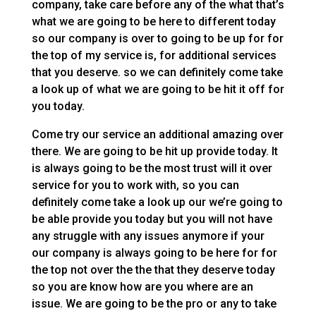
company, take care before any of the what that’s
what we are going to be here to different today
so our company is over to going to be up for for
the top of my service is, for additional services
that you deserve. so we can definitely come take
a look up of what we are going to be hit it off for
you today.
Come try our service an additional amazing over
there. We are going to be hit up provide today. It
is always going to be the most trust will it over
service for you to work with, so you can
definitely come take a look up our we’re going to
be able provide you today but you will not have
any struggle with any issues anymore if your
our company is always going to be here for for
the top not over the the that they deserve today
so you are know how are you where are an
issue. We are going to be the pro or any to take