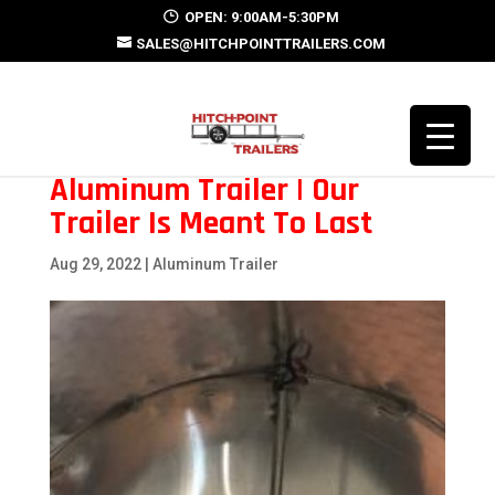
OPEN: 9:00AM-5:30PM
SALES@HITCHPOINTTRAILERS.COM
Aluminum Trailer | Our
Trailer Is Meant To Last
Aug 29, 2022
|
Aluminum Trailer