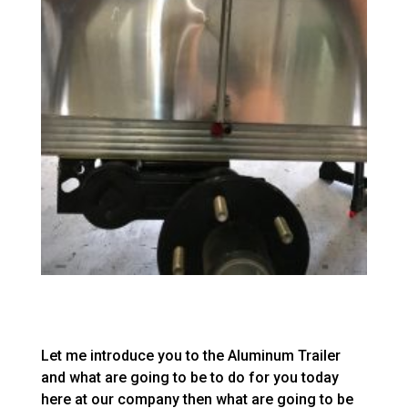
Let me introduce you to the Aluminum Trailer
and what are going to be to do for you today
here at our company then what are going to be