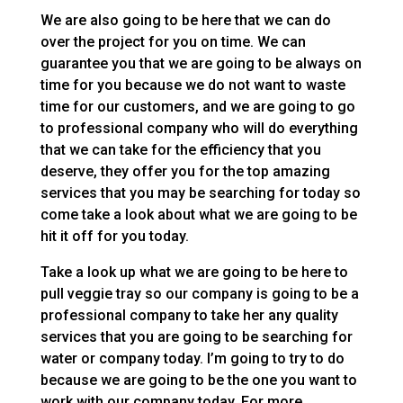
We are also going to be here that we can do
over the project for you on time. We can
guarantee you that we are going to be always on
time for you because we do not want to waste
time for our customers, and we are going to go
to professional company who will do everything
that we can take for the efficiency that you
deserve, they offer you for the top amazing
services that you may be searching for today so
come take a look about what we are going to be
hit it off for you today.
Take a look up what we are going to be here to
pull veggie tray so our company is going to be a
professional company to take her any quality
services that you are going to be searching for
water or company today. I’m going to try to do
because we are going to be the one you want to
work with our company today. For more