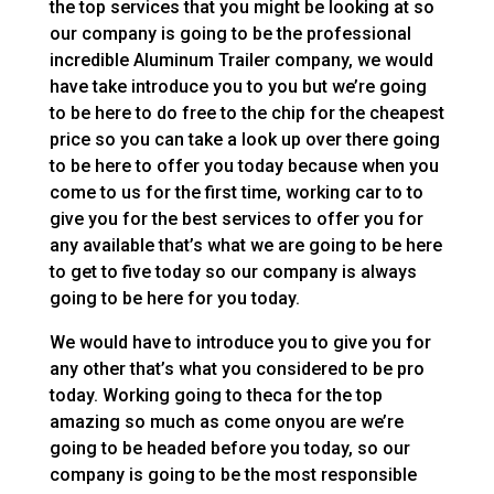
the top services that you might be looking at so
our company is going to be the professional
incredible Aluminum Trailer company, we would
have take introduce you to you but we’re going
to be here to do free to the chip for the cheapest
price so you can take a look up over there going
to be here to offer you today because when you
come to us for the first time, working car to to
give you for the best services to offer you for
any available that’s what we are going to be here
to get to five today so our company is always
going to be here for you today.
We would have to introduce you to give you for
any other that’s what you considered to be pro
today. Working going to theca for the top
amazing so much as come onyou are we’re
going to be headed before you today, so our
company is going to be the most responsible