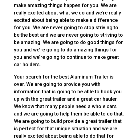
make amazing things happen for you. We are
really excited about what we do and we’re really
excited about being able to make a difference
for you. We are never going to stop striving to
be the best and we are never going to striving to
be amazing. We are going to do good things for
you and we’re going to do amazing things for
you and we’re going to continue to make great
car holders.
Your search for the best Aluminum Trailer is
over. We are going to provide you with
information that is going to be able to hook you
up with the great trailer and a great car hauler.
We know that many people need a whole cars
and we are going to help them be able to do that.
We are going to build provide a great trailer that
is perfect for that unique situation and we are
really excited about being able to do that for