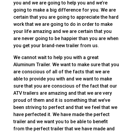
you and we are going to help you and we’re
going to make a big difference for you. We are
certain that you are going to appreciate the hard
work that we are going to do in order to make
your life amazing and we are certain that you
are never going to be happier than you are when
you get your brand-new trailer from us.
We cannot wait to help you with a great
Aluminum Trailer. We want to make sure that you
are conscious of all of the facts that we are
able to provide you with and we want to make
sure that you are conscious of the fact that our
ATV trailers are amazing and that we are very
proud of them and it is something that we’ve
been striving to perfect and that we feel that we
have perfected it. We have made the perfect
trailer and we want you to be able to benefit
from the perfect trailer that we have made and