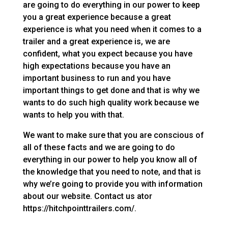
are going to do everything in our power to keep
you a great experience because a great
experience is what you need when it comes to a
trailer and a great experience is, we are
confident, what you expect because you have
high expectations because you have an
important business to run and you have
important things to get done and that is why we
wants to do such high quality work because we
wants to help you with that.
We want to make sure that you are conscious of
all of these facts and we are going to do
everything in our power to help you know all of
the knowledge that you need to note, and that is
why we’re going to provide you with information
about our website. Contact us ator
https://hitchpointtrailers.com/.