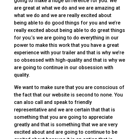
going to make a huge difference for you. We
are great at what we do and we are amazing at
what we do and we are really excited about
being able to do good things for you and we’re
really excited about being able to do great things
for you.’s we are going to do everything in our
power to make this work that you have a great
experience with your trailer and that is why we’re
so obsessed with high-quality and that is why we
are going to continue in our obsession with
quality.
We want to make sure that you are conscious of
the fact that our website is second to none. You
can also call and speak to friendly
representative and we are certain that that is
something that you are going to appreciate
greatly and that is something that we are very
excited about and are going to continue to be