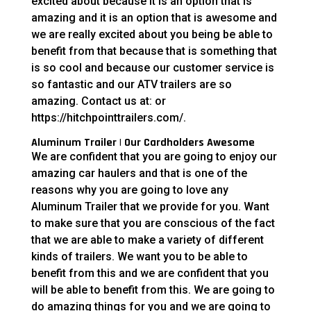
excited about because it is an option that is
amazing and it is an option that is awesome and
we are really excited about you being be able to
benefit from that because that is something that
is so cool and because our customer service is
so fantastic and our ATV trailers are so
amazing. Contact us at: or
https://hitchpointtrailers.com/.
Aluminum Trailer | Our Cardholders Awesome
We are confident that you are going to enjoy our
amazing car haulers and that is one of the
reasons why you are going to love any
Aluminum Trailer that we provide for you. Want
to make sure that you are conscious of the fact
that we are able to make a variety of different
kinds of trailers. We want you to be able to
benefit from this and we are confident that you
will be able to benefit from this. We are going to
do amazing things for you and we are going to