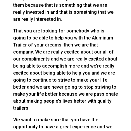
them because that is something that we are
really invested in and that is something that we
are really interested in.
That you are looking for somebody who is
going to be able to help you with the Aluminum
Trailer of your dreams, then we are that
company. We are really excited about our all of
our compliments and we are really excited about
being able to accomplish more and we’re really
excited about being able to help you and we are
going to continue to strive to make your life
better and we are never going to stop striving to
make your life better because we are passionate
about making people’s lives better with quality
trailers.
We want to make sure that you have the
opportunity to have a great experience and we