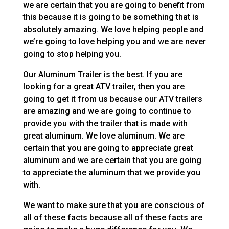
we are certain that you are going to benefit from
this because it is going to be something that is
absolutely amazing. We love helping people and
we’re going to love helping you and we are never
going to stop helping you.
Our Aluminum Trailer is the best. If you are
looking for a great ATV trailer, then you are
going to get it from us because our ATV trailers
are amazing and we are going to continue to
provide you with the trailer that is made with
great aluminum. We love aluminum. We are
certain that you are going to appreciate great
aluminum and we are certain that you are going
to appreciate the aluminum that we provide you
with.
We want to make sure that you are conscious of
all of these facts because all of these facts are