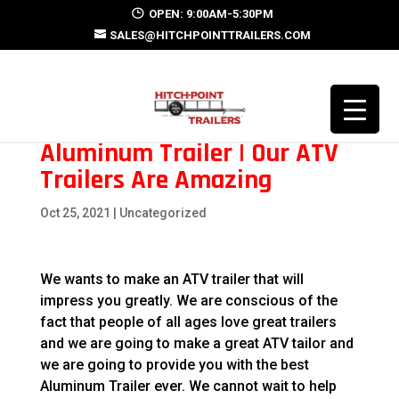
OPEN: 9:00AM-5:30PM
SALES@HITCHPOINTTRAILERS.COM
Aluminum Trailer | Our ATV
Trailers Are Amazing
Oct 25, 2021
| Uncategorized
We wants to make an ATV trailer that will
impress you greatly. We are conscious of the
fact that people of all ages love great trailers
and we are going to make a great ATV tailor and
we are going to provide you with the best
Aluminum Trailer ever. We cannot wait to help