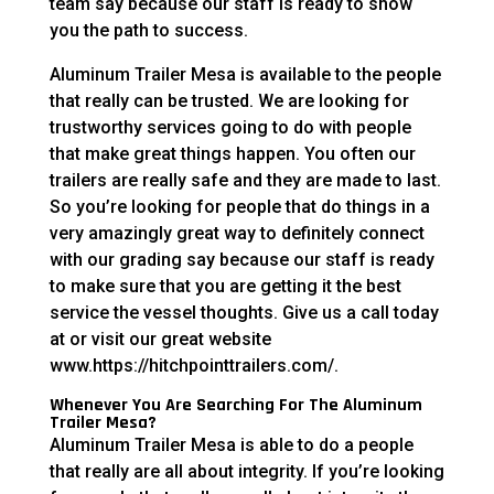
team say because our staff is ready to show
you the path to success.
Aluminum Trailer Mesa is available to the people
that really can be trusted. We are looking for
trustworthy services going to do with people
that make great things happen. You often our
trailers are really safe and they are made to last.
So you’re looking for people that do things in a
very amazingly great way to definitely connect
with our grading say because our staff is ready
to make sure that you are getting it the best
service the vessel thoughts. Give us a call today
at or visit our great website
www.https://hitchpointtrailers.com/.
Whenever You Are Searching For The Aluminum
Trailer Mesa?
Aluminum Trailer Mesa is able to do a people
that really are all about integrity. If you’re looking