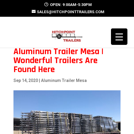
OPEN: 9:00AM-5:30PM
SALES@HITCHPOINTTRAILERS.COM
Aluminum Trailer Mesa |
Wonderful Trailers Are
Found Here
Sep 14, 2020
|
Aluminum Trailer Mesa