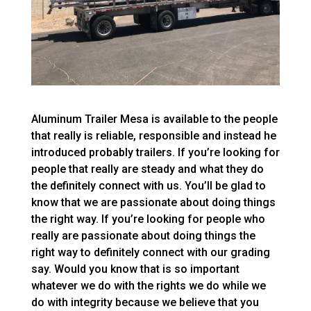
Aluminum Trailer Mesa is available to the people
that really is reliable, responsible and instead he
introduced probably trailers. If you’re looking for
people that really are steady and what they do
the definitely connect with us. You’ll be glad to
know that we are passionate about doing things
the right way. If you’re looking for people who
really are passionate about doing things the
right way to definitely connect with our grading
say. Would you know that is so important
whatever we do with the rights we do while we
do with integrity because we believe that you