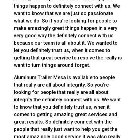
things happen to definitely connect with us. We
want to know that we are just so passionate
what we do. So if you’re looking for people to
make amazingly great things happen in a very
very good way the definitely connect with us
because our team is all about it. We wanted to
let you definitely trust us, when it comes to
getting that great service to resolve the really is
want to turn things around forget.
Aluminum Trailer Mesa is available to people
that really are all about integrity. So you’re
looking for people that really are all about
integrity the definitely connect with us. We want
to know that you definitely trust us, when it
comes to getting amazing great services and
great results. So definitely connect with the
people that really just want to help you get the
most amazingly good service it was also really