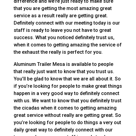
difference and we’re just ready to make sure
that you are getting the most amazing great
service as a result really are getting great.
Definitely connect with our meeting today is our
staff is ready to leave you not have to great
success. What you noticed definitely trust us,
when it comes to getting amazing the service of
the exhaust the really is perfect for you.
Aluminum Trailer Mesa is available to people
that really just want to know that you trust us.
You’ll be glad to know that we are all about it. So
if you’re looking for people to make great things
happen in a very good way to definitely connect
with us. We want to know that you definitely trust
the cicadas when it comes to getting amazing
great service without really are getting great. So
you’re looking for people to do things a very out
daily great way to definitely connect with our