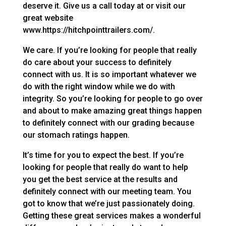
deserve it. Give us a call today at or visit our
great website
www.https://hitchpointtrailers.com/.
We care. If you’re looking for people that really
do care about your success to definitely
connect with us. It is so important whatever we
do with the right window while we do with
integrity. So you’re looking for people to go over
and about to make amazing great things happen
to definitely connect with our grading because
our stomach ratings happen.
It’s time for you to expect the best. If you’re
looking for people that really do want to help
you get the best service at the results and
definitely connect with our meeting team. You
got to know that we’re just passionately doing.
Getting these great services makes a wonderful