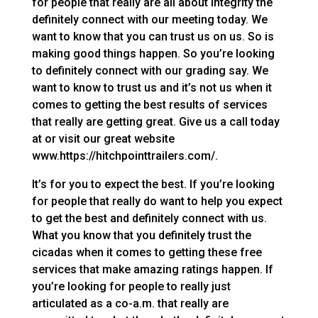
for people that really are all about integrity the
definitely connect with our meeting today. We
want to know that you can trust us on us. So is
making good things happen. So you’re looking
to definitely connect with our grading say. We
want to know to trust us and it’s not us when it
comes to getting the best results of services
that really are getting great. Give us a call today
at or visit our great website
www.https://hitchpointtrailers.com/.
It’s for you to expect the best. If you’re looking
for people that really do want to help you expect
to get the best and definitely connect with us.
What you know that you definitely trust the
cicadas when it comes to getting these free
services that make amazing ratings happen. If
you’re looking for people to really just
articulated as a co-a.m. that really are