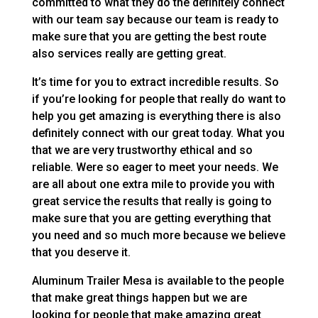
committed to what they do the definitely connect
with our team say because our team is ready to
make sure that you are getting the best route
also services really are getting great.
It’s time for you to extract incredible results. So
if you’re looking for people that really do want to
help you get amazing is everything there is also
definitely connect with our great today. What you
that we are very trustworthy ethical and so
reliable. Were so eager to meet your needs. We
are all about one extra mile to provide you with
great service the results that really is going to
make sure that you are getting everything that
you need and so much more because we believe
that you deserve it.
Aluminum Trailer Mesa is available to the people
that make great things happen but we are
looking for people that make amazing great