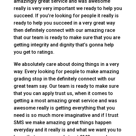
amazingly great service and was awesome
really is very very important we ready to help you
succeed. If you’re looking for people it really is
ready to help you succeed in a very great way
then definitely connect with our amazing race
that our team is ready to make sure that you are
getting integrity and dignity that’s gonna help
you get to ratings.
We absolutely care about doing things in a very
way. Every looking for people to make amazing
grading stop in the definitely connect with our
great team say. Our team is ready to make sure
that you can apply trust us, when it comes to
getting a most amazing great service and was
awesome really is getting everything that you
need is so much more imaginative and if I trust
SMS we make amazing great things happen
everyday and it really is and what we want you to