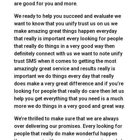
are good for you and more.
We ready to help you succeed and evaluate we
want to know that you unify trust us on us we
make amazing great things happen everyday
that really is important every looking for people
that really do things in a very good way then
definitely connect with us we want to note unify
trust SMS when it comes to getting the most
amazingly great service and results really is
important we do things every day that really
does make a very great difference and if you’re
looking for people that really do care then let us
help you get everything that you need is a much
more we do things in a very good and great way.
We’re thrilled to make sure that we are always
over delivering our promises. Every looking for
people that really do make wonderful happen