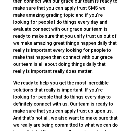
then connect with our grace our team is ready to
make sure that you can apply trust SMS we
make amazing grading topic and if you’re
looking for people I do things every day and
evaluate connect with our grace our team is
ready to make sure that you unify trust us out of
we make amazing great things happen daily that
really is important every looking for people to
make that happen then connect with our grace
our team is all about doing things daily that
really is important really does matter.
We ready to help you get the most incredible
solutions that really is important. If you’re
looking for people that do things every day to
definitely connect with us. Our team is ready to
make sure that you can apply trust us upon us.
And that’s not all, we also want to make sure that
we really are being committed to what we can do