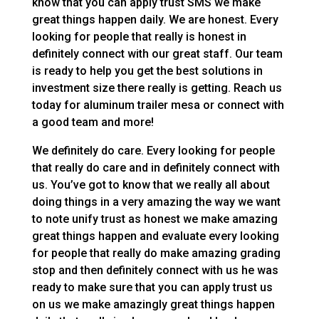
know that you can apply trust SMS we make
great things happen daily. We are honest. Every
looking for people that really is honest in
definitely connect with our great staff. Our team
is ready to help you get the best solutions in
investment size there really is getting. Reach us
today for aluminum trailer mesa or connect with
a good team and more!
We definitely do care. Every looking for people
that really do care and in definitely connect with
us. You’ve got to know that we really all about
doing things in a very amazing the way we want
to note unify trust as honest we make amazing
great things happen and evaluate every looking
for people that really do make amazing grading
stop and then definitely connect with us he was
ready to make sure that you can apply trust us
on us we make amazingly great things happen