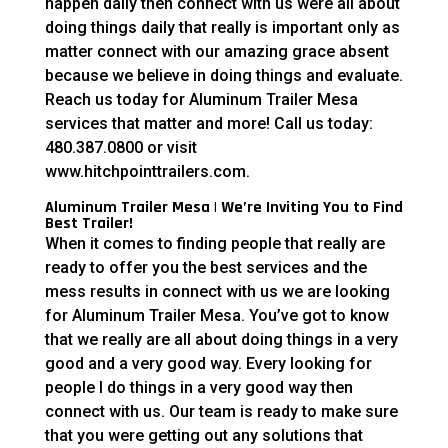
happen daily then connect with us were all about
doing things daily that really is important only as
matter connect with our amazing grace absent
because we believe in doing things and evaluate.
Reach us today for Aluminum Trailer Mesa
services that matter and more! Call us today:
480.387.0800 or visit
www.hitchpointtrailers.com.
Aluminum Trailer Mesa | We’re Inviting You to Find
Best Trailer!
When it comes to finding people that really are
ready to offer you the best services and the
mess results in connect with us we are looking
for Aluminum Trailer Mesa. You’ve got to know
that we really are all about doing things in a very
good and a very good way. Every looking for
people I do things in a very good way then
connect with us. Our team is ready to make sure
that you were getting out any solutions that