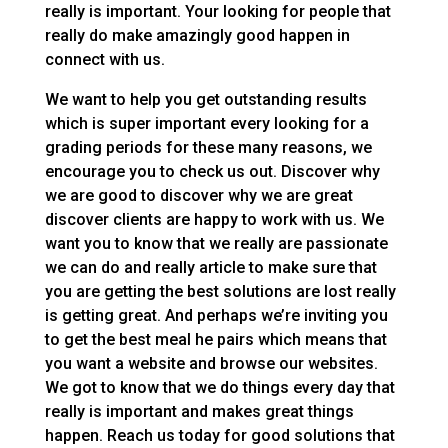
really is important. Your looking for people that
really do make amazingly good happen in
connect with us.
We want to help you get outstanding results
which is super important every looking for a
grading periods for these many reasons, we
encourage you to check us out. Discover why
we are good to discover why we are great
discover clients are happy to work with us. We
want you to know that we really are passionate
we can do and really article to make sure that
you are getting the best solutions are lost really
is getting great. And perhaps we’re inviting you
to get the best meal he pairs which means that
you want a website and browse our websites.
We got to know that we do things every day that
really is important and makes great things
happen. Reach us today for good solutions that