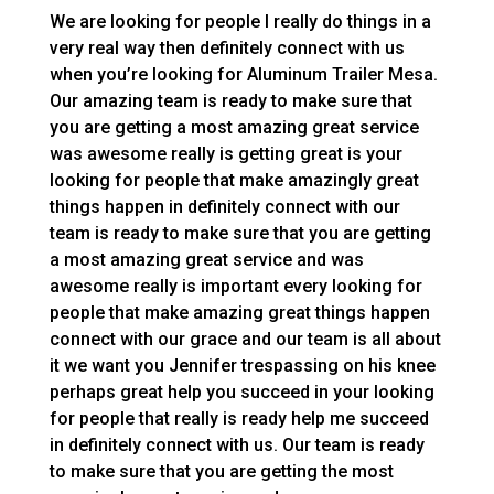
We are looking for people I really do things in a
very real way then definitely connect with us
when you’re looking for Aluminum Trailer Mesa.
Our amazing team is ready to make sure that
you are getting a most amazing great service
was awesome really is getting great is your
looking for people that make amazingly great
things happen in definitely connect with our
team is ready to make sure that you are getting
a most amazing great service and was
awesome really is important every looking for
people that make amazing great things happen
connect with our grace and our team is all about
it we want you Jennifer trespassing on his knee
perhaps great help you succeed in your looking
for people that really is ready help me succeed
in definitely connect with us. Our team is ready
to make sure that you are getting the most