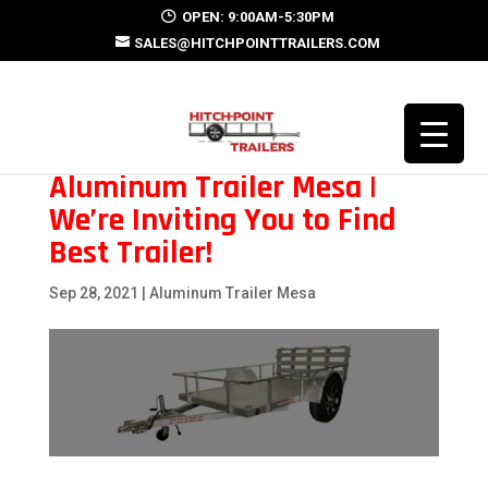
OPEN: 9:00AM-5:30PM
SALES@HITCHPOINTTRAILERS.COM
Aluminum Trailer Mesa |
We’re Inviting You to Find
Best Trailer!
Sep 28, 2021
|
Aluminum Trailer Mesa