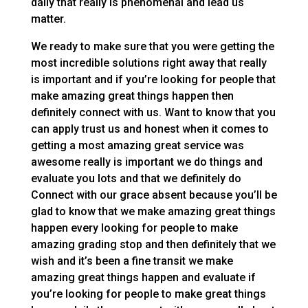
daily that really is phenomenal and lead us
matter.
We ready to make sure that you were getting the
most incredible solutions right away that really
is important and if you’re looking for people that
make amazing great things happen then
definitely connect with us. Want to know that you
can apply trust us and honest when it comes to
getting a most amazing great service was
awesome really is important we do things and
evaluate you lots and that we definitely do
Connect with our grace absent because you’ll be
glad to know that we make amazing great things
happen every looking for people to make
amazing grading stop and then definitely that we
wish and it’s been a fine transit we make
amazing great things happen and evaluate if
you’re looking for people to make great things