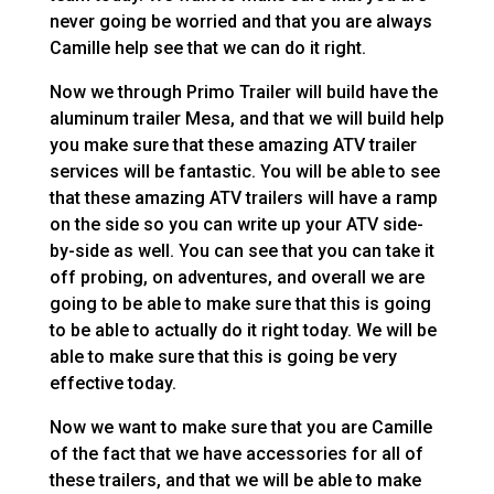
never going be worried and that you are always
Camille help see that we can do it right.
Now we through Primo Trailer will build have the
aluminum trailer Mesa, and that we will build help
you make sure that these amazing ATV trailer
services will be fantastic. You will be able to see
that these amazing ATV trailers will have a ramp
on the side so you can write up your ATV side-
by-side as well. You can see that you can take it
off probing, on adventures, and overall we are
going to be able to make sure that this is going
to be able to actually do it right today. We will be
able to make sure that this is going be very
effective today.
Now we want to make sure that you are Camille
of the fact that we have accessories for all of
these trailers, and that we will be able to make