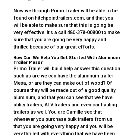
Now we through Primo Trailer will be able to be
found on hitchpointtrailers.com, and that you
will be able to make sure that this is going be
very effective. It’s a call 480-378-00800 to make
sure that you are going be very happy and
thrilled because of our great efforts.
How Can We Help You Get Started With Aluminum
Trailer Mesa?
Primo Trailer will build help answer this question
such as are we can have the aluminum trailer
Mesa, or are they can make out of wood? Of
course they will be made out of a good quality
aluminum, and that you can see that we have
utility trailers, ATV trailers and even car hauling
trailers as well. You are Camille see that
whenever you purchase bulk trailers from us
that you are going very happy and you will be
very thrilled with everything that we have been