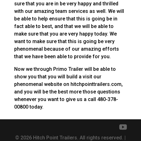
sure that you are in be very happy and thrilled
with our amazing team services as well. We will
be able to help ensure that this is going be in
fact able to best, and that we will be able to
make sure that you are very happy today. We
want to make sure that this is going be very
phenomenal because of our amazing efforts
that we have been able to provide for you.
Now we through Primo Trailer will be able to
show you that you will build a visit our
phenomenal website on hitchpointtrailers.com,
and you will be the best more those questions
whenever you want to give us a call 480-378-
00800 today.
© 2026 Hitch Point Trailers. All rights reserved. |