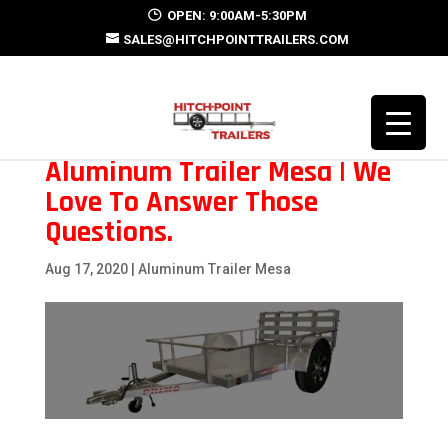
OPEN: 9:00AM-5:30PM
SALES@HITCHPOINTTRAILERS.COM
Aluminum Trailer Mesa | We
Love To Answer Those
Questions.
Aug 17, 2020
|
Aluminum Trailer Mesa