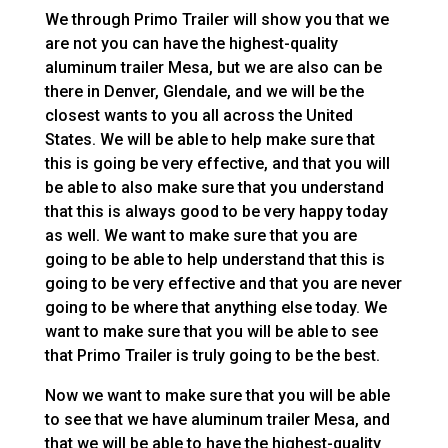
We through Primo Trailer will show you that we
are not you can have the highest-quality
aluminum trailer Mesa, but we are also can be
there in Denver, Glendale, and we will be the
closest wants to you all across the United
States. We will be able to help make sure that
this is going be very effective, and that you will
be able to also make sure that you understand
that this is always good to be very happy today
as well. We want to make sure that you are
going to be able to help understand that this is
going to be very effective and that you are never
going to be where that anything else today. We
want to make sure that you will be able to see
that Primo Trailer is truly going to be the best.
Now we want to make sure that you will be able
to see that we have aluminum trailer Mesa, and
that we will be able to have the highest-quality