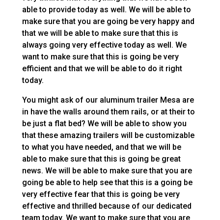
able to provide today as well. We will be able to
make sure that you are going be very happy and
that we will be able to make sure that this is
always going very effective today as well. We
want to make sure that this is going be very
efficient and that we will be able to do it right
today.
You might ask of our aluminum trailer Mesa are
in have the walls around them rails, or at their to
be just a flat bed? We will be able to show you
that these amazing trailers will be customizable
to what you have needed, and that we will be
able to make sure that this is going be great
news. We will be able to make sure that you are
going be able to help see that this is a going be
very effective fear that this is going be very
effective and thrilled because of our dedicated
team today. We want to make sure that you are