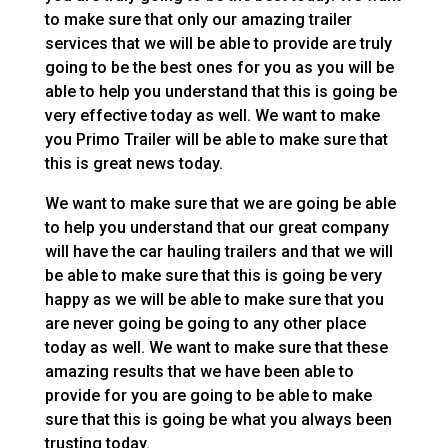
to make sure that only our amazing trailer
services that we will be able to provide are truly
going to be the best ones for you as you will be
able to help you understand that this is going be
very effective today as well. We want to make
you Primo Trailer will be able to make sure that
this is great news today.
We want to make sure that we are going be able
to help you understand that our great company
will have the car hauling trailers and that we will
be able to make sure that this is going be very
happy as we will be able to make sure that you
are never going be going to any other place
today as well. We want to make sure that these
amazing results that we have been able to
provide for you are going to be able to make
sure that this is going be what you always been
trusting today.