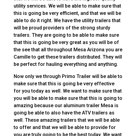
utility services. We will be able to make sure that
this is going be very efficient, and that we will be
able to do it right. We have the utility trailers that
will be proud providers of the strong sturdy
trailers. They are going to be able to make sure
that this is going be very great as you will be of
the see that all throughout Mesa Arizona you are
Camille to get these trailers distributed. They will
be perfect for hauling everything and anything.
Now only we through Primo Trailer will be able to
make sure that this is going be very effective
for you today as well. We want to make sure that
you will be able to make sure that this is going to
amazing because our aluminum trailer Mesa is
going be able to also have the ATV trailers as
well. These amazing trailers that we will be able
to offer and that we will be able to provide for
you are truly going to be the best today. We want