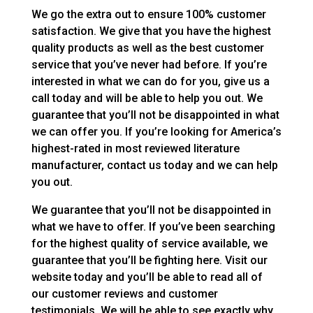
We go the extra out to ensure 100% customer
satisfaction. We give that you have the highest
quality products as well as the best customer
service that you’ve never had before. If you’re
interested in what we can do for you, give us a
call today and will be able to help you out. We
guarantee that you’ll not be disappointed in what
we can offer you. If you’re looking for America’s
highest-rated in most reviewed literature
manufacturer, contact us today and we can help
you out.
We guarantee that you’ll not be disappointed in
what we have to offer. If you’ve been searching
for the highest quality of service available, we
guarantee that you’ll be fighting here. Visit our
website today and you’ll be able to read all of
our customer reviews and customer
testimonials. We will be able to see exactly why