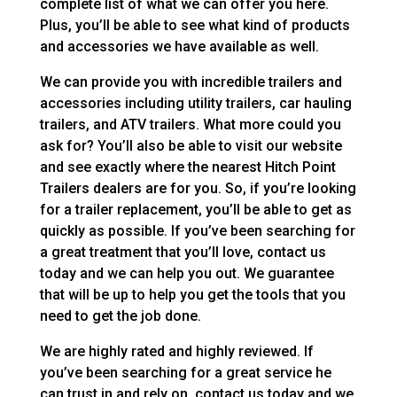
complete list of what we can offer you here.
Plus, you’ll be able to see what kind of products
and accessories we have available as well.
We can provide you with incredible trailers and
accessories including utility trailers, car hauling
trailers, and ATV trailers. What more could you
ask for? You’ll also be able to visit our website
and see exactly where the nearest Hitch Point
Trailers dealers are for you. So, if you’re looking
for a trailer replacement, you’ll be able to get as
quickly as possible. If you’ve been searching for
a great treatment that you’ll love, contact us
today and we can help you out. We guarantee
that will be up to help you get the tools that you
need to get the job done.
We are highly rated and highly reviewed. If
you’ve been searching for a great service he
can trust in and rely on, contact us today and we