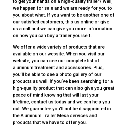
to get your hands on a high-quality trailer? Well,
we happen for sale and we are ready for you to
you about what. If you want to be another one of
our satisfied customers, this us online or give
us a call and we can give you more information
on how you can buy a trailer yourself.
We offer a wide variety of products that are
available on our website. When you visit our
website, you can see our complete list of
aluminum treatment and accessories. Plus,
you’ll be able to see a photo gallery of our
products as well. If you’ve been searching for a
high-quality product that can also give you great
peace of mind knowing that will last your
lifetime, contact us today and we can help you
out. We guarantee you’ll not be disappointed in
the Aluminum Trailer Mesa services and
products that we have to offer you.