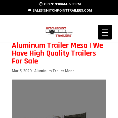
OPEN: 9:00AM-5:30PM
SALES@HITCHPOINTTRAILERS.COM
Aluminum Trailer Mesa | We
Have High Quality Trailers
For Sale
Mar 5, 2020
|
Aluminum Trailer Mesa