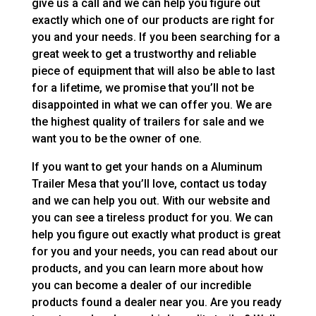
give us a call and we can help you figure out
exactly which one of our products are right for
you and your needs. If you been searching for a
great week to get a trustworthy and reliable
piece of equipment that will also be able to last
for a lifetime, we promise that you’ll not be
disappointed in what we can offer you. We are
the highest quality of trailers for sale and we
want you to be the owner of one.
If you want to get your hands on a Aluminum
Trailer Mesa that you’ll love, contact us today
and we can help you out. With our website and
you can see a tireless product for you. We can
help you figure out exactly what product is great
for you and your needs, you can read about our
products, and you can learn more about how
you can become a dealer of our incredible
products found a dealer near you. Are you ready