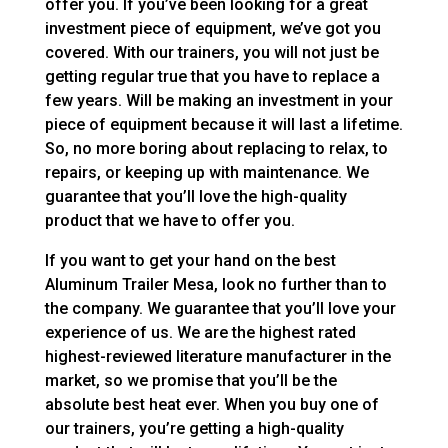
offer you. If you’ve been looking for a great
investment piece of equipment, we’ve got you
covered. With our trainers, you will not just be
getting regular true that you have to replace a
few years. Will be making an investment in your
piece of equipment because it will last a lifetime.
So, no more boring about replacing to relax, to
repairs, or keeping up with maintenance. We
guarantee that you’ll love the high-quality
product that we have to offer you.
If you want to get your hand on the best
Aluminum Trailer Mesa, look no further than to
the company. We guarantee that you’ll love your
experience of us. We are the highest rated
highest-reviewed literature manufacturer in the
market, so we promise that you’ll be the
absolute best heat ever. When you buy one of
our trainers, you’re getting a high-quality