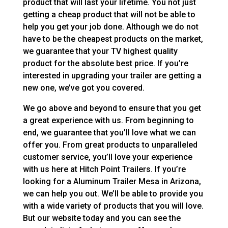
product that will last your lifetime. You not just
getting a cheap product that will not be able to
help you get your job done. Although we do not
have to be the cheapest products on the market,
we guarantee that your TV highest quality
product for the absolute best price. If you’re
interested in upgrading your trailer are getting a
new one, we’ve got you covered.
We go above and beyond to ensure that you get
a great experience with us. From beginning to
end, we guarantee that you’ll love what we can
offer you. From great products to unparalleled
customer service, you’ll love your experience
with us here at Hitch Point Trailers. If you’re
looking for a Aluminum Trailer Mesa in Arizona,
we can help you out. We’ll be able to provide you
with a wide variety of products that you will love.
But our website today and you can see the