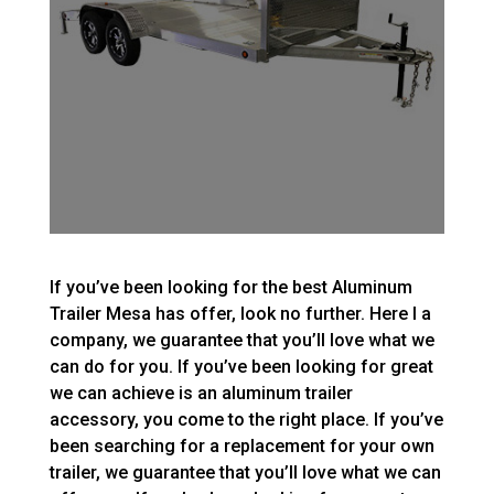
If you’ve been looking for the best Aluminum
Trailer Mesa has offer, look no further. Here I a
company, we guarantee that you’ll love what we
can do for you. If you’ve been looking for great
we can achieve is an aluminum trailer
accessory, you come to the right place. If you’ve
been searching for a replacement for your own
trailer, we guarantee that you’ll love what we can