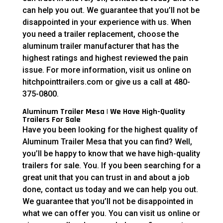
can help you out. We guarantee that you’ll not be
disappointed in your experience with us. When
you need a trailer replacement, choose the
aluminum trailer manufacturer that has the
highest ratings and highest reviewed the pain
issue. For more information, visit us online on
hitchpointtrailers.com or give us a call at 480-
375-0800.
Aluminum Trailer Mesa | We Have High-Quality
Trailers For Sale
Have you been looking for the highest quality of
Aluminum Trailer Mesa that you can find? Well,
you’ll be happy to know that we have high-quality
trailers for sale. You. If you been searching for a
great unit that you can trust in and about a job
done, contact us today and we can help you out.
We guarantee that you’ll not be disappointed in
what we can offer you. You can visit us online or