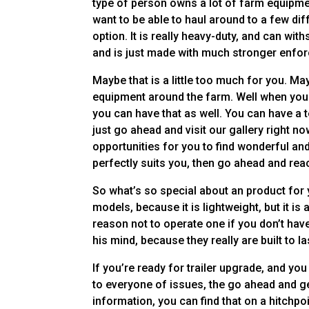
type of person owns a lot of farm equipment
want to be able to haul around to a few dif
option. It is really heavy-duty, and can wit
and is just made with much stronger enfo
Maybe that is a little too much for you. May
equipment around the farm. Well when you 
you can have that as well. You can have a 
just go ahead and visit our gallery right
opportunities for you to find wonderful and 
perfectly suits you, then go ahead and reac
So what’s so special about an product for y
models, because it is lightweight, but it i
reason not to operate one if you don’t have
his mind, because they really are built to la
If you’re ready for trailer upgrade, and yo
to everyone of issues, the go ahead and get
information, you can find that on a hitchpoi