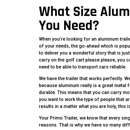
What Size Alum
You Need?
When you’re looking for an aluminum traile
of your needs, the go-ahead which is popu
to deliver you a wonderful story that is ju
carry on the golf cart please please, you
need to be able to transport cars reliable.
We have the trailer that works perfectly. 
because aluminum really is a great metal for
durable. This means that you can carry mor
you want to work the type of people that a
results in a matter what you are holy, this i
Your Primo Trailer, we know that every sin
reasons. That is why we have so many diffe