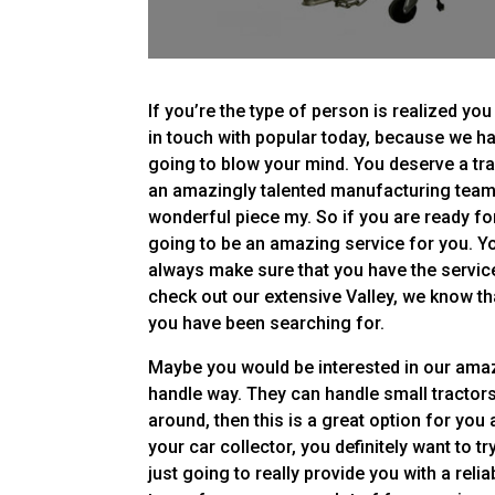
If you’re the type of person is realized yo
in touch with popular today, because we ha
going to blow your mind. You deserve a trai
an amazingly talented manufacturing team t
wonderful piece my. So if you are ready for a
going to be an amazing service for you. You
always make sure that you have the servic
check out our extensive Valley, we know th
you have been searching for.
Maybe you would be interested in our amazi
handle way. They can handle small tractors.
around, then this is a great option for you 
your car collector, you definitely want to t
just going to really provide you with a reli