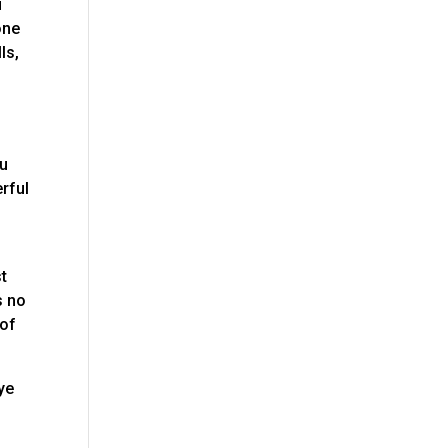
u
one
ls,
ou
rful
st
s no
 of
bye