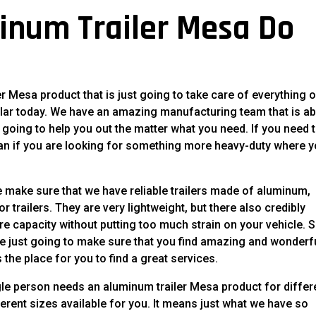
inum Trailer Mesa Do
r Mesa product that is just going to take care of everything 
lar today. We have an amazing manufacturing team that is ab
st going to help you out the matter what you need. If you need 
 can if you are looking for something more heavy-duty where 
We make sure that we have reliable trailers made of aluminum,
 trailers. They are very lightweight, but there also credibly
e capacity without putting too much strain on your vehicle. S
re just going to make sure that you find amazing and wonderf
s the place for you to find a great services.
gle person needs an aluminum trailer Mesa product for differ
rent sizes available for you. It means just what we have so