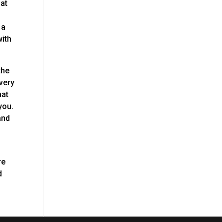
hat
 a
with
the
every
hat
you.
and
re
d