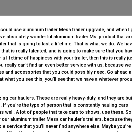
u could use aluminum trailer Mesa trailer upgrade, and when I 
ve absolutely wonderful aluminum trailer Ms. product that ar
ler that is going to last a lifetime. That is what we do. We ha
hat is really talented, and is going to make sure that you ha
 lifetime of happiness with your trailer, then this is really ju
 really can’t find an even better service with us, because we
es and accessories that you could possibly need. Go ahead 
at what you see this, you’ll see that we have a whatever prod
ng car haulers. These are really heavy-duty, and they are buil
 If you’re the type of person that is constantly hauling cars
as well. A lot of people that take cars to shows, use these. So 
ry our aluminum trailer Mesa car hauler’s trailers, because the
able service that you’ll never find anywhere else. Maybe you’re