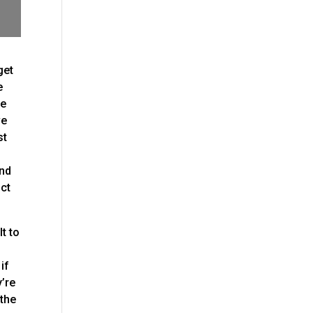
get
e
ve
ve
st
and
uct
t to
if
y’re
 the