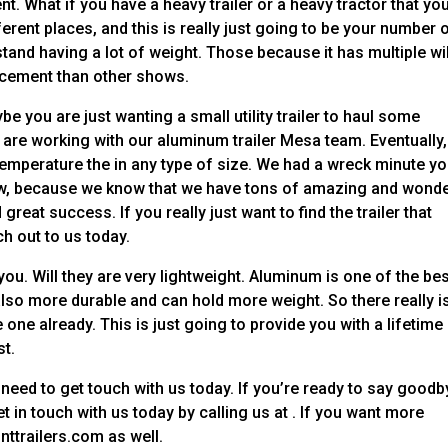
. What if you have a heavy trailer or a heavy tractor that yo
ferent places, and this is really just going to be your number 
hstand having a lot of weight. Those because it has multiple wil
rcement than other shows.
be you are just wanting a small utility trailer to haul some
are working with our aluminum trailer Mesa team. Eventually,
temperature the in any type of size. We had a wreck minute y
 now, because we know that we have tons of amazing and wonde
great success. If you really just want to find the trailer that
h out to us today.
ou. Will they are very lightweight. Aluminum is one of the be
s also more durable and can hold more weight. So there really i
 one already. This is just going to provide you with a lifetime
st.
u need to get touch with us today. If you’re ready to say good
 in touch with us today by calling us at . If you want more
nttrailers.com as well.