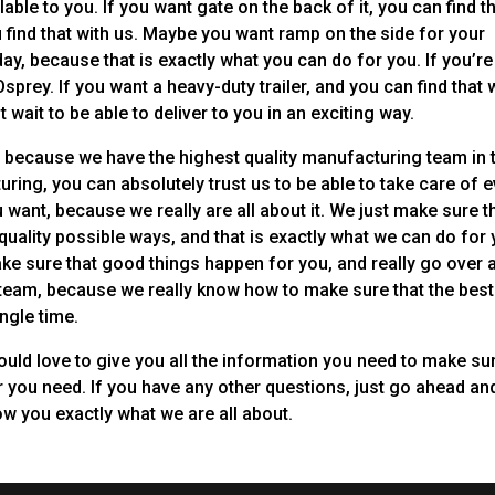
le to you. If you want gate on the back of it, you can find t
u find that with us. Maybe you want ramp on the side for your
ay, because that is exactly what you can do for you. If you’re
be Osprey. If you want a heavy-duty trailer, and you can find that 
’t wait to be able to deliver to you in an exciting way.
r, because we have the highest quality manufacturing team in 
ring, you can absolutely trust us to be able to take care of 
 want, because we really are all about it. We just make sure t
quality possible ways, and that is exactly what we can do for 
make sure that good things happen for you, and really go over 
r team, because we really know how to make sure that the best
ngle time.
 would love to give you all the information you need to make su
er you need. If you have any other questions, just go ahead an
ow you exactly what we are all about.