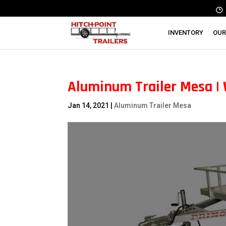
INVENTORY
OUR
Aluminum Trailer Mesa |
Jan 14, 2021
|
Aluminum Trailer Mesa