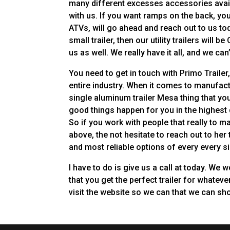
many different excesses accessories availab
with us. If you want ramps on the back, yo
ATVs, will go ahead and reach out to us tod
small trailer, then our utility trailers will 
us as well. We really have it all, and we can
You need to get in touch with Primo Traile
entire industry. When it comes to manufactu
single aluminum trailer Mesa thing that you
good things happen for you in the highest 
So if you work with people that really to 
above, the not hesitate to reach out to he
and most reliable options of every every si
I have to do is give us a call at today. We
that you get the perfect trailer for whatev
visit the website so we can that we can sh