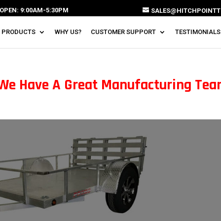
OPEN: 9:00AM-5:30PM
SALES@HITCHPOINTT
 PRODUCTS
WHY US?
CUSTOMER SUPPORT
TESTIMONIALS
 We Have A Great Manufacturing Te