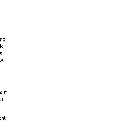
one
le
to
you
o if
ul
ent