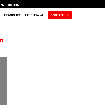
RAILERS.COM
FRANCHISE
HP-DELTA.AI
CONTACT US
am