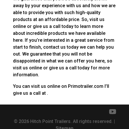
away by your experience with us and how we are
able to provide you with such high-quality
products at an affordable price. So, visit us
online or give us a call today to learn more
about incredible products we have available
here. If you’re interested in a great service from
start to finish, contact us today we can help you
out. We guarantee that you will not be
disappointed in what we can offer you here, so
visit us online or give us a call today for more
information.
You can visit us online on Primotrailer.com I’ll
give us a call at .
© 2026 Hitch Point Trailers. All rights reserved. |
Sitemap