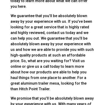
today to learn more about what we can offer
you here.
We guarantee that you’ll be absolutely blown
away by your experience with us. If you’ve been
looking for a great service that is highly rated
and highly reviewed, contact us today and we
can help you out. We guarantee that you’ll be
absolutely blown away by your experience with
us and how we are able to provide you with such
high-quality products at such an affordable
price. So, what are you waiting for? Visit us
online or give us a call today to learn more
about how our products are able to help you
haul things from one place to another. For a
great aluminum trailer mesa, looking for the
than Hitch Point Trailer.
We promise that you’ll be absolutely blown away
by your experience with us. With many years of