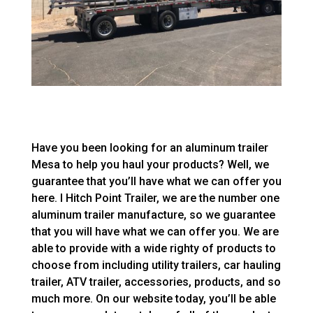
Have you been looking for an aluminum trailer
Mesa to help you haul your products? Well, we
guarantee that you’ll have what we can offer you
here. I Hitch Point Trailer, we are the number one
aluminum trailer manufacture, so we guarantee
that you will have what we can offer you. We are
able to provide with a wide righty of products to
choose from including utility trailers, car hauling
trailer, ATV trailer, accessories, products, and so
much more. On our website today, you’ll be able