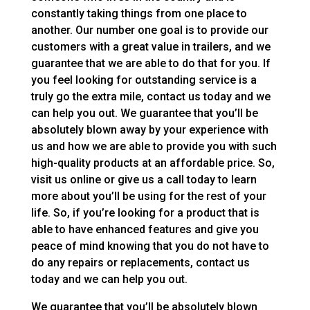
constantly taking things from one place to
another. Our number one goal is to provide our
customers with a great value in trailers, and we
guarantee that we are able to do that for you. If
you feel looking for outstanding service is a
truly go the extra mile, contact us today and we
can help you out. We guarantee that you’ll be
absolutely blown away by your experience with
us and how we are able to provide you with such
high-quality products at an affordable price. So,
visit us online or give us a call today to learn
more about you’ll be using for the rest of your
life. So, if you’re looking for a product that is
able to have enhanced features and give you
peace of mind knowing that you do not have to
do any repairs or replacements, contact us
today and we can help you out.
We guarantee that you’ll be absolutely blown