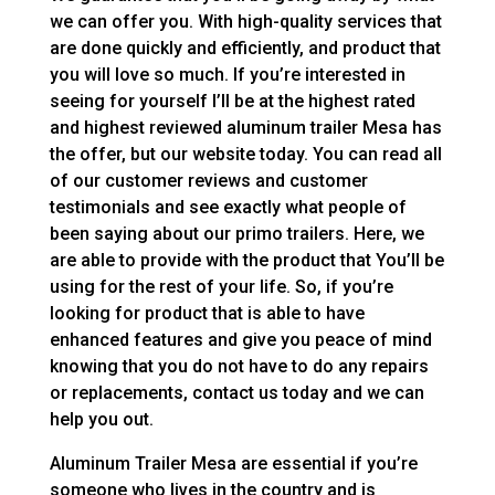
we can offer you. With high-quality services that
are done quickly and efficiently, and product that
you will love so much. If you’re interested in
seeing for yourself I’ll be at the highest rated
and highest reviewed aluminum trailer Mesa has
the offer, but our website today. You can read all
of our customer reviews and customer
testimonials and see exactly what people of
been saying about our primo trailers. Here, we
are able to provide with the product that You’ll be
using for the rest of your life. So, if you’re
looking for product that is able to have
enhanced features and give you peace of mind
knowing that you do not have to do any repairs
or replacements, contact us today and we can
help you out.
Aluminum Trailer Mesa are essential if you’re
someone who lives in the country and is