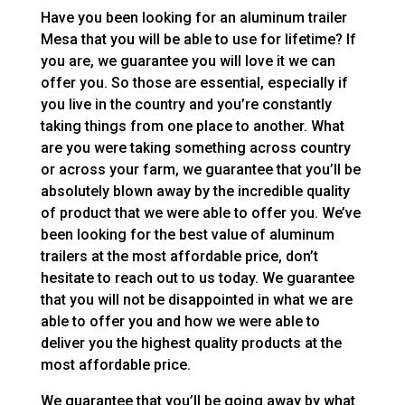
Have you been looking for an aluminum trailer
Mesa that you will be able to use for lifetime? If
you are, we guarantee you will love it we can
offer you. So those are essential, especially if
you live in the country and you’re constantly
taking things from one place to another. What
are you were taking something across country
or across your farm, we guarantee that you’ll be
absolutely blown away by the incredible quality
of product that we were able to offer you. We’ve
been looking for the best value of aluminum
trailers at the most affordable price, don’t
hesitate to reach out to us today. We guarantee
that you will not be disappointed in what we are
able to offer you and how we were able to
deliver you the highest quality products at the
most affordable price.
We guarantee that you’ll be going away by what