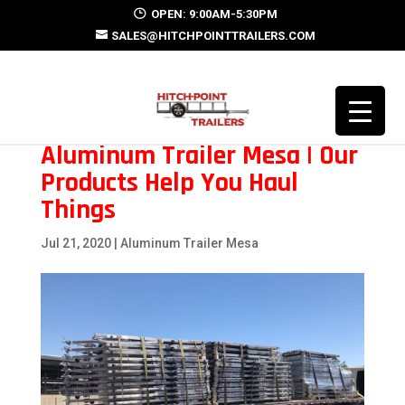
OPEN: 9:00AM-5:30PM
SALES@HITCHPOINTTRAILERS.COM
Aluminum Trailer Mesa | Our
Products Help You Haul
Things
Jul 21, 2020
|
Aluminum Trailer Mesa