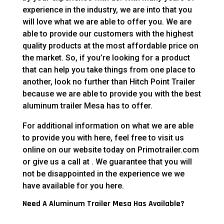
experience in the industry, we are into that you
will love what we are able to offer you. We are
able to provide our customers with the highest
quality products at the most affordable price on
the market. So, if you’re looking for a product
that can help you take things from one place to
another, look no further than Hitch Point Trailer
because we are able to provide you with the best
aluminum trailer Mesa has to offer.
For additional information on what we are able
to provide you with here, feel free to visit us
online on our website today on Primotrailer.com
or give us a call at . We guarantee that you will
not be disappointed in the experience we we
have available for you here.
Need A Aluminum Trailer Mesa Has Available?