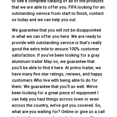
to see a complete catalog of all of the products
that we are able to offer you. FIFA looking for an
outstanding service from start to finish, contact
us today and we can help you out.
We guarantee that you will not be disappointed
in what we can offer you here. We are ready to
provide with outstanding service is that’s really
good the extra mile to ensure 100% customer
satisfaction. If you’ve been looking for a gray
aluminum trailer May so, we guarantee that
you’ll be able to find it here. At primo trailer, we
have many five star ratings, reviews, and happy
customers Who live with being able to do for
them. We guarantee that you’ll as well. We’ve
been looking for a great piece of equipment I
can help you haul things across town or even
across the country, we’ve got you covered. So,
what are you waiting for? Online or give us a call