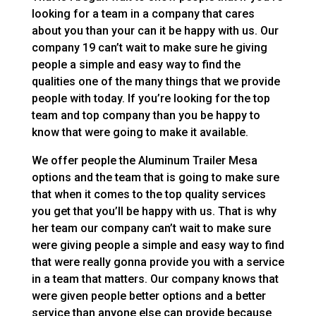
looking for a team in a company that cares
about you than your can it be happy with us. Our
company 19 can’t wait to make sure he giving
people a simple and easy way to find the
qualities one of the many things that we provide
people with today. If you’re looking for the top
team and top company than you be happy to
know that were going to make it available.
We offer people the Aluminum Trailer Mesa
options and the team that is going to make sure
that when it comes to the top quality services
you get that you’ll be happy with us. That is why
her team our company can’t wait to make sure
were giving people a simple and easy way to find
that were really gonna provide you with a service
in a team that matters. Our company knows that
were given people better options and a better
service than anyone else can provide because