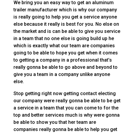
We bring you an easy way to get an aluminum
trailer manufacturer which is why our company
is really going to help you get a service anyone
else because it really is best for you. No else on
the market and is can be able to give you service
in a team that no one else is going build up he
which is exactly what our team are companies
going to be able to hope you get when it comes
to getting a company in a professional that’s
really gonna be able to go above and beyond to
give you a team in a company unlike anyone
else.
Stop getting right now getting contact electing
our company were really gonna be able to be get
a service in a team that you can come to for the
top and better services much is why were gonna
be able to show you that her team are
companies really gonna be able to help you get