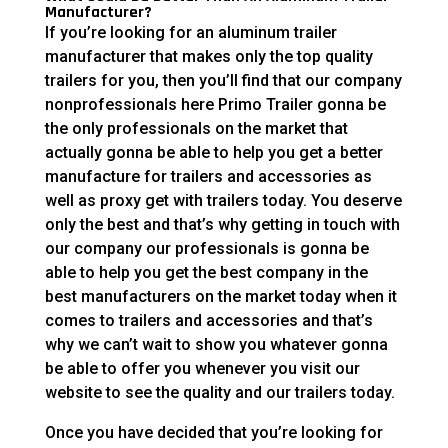
Manufacturer?
If you’re looking for an aluminum trailer
manufacturer that makes only the top quality
trailers for you, then you’ll find that our company
nonprofessionals here Primo Trailer gonna be
the only professionals on the market that
actually gonna be able to help you get a better
manufacture for trailers and accessories as
well as proxy get with trailers today. You deserve
only the best and that’s why getting in touch with
our company our professionals is gonna be
able to help you get the best company in the
best manufacturers on the market today when it
comes to trailers and accessories and that’s
why we can’t wait to show you whatever gonna
be able to offer you whenever you visit our
website to see the quality and our trailers today.
Once you have decided that you’re looking for