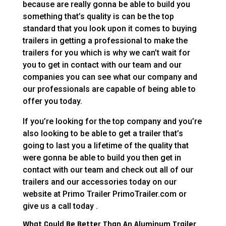
because are really gonna be able to build you
something that’s quality is can be the top
standard that you look upon it comes to buying
trailers in getting a professional to make the
trailers for you which is why we can’t wait for
you to get in contact with our team and our
companies you can see what our company and
our professionals are capable of being able to
offer you today.
If you’re looking for the top company and you’re
also looking to be able to get a trailer that’s
going to last you a lifetime of the quality that
were gonna be able to build you then get in
contact with our team and check out all of our
trailers and our accessories today on our
website at Primo Trailer PrimoTrailer.com or
give us a call today .
What Could Be Better Than An Aluminum Trailer