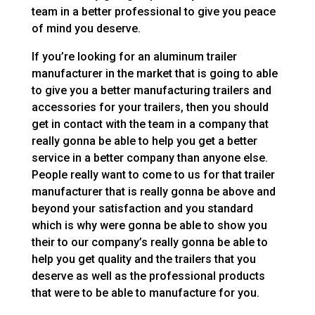
team in a better professional to give you peace
of mind you deserve.
If you’re looking for an aluminum trailer
manufacturer in the market that is going to able
to give you a better manufacturing trailers and
accessories for your trailers, then you should
get in contact with the team in a company that
really gonna be able to help you get a better
service in a better company than anyone else.
People really want to come to us for that trailer
manufacturer that is really gonna be above and
beyond your satisfaction and you standard
which is why were gonna be able to show you
their to our company’s really gonna be able to
help you get quality and the trailers that you
deserve as well as the professional products
that were to be able to manufacture for you.