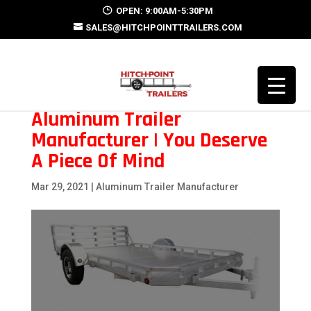
OPEN: 9:00AM-5:30PM
SALES@HITCHPOINTTRAILERS.COM
Aluminum Trailer
Manufacturer | You Deserve
A Piece Of Mind
Mar 29, 2021
|
Aluminum Trailer Manufacturer