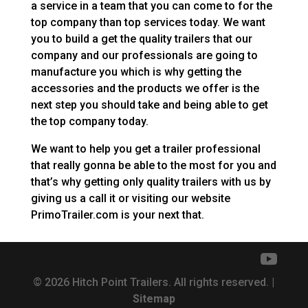
a service in a team that you can come to for the
top company than top services today. We want
you to build a get the quality trailers that our
company and our professionals are going to
manufacture you which is why getting the
accessories and the products we offer is the
next step you should take and being able to get
the top company today.
We want to help you get a trailer professional
that really gonna be able to the most for you and
that’s why getting only quality trailers with us by
giving us a call it or visiting our website
PrimoTrailer.com is your next that.
© 2026 Hitch Point Trailers. All rights reserved. |
Sitemap