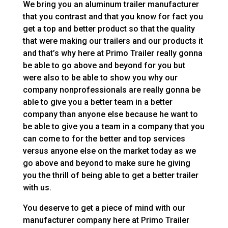
We bring you an aluminum trailer manufacturer
that you contrast and that you know for fact you
get a top and better product so that the quality
that were making our trailers and our products it
and that’s why here at Primo Trailer really gonna
be able to go above and beyond for you but
were also to be able to show you why our
company nonprofessionals are really gonna be
able to give you a better team in a better
company than anyone else because he want to
be able to give you a team in a company that you
can come to for the better and top services
versus anyone else on the market today as we
go above and beyond to make sure he giving
you the thrill of being able to get a better trailer
with us.
You deserve to get a piece of mind with our
manufacturer company here at Primo Trailer