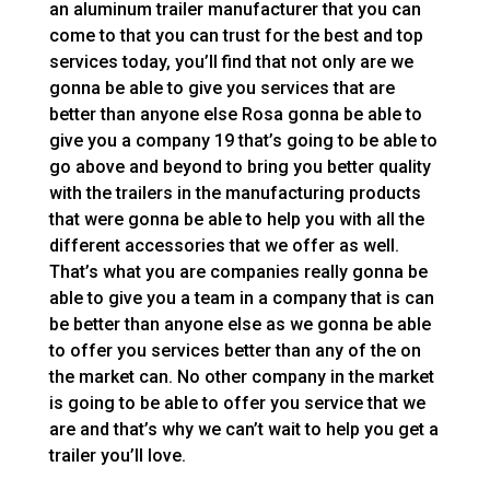
an aluminum trailer manufacturer that you can
come to that you can trust for the best and top
services today, you’ll find that not only are we
gonna be able to give you services that are
better than anyone else Rosa gonna be able to
give you a company 19 that’s going to be able to
go above and beyond to bring you better quality
with the trailers in the manufacturing products
that were gonna be able to help you with all the
different accessories that we offer as well.
That’s what you are companies really gonna be
able to give you a team in a company that is can
be better than anyone else as we gonna be able
to offer you services better than any of the on
the market can. No other company in the market
is going to be able to offer you service that we
are and that’s why we can’t wait to help you get a
trailer you’ll love.