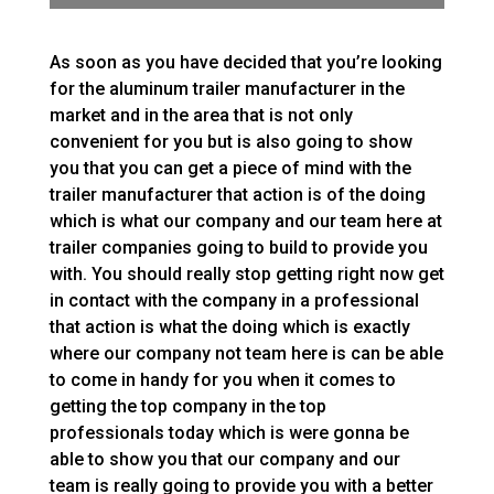
As soon as you have decided that you’re looking
for the aluminum trailer manufacturer in the
market and in the area that is not only
convenient for you but is also going to show
you that you can get a piece of mind with the
trailer manufacturer that action is of the doing
which is what our company and our team here at
trailer companies going to build to provide you
with. You should really stop getting right now get
in contact with the company in a professional
that action is what the doing which is exactly
where our company not team here is can be able
to come in handy for you when it comes to
getting the top company in the top
professionals today which is were gonna be
able to show you that our company and our
team is really going to provide you with a better