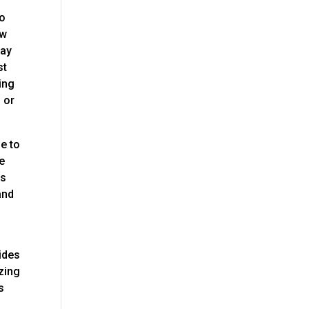
to
ow
day
st
ing
, or
le to
re
is
and
sides
azing
s