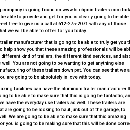
g company is going found on www.hitchpointtrailers.com tod
e able to provide and get for you is clearly going to be able 
eel free to give us a call at 612-275-2071 with any of those
at we will be able to offer for you today.
ailer manufacturer that is going to be able to truly get you t
 to help show you that these amazing professionals will be abl
different kind of trailers, the different kind services, and als
 well. You are not going to be wanting to get anything else
anufacturing of these trailers down pat. You can see that we a
you are going to be absolutely in love with today.
zing facilities can have the aluminum trailer manufacturer t
ing to be able to make sure that this is going be fantastic, a
we have the everyday use trailers as well. These trailers are
at are going to be looking to haul junk out of the garage, to
ell. We are going to be able to make sure that this amazing
or you is going to be making sure that this will be done corre