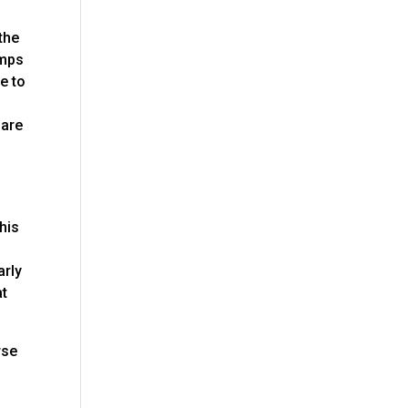
 the
amps
e to
 are
his
arly
at
rse