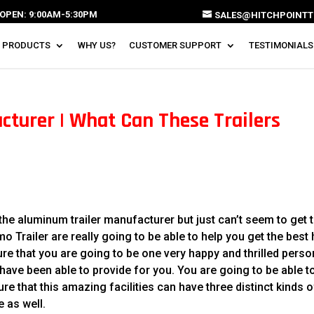
OPEN: 9:00AM-5:30PM
SALES@HITCHPOINTT
 PRODUCTS
WHY US?
CUSTOMER SUPPORT
TESTIMONIALS
turer | What Can These Trailers
he aluminum trailer manufacturer but just can’t seem to get 
 Trailer are really going to be able to help you get the best 
ure that you are going to be one very happy and thrilled perso
ave been able to provide for you. You are going to be able t
re that this amazing facilities can have three distinct kinds o
e as well.