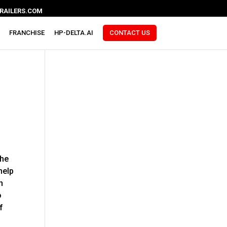
RAILERS.COM
FRANCHISE
HP-DELTA.AI
CONTACT US
the
help
n
o
f