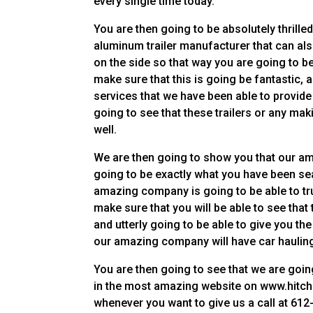
every single time today.
You are then going to be absolutely thrilled
aluminum trailer manufacturer that can also
on the side so that way you are going to b
make sure that this is going be fantastic,
services that we have been able to provide
going to see that these trailers or any m
well.
We are then going to show you that our am
going to be exactly what you have been sea
amazing company is going to be able to trul
make sure that you will be able to see that
and utterly going to be able to give you th
our amazing company will have car hauling 
You are then going to see that we are goin
in the most amazing website on www.hitchp
whenever you want to give us a call at 612