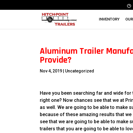
INVENTORY
OUR
Aluminum Trailer Manufac
Provide?
Nov 4, 2019
| Uncategorized
Have you been searching far and wide for t
right one? Now chances see that we at Primo
as well. We are going to be able to make s
because of these amazing results that we h
see that we are going to be able to make su
trailers that you are going to be able to lov