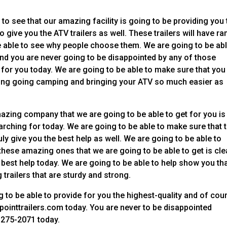
 to see that our amazing facility is going to be providing you
 give you the ATV trailers as well. These trailers will have r
e able to see why people choose them. We are going to be abl
 and you are never going to be disappointed by any of those
 for you today. We are going to be able to make sure that you
aking going camping and bringing your ATV so much easier as
azing company that we are going to be able to get for you is
rching for today. We are going to be able to make sure that t
y give you the best help as well. We are going to be able to
 these amazing ones that we are going to be able to get is cle
e best help today. We are going to be able to help show you th
trailers that are sturdy and strong.
g to be able to provide for you the highest-quality and of cou
ointtrailers.com today. You are never to be disappointed
-275-2071 today.