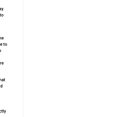
ay.
to
he
e to
o
re
hat
nd
ctly