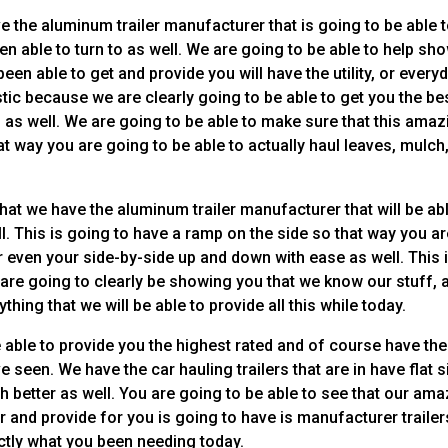
 the aluminum trailer manufacturer that is going to be able 
en able to turn to as well. We are going to be able to help sh
een able to get and provide you will have the utility, or every
tastic because we are clearly going to be able to get you the be
o as well. We are going to be able to make sure that this amaz
that way you are going to be able to actually haul leaves, mulch
hat we have the aluminum trailer manufacturer that will be ab
l. This is going to have a ramp on the side so that way you a
r even your side-by-side up and down with ease as well. This 
are going to clearly be showing you that we know our stuff, 
hing that we will be able to provide all this while today.
e able to provide you the highest rated and of course have the
 seen. We have the car hauling trailers that are in have flat 
h better as well. You are going to be able to see that our am
er and provide for you is going to have is manufacturer trailer
actly what you been needing today.