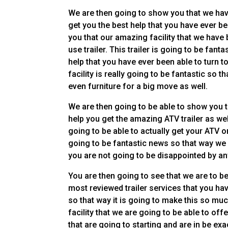
We are then going to show you that we have
get you the best help that you have ever be
you that our amazing facility that we have b
use trailer. This trailer is going to be fan
help that you have ever been able to turn t
facility is really going to be fantastic so 
even furniture for a big move as well.
We are then going to be able to show you t
help you get the amazing ATV trailer as wel
going to be able to actually get your ATV o
going to be fantastic news so that way we 
you are not going to be disappointed by anyt
You are then going to see that we are to b
most reviewed trailer services that you have
so that way it is going to make this so muc
facility that we are going to be able to off
that are going to starting and are in be ex