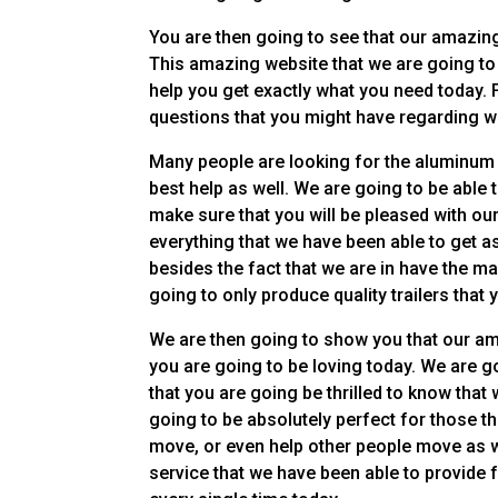
You are then going to see that our amazin
This amazing website that we are going to b
help you get exactly what you need today. F
questions that you might have regarding wh
Many people are looking for the aluminum tr
best help as well. We are going to be able
make sure that you will be pleased with our 
everything that we have been able to get as
besides the fact that we are in have the m
going to only produce quality trailers that 
We are then going to show you that our ama
you are going to be loving today. We are go
that you are going be thrilled to know that 
going to be absolutely perfect for those th
move, or even help other people move as w
service that we have been able to provide f