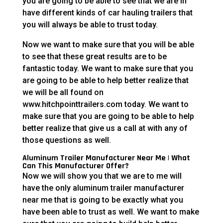
you are going to be able to see that we are in
have different kinds of car hauling trailers that
you will always be able to trust today.
Now we want to make sure that you will be able
to see that these great results are to be
fantastic today. We want to make sure that you
are going to be able to help better realize that
we will be all found on
www.hitchpointtrailers.com today. We want to
make sure that you are going to be able to help
better realize that give us a call at with any of
those questions as well.
Aluminum Trailer Manufacturer Near Me | What
Can This Manufacturer Offer?
Now we will show you that we are to me will
have the only aluminum trailer manufacturer
near me that is going to be exactly what you
have been able to trust as well. We want to make