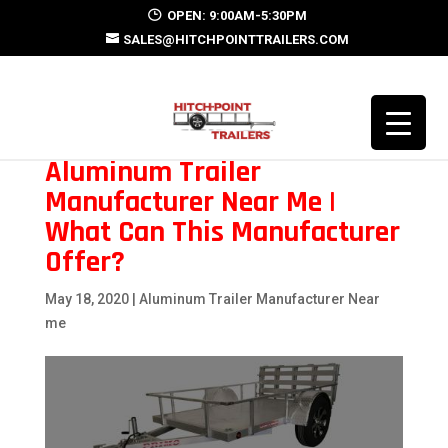
OPEN: 9:00AM-5:30PM
SALES@HITCHPOINTTRAILERS.COM
Aluminum Trailer
Manufacturer Near Me |
What Can This Manufacturer
Offer?
May 18, 2020
|
Aluminum Trailer Manufacturer Near
me