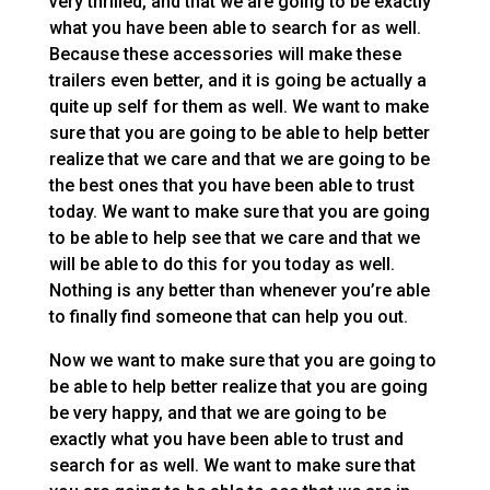
very thrilled, and that we are going to be exactly
what you have been able to search for as well.
Because these accessories will make these
trailers even better, and it is going be actually a
quite up self for them as well. We want to make
sure that you are going to be able to help better
realize that we care and that we are going to be
the best ones that you have been able to trust
today. We want to make sure that you are going
to be able to help see that we care and that we
will be able to do this for you today as well.
Nothing is any better than whenever you’re able
to finally find someone that can help you out.
Now we want to make sure that you are going to
be able to help better realize that you are going
be very happy, and that we are going to be
exactly what you have been able to trust and
search for as well. We want to make sure that