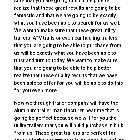
sure that you are going to build help better
realize that these great results are going to be
fantastic and that we are going to be exactly
what you have been able to search for as well.
We want to make sure that these great utility
trailers, ATV trails or even car hauling trailers
that you are going to be able to purchase from
us will be exactly what you have been able to
trust and turn to today. We want to make sure
that you are going to be able to help better
realize that these quality results that we have
been able to offer for you will be able to do this
for you even more.
Now we through trailer company will have the
aluminum trailer manufacturer near me that is
going be perfect because we will for you the
utility trailers that you will build purchase in bulk
from us. These great trailers are perfect for