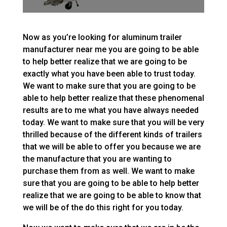
Now as you’re looking for aluminum trailer
manufacturer near me you are going to be able
to help better realize that we are going to be
exactly what you have been able to trust today.
We want to make sure that you are going to be
able to help better realize that these phenomenal
results are to me what you have always needed
today. We want to make sure that you will be very
thrilled because of the different kinds of trailers
that we will be able to offer you because we are
the manufacture that you are wanting to
purchase them from as well. We want to make
sure that you are going to be able to help better
realize that we are going to be able to know that
we will be of the do this right for you today.