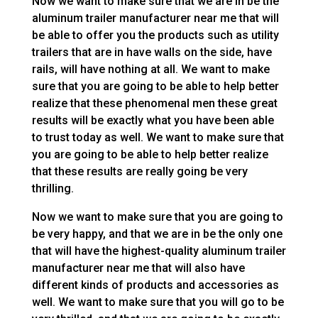
Now we want to make sure that we are in be the
aluminum trailer manufacturer near me that will
be able to offer you the products such as utility
trailers that are in have walls on the side, have
rails, will have nothing at all. We want to make
sure that you are going to be able to help better
realize that these phenomenal men these great
results will be exactly what you have been able
to trust today as well. We want to make sure that
you are going to be able to help better realize
that these results are really going be very
thrilling.
Now we want to make sure that you are going to
be very happy, and that we are in be the only one
that will have the highest-quality aluminum trailer
manufacturer near me that will also have
different kinds of products and accessories as
well. We want to make sure that you will go to be