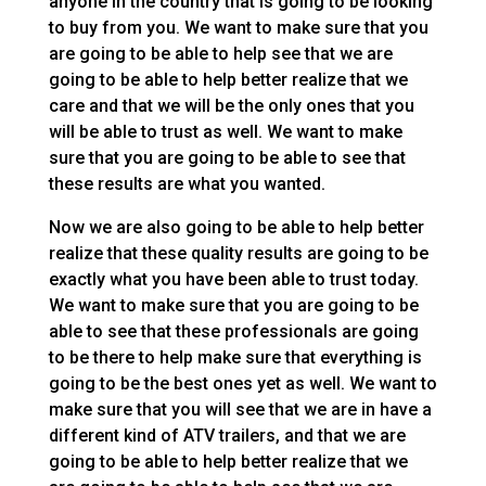
anyone in the country that is going to be looking
to buy from you. We want to make sure that you
are going to be able to help see that we are
going to be able to help better realize that we
care and that we will be the only ones that you
will be able to trust as well. We want to make
sure that you are going to be able to see that
these results are what you wanted.
Now we are also going to be able to help better
realize that these quality results are going to be
exactly what you have been able to trust today.
We want to make sure that you are going to be
able to see that these professionals are going
to be there to help make sure that everything is
going to be the best ones yet as well. We want to
make sure that you will see that we are in have a
different kind of ATV trailers, and that we are
going to be able to help better realize that we