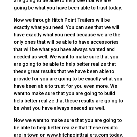
are going to be able to help see that we are
going be what you have been able to trust today.
Now we through Hitch Point Trailers will be
exactly what you need. You can see that we will
have exactly what you need because we are the
only ones that will be able to have accessories
that will be what you have always wanted and
needed as well. We want to make sure that you
are going to be able to help better realize that
these great results that we have been able to
provide for you are going to be exactly what you
have been able to trust for you even more. We
want to make sure that you are going to build
help better realize that these results are going to
be what you have always needed as well.
Now we want to make sure that you are going to
be able to help better realize that these results
are in town on www.hitchpointtrailers.com today.