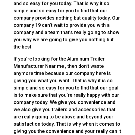
and so easy for you today. That is why it so
simple and so easy for you to find that our
company provides nothing but quality today. Our
company 19 can’t wait to provide you with a
company and a team that’s really going to show
you why we are going to give you nothing but
the best.
If you’re looking for the Aluminum Trailer
Manufacturer Near me , then don’t waste
anymore time because our company here is
giving you what you want. That is why it is so
simple and so easy for you to find that our goal
is to make sure that you’re really happy with our
company today. We give you convenience and
we also give you trailers and accessories that
are really going to be above and beyond your
satisfaction today. That is why when it comes to
giving you the convenience and your really can it