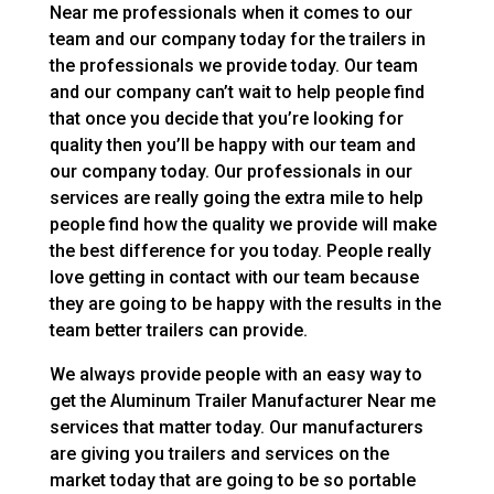
Near me professionals when it comes to our
team and our company today for the trailers in
the professionals we provide today. Our team
and our company can’t wait to help people find
that once you decide that you’re looking for
quality then you’ll be happy with our team and
our company today. Our professionals in our
services are really going the extra mile to help
people find how the quality we provide will make
the best difference for you today. People really
love getting in contact with our team because
they are going to be happy with the results in the
team better trailers can provide.
We always provide people with an easy way to
get the Aluminum Trailer Manufacturer Near me
services that matter today. Our manufacturers
are giving you trailers and services on the
market today that are going to be so portable