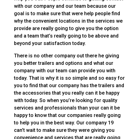
with our company and our team because our
goal is to make sure that were help people find
why the convenient locations in the services we
provide are really going to give you the option
and a team that’s really going to be above and
beyond your satisfaction today.
There is no other company out there he giving
you better trailers and options and what our
company with our team can provide you with
today. That is why it is so simple and so easy for
you to find that our company has the trailers and
the accessories that you really can it be happy
with today. So when you’re looking for quality
services and professionals than your can it be
happy to know that our companies really going
to help you in the best way. Our company 19
can’t wait to make sure they were giving you
convenience and services that are really going