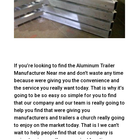
If you’re looking to find the Aluminum Trailer
Manufacturer Near me and don’t waste any time
because were giving you the convenience and
the service you really want today. That is why it’s
going to be so easy so simple for you to find
that our company and our team is really going to
help you find that were giving you
manufacturers and trailers a church really going
to enjoy on the market today. That is I we can’t
wait to help people find that our company is