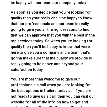
be happy with our team our company today.
As soon as you decide that you’re looking for
quality than your really can it be happy to know
that our professionals and our team is really
going to give you all the right reasons to find
that we can approve that you with the best in the
top services today. So when you’re looking for
quality then you’ll be happy to know that were
here to give you a company and a team that’s
gonna make sure that the quality we provide is
really going to be above and beyond your
satisfaction today.
You are more than welcome to give our
professionals a call when you are looking for
the best options in trailers today at . If you are
not ready to give us a call, then you can visit our
website for all of the info on how to get and