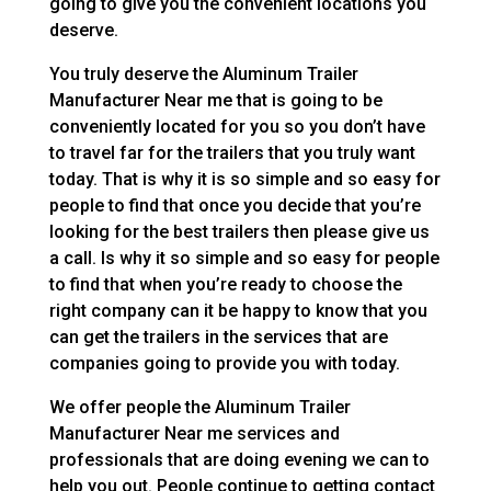
going to give you the convenient locations you
deserve.
You truly deserve the Aluminum Trailer
Manufacturer Near me that is going to be
conveniently located for you so you don’t have
to travel far for the trailers that you truly want
today. That is why it is so simple and so easy for
people to find that once you decide that you’re
looking for the best trailers then please give us
a call. Is why it so simple and so easy for people
to find that when you’re ready to choose the
right company can it be happy to know that you
can get the trailers in the services that are
companies going to provide you with today.
We offer people the Aluminum Trailer
Manufacturer Near me services and
professionals that are doing evening we can to
help you out. People continue to getting contact