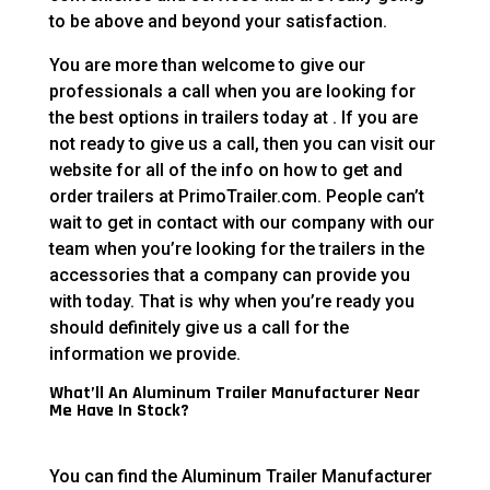
to be above and beyond your satisfaction.
You are more than welcome to give our
professionals a call when you are looking for
the best options in trailers today at . If you are
not ready to give us a call, then you can visit our
website for all of the info on how to get and
order trailers at PrimoTrailer.com. People can’t
wait to get in contact with our company with our
team when you’re looking for the trailers in the
accessories that a company can provide you
with today. That is why when you’re ready you
should definitely give us a call for the
information we provide.
What’ll An Aluminum Trailer Manufacturer Near
Me Have In Stock?
You can find the Aluminum Trailer Manufacturer