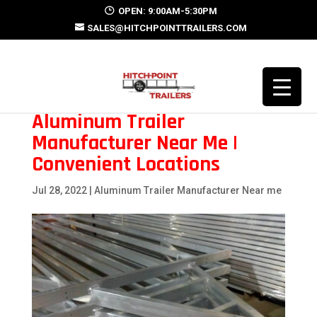
OPEN: 9:00AM-5:30PM
SALES@HITCHPOINTTRAILERS.COM
Aluminum Trailer
Manufacturer Near Me |
Convenient Locations
Jul 28, 2022
|
Aluminum Trailer Manufacturer Near me