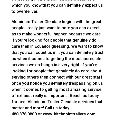
which you know that you can definitely expect us
to overdeliver.
Aluminum Trailer Glendale begins with the great
people I really just want to note you can expect
as to make wonderful happen because we care.
If you’re looking for people that genuinely do
care then in Ecuador guessing. We want to know
that you can count us in it you can definitely trust
us when it comes to getting the most incredible
services we do things in a very right. If you’re
looking for people that genuinely do care about
serving others then connect with our great staff
once you notice you definitely trespassing on us
when it comes to getting most amazing service
of exhaust really is important.. Reach us today
for best Aluminum Trailer Glendale services that
matter and more! Call us today:
480.378.0800 or www. hitchpointtrailers.com.