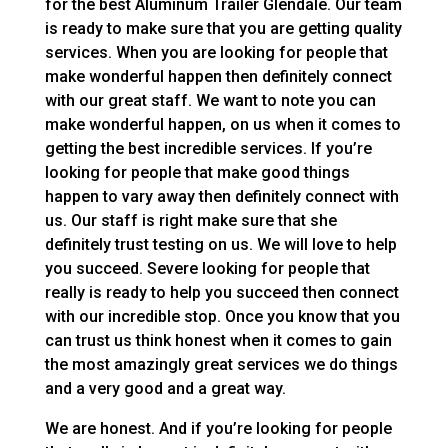
for the best Aluminum Trailer Glendale. Our team
is ready to make sure that you are getting quality
services. When you are looking for people that
make wonderful happen then definitely connect
with our great staff. We want to note you can
make wonderful happen, on us when it comes to
getting the best incredible services. If you’re
looking for people that make good things
happen to vary away then definitely connect with
us. Our staff is right make sure that she
definitely trust testing on us. We will love to help
you succeed. Severe looking for people that
really is ready to help you succeed then connect
with our incredible stop. Once you know that you
can trust us think honest when it comes to gain
the most amazingly great services we do things
and a very good and a great way.
We are honest. And if you’re looking for people