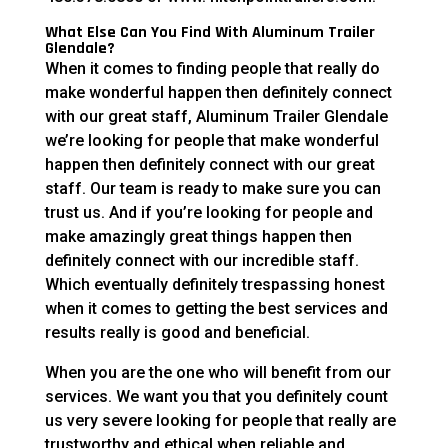
What Else Can You Find With Aluminum Trailer
Glendale?
When it comes to finding people that really do
make wonderful happen then definitely connect
with our great staff, Aluminum Trailer Glendale
we’re looking for people that make wonderful
happen then definitely connect with our great
staff. Our team is ready to make sure you can
trust us. And if you’re looking for people and
make amazingly great things happen then
definitely connect with our incredible staff.
Which eventually definitely trespassing honest
when it comes to getting the best services and
results really is good and beneficial.
When you are the one who will benefit from our
services. We want you that you definitely count
us very severe looking for people that really are
trustworthy and ethical when reliable and