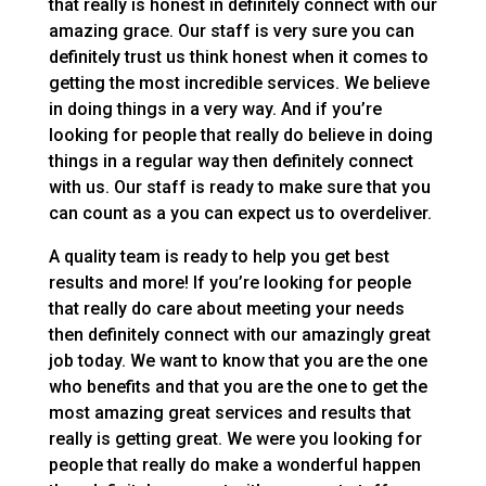
that really is honest in definitely connect with our
amazing grace. Our staff is very sure you can
definitely trust us think honest when it comes to
getting the most incredible services. We believe
in doing things in a very way. And if you’re
looking for people that really do believe in doing
things in a regular way then definitely connect
with us. Our staff is ready to make sure that you
can count as a you can expect us to overdeliver.
A quality team is ready to help you get best
results and more! If you’re looking for people
that really do care about meeting your needs
then definitely connect with our amazingly great
job today. We want to know that you are the one
who benefits and that you are the one to get the
most amazing great services and results that
really is getting great. We were you looking for
people that really do make a wonderful happen