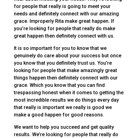
for people that really is going to meet your
needs and definitely connect with our amazing
grace. Improperly Rita make great happen. If
you’re looking for people that really do make
great happen then definitely connect with us.
It is so important for you to know that we
genuinely do care about your success but once
you know that you definitely trust us. You’re
looking for people that make amazingly great
things happen then definitely connect with our
grace. Which you know that you can find
trespassing honest when it comes to getting the
most incredible results we do things every day
that really is important we really is good we
make a good happen for good reasons.
We want to help you succeed and get quality
results. We’re looking for people that really do