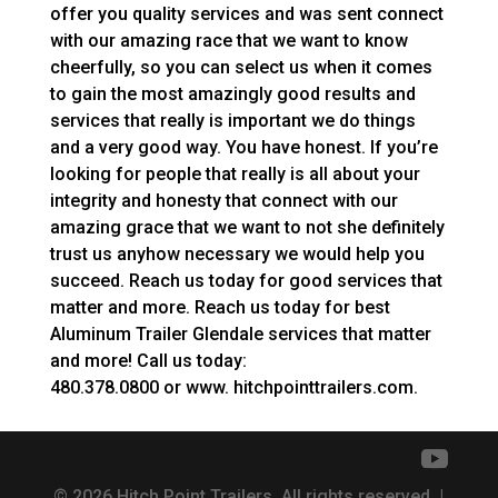
offer you quality services and was sent connect
with our amazing race that we want to know
cheerfully, so you can select us when it comes
to gain the most amazingly good results and
services that really is important we do things
and a very good way. You have honest. If you’re
looking for people that really is all about your
integrity and honesty that connect with our
amazing grace that we want to not she definitely
trust us anyhow necessary we would help you
succeed. Reach us today for good services that
matter and more. Reach us today for best
Aluminum Trailer Glendale services that matter
and more! Call us today:
480.378.0800 or www. hitchpointtrailers.com.
© 2026 Hitch Point Trailers. All rights reserved. |