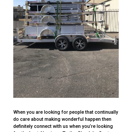
When you are looking for people that continually
do care about making wonderful happen then
definitely connect with us when you’re looking