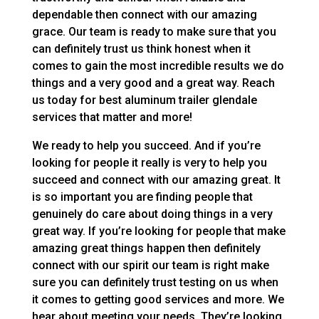
dependable then connect with our amazing
grace. Our team is ready to make sure that you
can definitely trust us think honest when it
comes to gain the most incredible results we do
things and a very good and a great way. Reach
us today for best aluminum trailer glendale
services that matter and more!
We ready to help you succeed. And if you’re
looking for people it really is very to help you
succeed and connect with our amazing great. It
is so important you are finding people that
genuinely do care about doing things in a very
great way. If you’re looking for people that make
amazing great things happen then definitely
connect with our spirit our team is right make
sure you can definitely trust testing on us when
it comes to getting good services and more. We
hear about meeting your needs. They’re looking