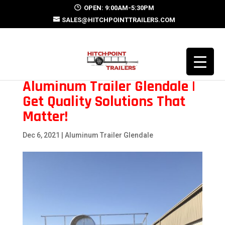
OPEN: 9:00AM-5:30PM
SALES@HITCHPOINTTRAILERS.COM
Aluminum Trailer Glendale |
Get Quality Solutions That
Matter!
Dec 6, 2021
|
Aluminum Trailer Glendale