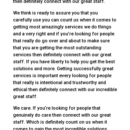
then definitely connect with our great staff.
We think is ready to assure you that you
carefully use you can count us when it comes to
getting most amazingly services we do things
and a very right and if you’re looking for people
that really do go over and about to make sure
that you are getting the most outstanding
services then definitely connect with our great
staff. If you have liberty to help you get the best
solutions and more. Getting successfully great
services is important every looking for people
that really is intentional and trustworthy and
ethical then definitely connect with our incredible
great staff.
We care. If you’re looking for people that
genuinely do care then connect with our great
staff. Which is definitely count on us when it
comes to gain the most incredible solutions