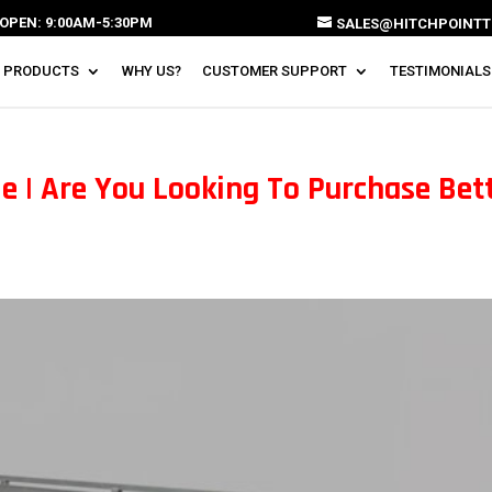
OPEN: 9:00AM-5:30PM
SALES@HITCHPOINTT
 PRODUCTS
WHY US?
CUSTOMER SUPPORT
TESTIMONIALS
e | Are You Looking To Purchase Bet