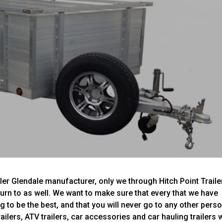
ler Glendale manufacturer, only we through Hitch Point Traile
 turn to as well. We want to make sure that every that we have
ng to be the best, and that you will never go to any other pers
railers, ATV trailers, car accessories and car hauling trailers w