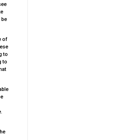
see
ke
l be
e of
hese
g to
g to
hat
able
be
e.
the
e