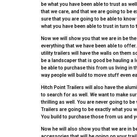
be what you have been able to trust as wel
that we care, and that we are going to be 
sure that you are going to be able to know 
what you have been able to trust in turn to 
Now we will show you that we are in be the
everything that we have been able to offer.
utility trailers will have the walls on them 
be a landscaper that is good be hauling a l
be able to purchase this from us living in t
way people will build to move stuff even ea
Hitch Point Trailers will also have the alu
to search for as well. We want to make sure
thrilling as well. You are never going to 
Trailers are going to be exactly what you w
You build to purchase those from us and yo
Now he will also show you that we are in be 
accessories that will be going on your trai