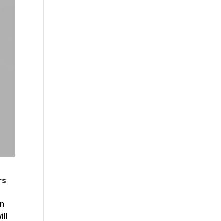
rs
on
ill