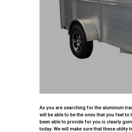
As you are searching for the aluminum trai
will be able to be the ones that you feel to
been able to provide for you is clearly goi
today. We will make sure that these utility t