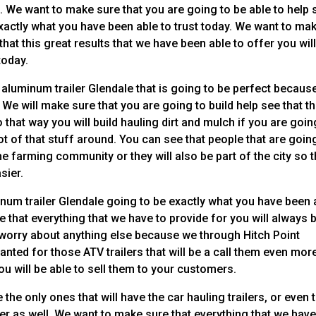
l. We want to make sure that you are going to be able to help 
exactly what you have been able to trust today. We want to ma
that this great results that we have been able to offer you wil
today.
 aluminum trailer Glendale that is going to be perfect becaus
 We will make sure that you are going to build help see that t
so that way you will build hauling dirt and mulch if you are goin
ot of that stuff around. You can see that people that are goin
he farming community or they will also be part of the city so t
sier.
minum trailer Glendale going to be exactly what you have been 
 that everything that we have to provide for you will always 
be worry about anything else because we through Hitch Point
anted for those ATV trailers that will be a call them even mor
u will be able to sell them to your customers.
the only ones that will have the car hauling trailers, or even 
ler as well. We want to make sure that everything that we hav