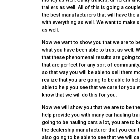
trailers as well. All of this is going a coup
the best manufacturers that will have the a
with everything as well. We want to make s
as well.
Now we want to show you that we are to be 
what you have been able to trust as well. W
that these phenomenal results are going to 
that are perfect for any sort of community
so that way you will be able to sell them mo
realize that you are going to be able to he
able to help you see that we care for you 
know that we will do this for you.
Now we will show you that we are to be the 
help provide you with many car hauling trail
going to be hauling cars a lot, you are to
the dealership manufacturer that you can t
also going to be able to see that we will c