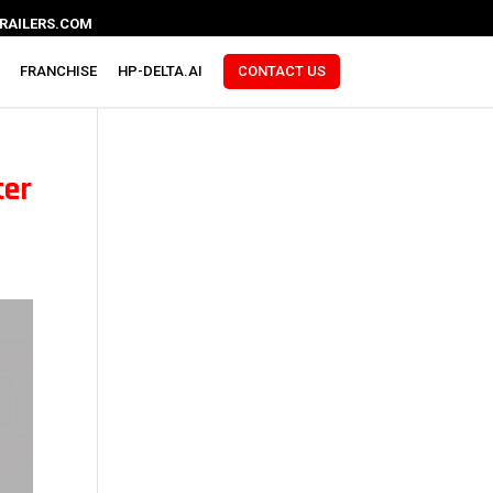
RAILERS.COM
FRANCHISE
HP-DELTA.AI
CONTACT US
ter