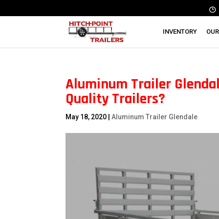
INVENTORY
OUR
Aluminum Trailer Glendal
Quality Trailers?
May 18, 2020
|
Aluminum Trailer Glendale