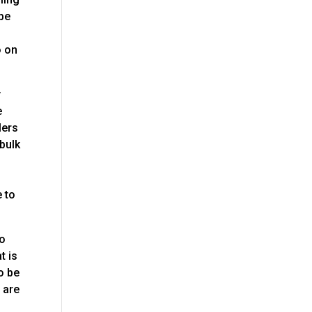
 be
o on
y
e
lers
 bulk
e
e to
to
t is
o be
 are