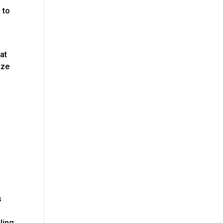
 to
at
ize
s
uling