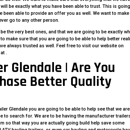
will be exactly what you have been able to trust. This is going
 been able to provide an offer you as well. We want to make
never go to any other person.
be the very best ones, and that we are going to be exactly wh
to make sure that you are going to be able to help better real
ve always trusted as well. Feel free to visit our website on
at .
r Glendale | Are You
hase Better Quality
iler Glendale you are going to be able to help see that we are
e to search for. We are to be having the manufacturer trailer
um so that way you are actually going build help save some
ind ATV hauling trailers, or even car hauling and motorcycle ha