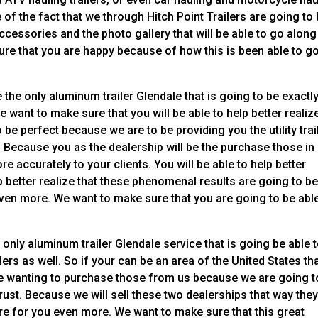
le of the fact that we through Hitch Point Trailers are going to
ccessories and the photo gallery that will be able to go along
ure that you are happy because of how this is been able to g
the only aluminum trailer Glendale that is going to be exactl
e want to make sure that you will be able to help better realiz
be perfect because we are to be providing you the utility trai
. Because you as the dealership will be the purchase those in
re accurately to your clients. You will be able to help better
lp better realize that these phenomenal results are going to b
even more. We want to make sure that you are going to be abl
only aluminum trailer Glendale service that is going be able 
ers as well. So if your can be an area of the United States tha
 be wanting to purchase those from us because we are going t
rust. Because we will sell these two dealerships that way they
are for you even more. We want to make sure that this great