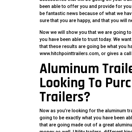
been able to offer you and provide for you 
be fantastic news because of what we have
sure that you are happy, and that you will 
Now we will show you that we are going to 
you have been able to trust today. We want 
that these results are going be what you ha
www.hitchpointtrailers.com, or gives a call 
Aluminum Traile
Looking To Purc
Trailers?
Now as you’re looking for the aluminum tra
going to be exactly what you have been abl
that are going made out of a great alumin
money as well. Utility trailers, different k