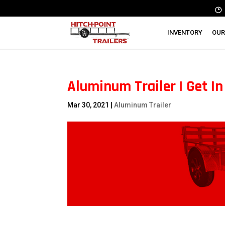
INVENTORY
OUR
Aluminum Trailer | Get I
Mar 30, 2021
|
Aluminum Trailer