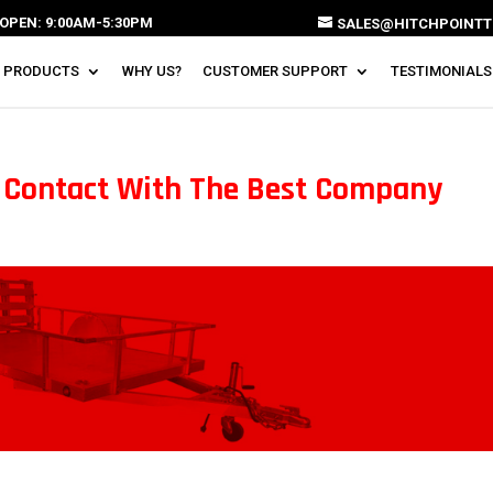
OPEN: 9:00AM-5:30PM
SALES@HITCHPOINTT
 PRODUCTS
WHY US?
CUSTOMER SUPPORT
TESTIMONIALS
n Contact With The Best Company