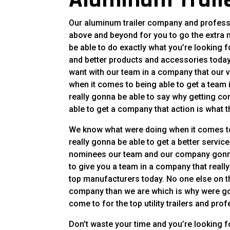
Our aluminum trailer company and professio
above and beyond for you to go the extra
be able to do exactly what you’re looking fo
and better products and accessories today
want with our team in a company that our v
when it comes to being able to get a team
really gonna be able to say why getting co
able to get a company that action is what t
We know what were doing when it comes to
really gonna be able to get a better servi
nominees our team and our company gonna 
to give you a team in a company that real
top manufacturers today. No one else on th
company than we are which is why were go
come to for the top utility trailers and pro
Don’t waste your time and you’re looking f