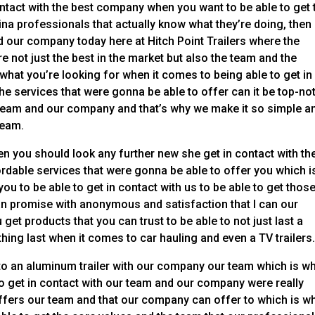
ontact with the best company when you want to be able to get 
na professionals that actually know what they’re doing, then
nd our company today here at Hitch Point Trailers where the
 not just the best in the market but also the team and the
what you’re looking for when it comes to being able to get in
e services that were gonna be able to offer can it be top-no
 team and our company and that’s why we make it so simple a
team.
hen you should look any further new she get in contact with th
ordable services that were gonna be able to offer you which i
u to be able to get in contact with us to be able to get thos
an promise with anonymous and satisfaction that I can our
get products that you can trust to be able to not just last a
thing last when it comes to car hauling and even a TV trailers
to an aluminum trailer with our company our team which is w
o get in contact with our team and our company were really
offers our team and that our company can offer to which is w