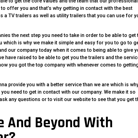
able to get the core values and the team that our professiona
 to offer you and that’s why getting in contact with the best
 a TV trailers as well as utility trailers that you can use for y
ies the next step you need to take in order to be able to get 
ou which is why we make it simple and easy for you to go to g
m and our company today when it comes to being able to give 
we have raised to be able to get you the trailers and the servi
u know you got the top company with whenever comes to gettin
nna provide you with a better service than we are which is wh
you need to get in contact with our company. We make it so
ask any questions or to visit our website to see that you get 
e And Beyond With
er?