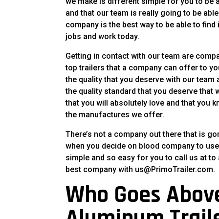
we make is different simple for you to be 
and that our team is really going to be able
company is the best way to be able to find is
jobs and work today.
Getting in contact with our team are compan
top trailers that a company can offer to y
the quality that you deserve with our tea
the quality standard that you deserve that 
that you will absolutely love and that yo
the manufactures we offer.
There’s not a company out there that is go
when you decide on blood company to use 
simple and so easy for you to call us at to 
best company with us@PrimoTrailer.com.
Who Goes Abov
Aluminum Trail