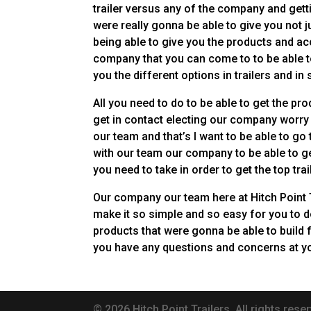
trailer versus any of the company and gett
were really gonna be able to give you not 
being able to give you the products and ac
company that you can come to to be able to
you the different options in trailers and in
All you need to do to be able to get the pr
get in contact electing our company worry 
our team and that’s I want to be able to go
with our team our company to be able to ge
you need to take in order to get the top trai
Our company our team here at Hitch Point T
make it so simple and so easy for you to d
products that were gonna be able to build 
you have any questions and concerns at yo
© 2026 Hitch Point Trailers. All rights reser