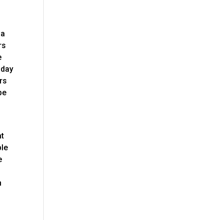
na
rs
e
oday
rs
be
at
ble
e
n