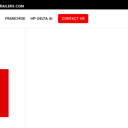
RAILERS.COM
FRANCHISE
HP-DELTA.AI
CONTACT US