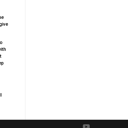
he
give
to
ith
t
ep
l