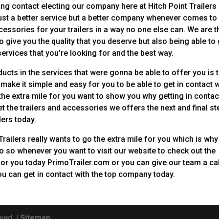
ing contact electing our company here at Hitch Point Trailers
just a better service but a better company whenever comes to
cessories for your trailers in a way no one else can. We are t
 give you the quality that you deserve but also being able to 
 services that you’re looking for and the best way.
oducts in the services that were gonna be able to offer you is 
make it simple and easy for you to be able to get in contact w
 the extra mile for you want to show you why getting in contac
t the trailers and accessories we offers the next and final st
lers today.
railers really wants to go the extra mile for you which is why
o so whenever you want to visit our website to check out the
for you today PrimoTrailer.com or you can give our team a cal
u can get in contact with the top company today.
ved. |
Sitemap