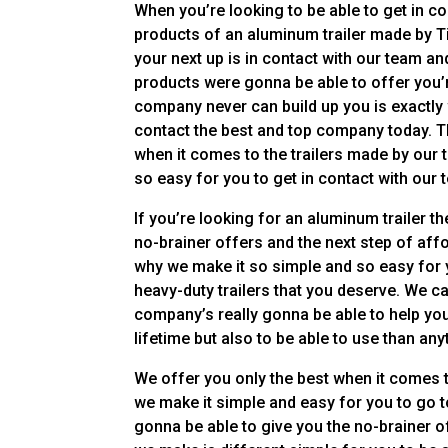
When you’re looking to be able to get in c
products of an aluminum trailer made by Ti
your next up is in contact with our team a
products were gonna be able to offer you’re
company never can build up you is exactly 
contact the best and top company today. Th
when it comes to the trailers made by our
so easy for you to get in contact with our 
If you’re looking for an aluminum trailer t
no-brainer offers and the next step of aff
why we make it so simple and so easy for yo
heavy-duty trailers that you deserve. We c
company’s really gonna be able to help you 
lifetime but also to be able to use than any
We offer you only the best when it comes 
we make it simple and easy for you to go t
gonna be able to give you the no-brainer 