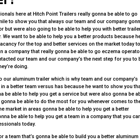
nals here at Hitch Point Trailers really gonna be able to go
 mile to show you that always our team and our company gon
r but were also going to be able to help you with better traile
. We want to be able to help you a better products because h
acancy for the top and better services on the market today t
 in a company that really gonna be able to go eczema operato
ntacted our team and our company’s the next step for you to 
hey’re doing.
 our aluminum trailer which is why team and our company’s
ce in a better team versus has because he want to show you th
be able to help you get a service but were also gonna be a
ly gonna be able to do the most for you whenever comes to th
e market in areas gonna be able to help you get a better
nna be able to help you get a team in a company that you ca
fessionals today.
or a team that’s gonna be able to build you a better aluminum