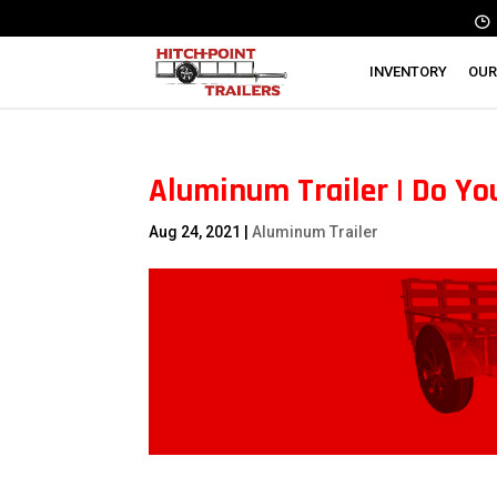
INVENTORY
OUR
Aluminum Trailer | Do Yo
Aug 24, 2021
|
Aluminum Trailer