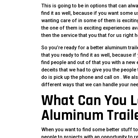
This is going to be in options that can alw
find it as well, because if you want some use
wanting care of in some of them is excitin
the one of them is exciting experiences ava
then the service that you that for us right h
So you’re ready for a better aluminum trail
that you ready to find it as well, because 
find people and out of that you with a new 
deceits that we had to give you the people
do is pick up the phone and call on . We al
different ways that we can handle your ne
What Can You L
Aluminum Trail
When you want to find some better stuff to
people to projects with an opportunity to r