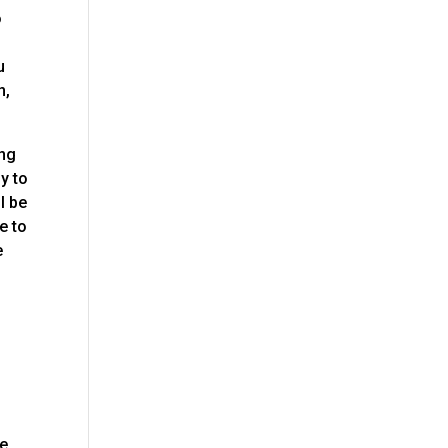
o
u
n,
ing
y to
l be
e to
e
ve