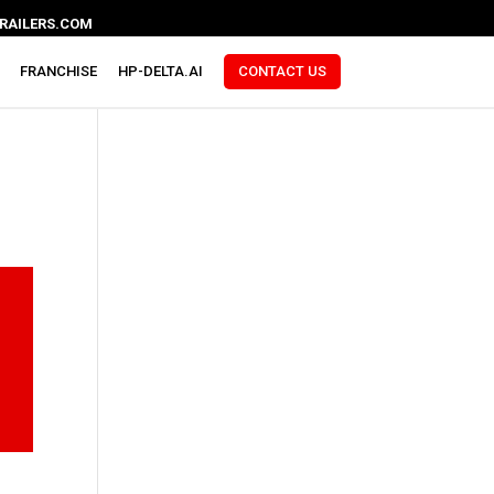
RAILERS.COM
FRANCHISE
HP-DELTA.AI
CONTACT US