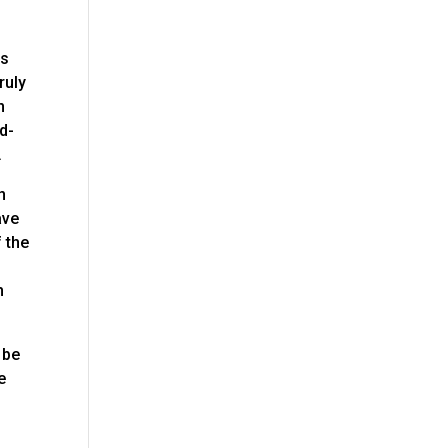
es
ruly
n
d-
.
n
ave
f the
t
h
 be
e