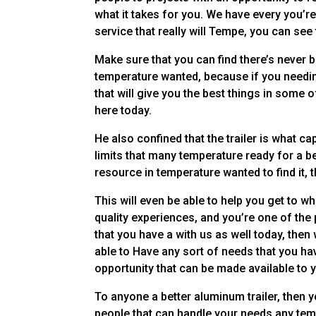
what it takes for you. We have every you’re
service that really will Tempe, you can see
Make sure that you can find there’s never b
temperature wanted, because if you needin
that will give you the best things in some o
here today.
He also confined that the trailer is what ca
limits that many temperature ready for a be
resource in temperature wanted to find it, 
This will even be able to help you get to 
quality experiences, and you’re one of the 
that you have a with us as well today, then 
able to Have any sort of needs that you hav
opportunity that can be made available to y
To anyone a better aluminum trailer, then yo
people that can handle your needs any tem