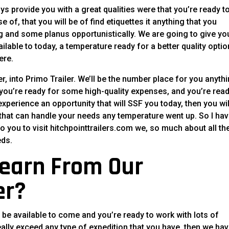
ays provide you with a great qualities were that you’re ready t
 of, that you will be of find etiquettes it anything that you
g and some planus opportunistically. We are going to give yo
ilable to today, a temperature ready for a better quality optio
ere.
er, into Primo Trailer. We’ll be the number place for you anyth
if you’re ready for some high-quality expenses, and you’re read
experience an opportunity that will SSF you today, then you wil
 that can handle your needs any temperature went up. So I hav
so you to visit hitchpointtrailers.com we, so much about all th
eds.
earn From Our
er?
 be available to come and you’re ready to work with lots of
eally exceed any type of expedition that you have, then we ha