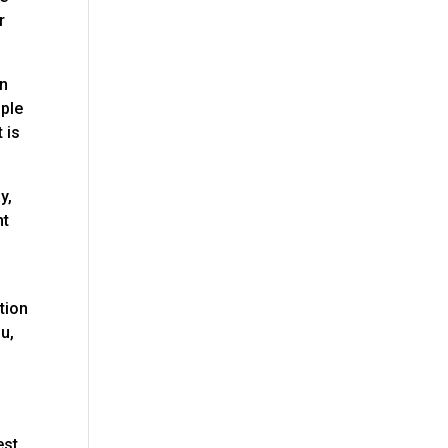
r
in
ople
 is
y,
nt
tion
ou,
est