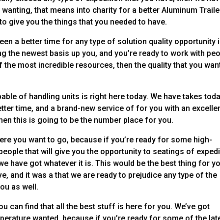
 wanting, that means into charity for a better Aluminum Traile
 to give you the things that you needed to have.
een a better time for any type of solution quality opportunity 
g the newest basis up you, and you’re ready to work with pe
f the most incredible resources, then the quality that you want
pable of handling units is right here today. We have takes toda
tter time, and a brand-new service of for you with an excelle
then this is going to be the number place for you.
where you want to go, because if you’re ready for some high-
people that will give you the opportunity to seatings of expedi
we have got whatever it is. This would be the best thing for y
e, and it was a that we are ready to prejudice any type of the
ou as well.
u can find that all the best stuff is here for you. We’ve got
perature wanted, because if you’re ready for some of the lat