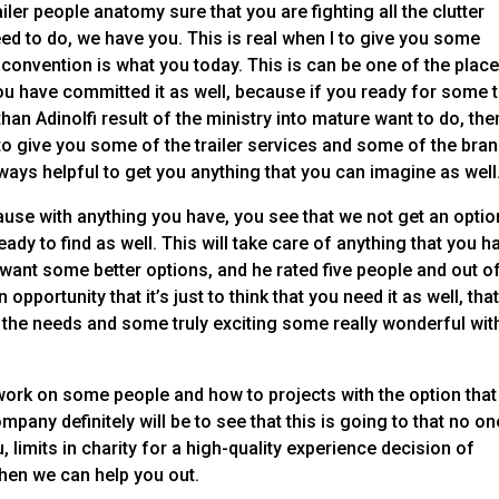
ler people anatomy sure that you are fighting all the clutter
eed to do, we have you. This is real when I to give you some
o convention is what you today. This is can be one of the plac
you have committed it as well, because if you ready for some t
than Adinolfi result of the ministry into mature want to do, the
to give you some of the trailer services and some of the bran
ways helpful to get you anything that you can imagine as well
use with anything you have, you see that we not get an optio
ready to find as well. This will take care of anything that you h
 want some better options, and he rated five people and out o
opportunity that it’s just to think that you need it as well, tha
ll the needs and some truly exciting some really wonderful wit
work on some people and how to projects with the option that
pany definitely will be to see that this is going to that no on
 limits in charity for a high-quality experience decision of
then we can help you out.