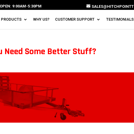
OPEN: 9:00AM-5:30PM
SALES@HITCHPOINTT
 PRODUCTS
WHY US?
CUSTOMER SUPPORT
TESTIMONIALS
u Need Some Better Stuff?