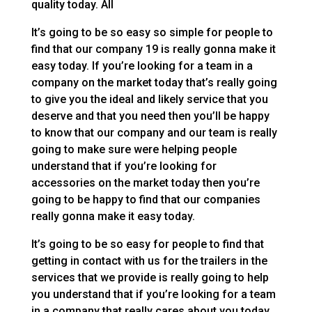
quality today. All
It’s going to be so easy so simple for people to
find that our company 19 is really gonna make it
easy today. If you’re looking for a team in a
company on the market today that’s really going
to give you the ideal and likely service that you
deserve and that you need then you’ll be happy
to know that our company and our team is really
going to make sure were helping people
understand that if you’re looking for
accessories on the market today then you’re
going to be happy to find that our companies
really gonna make it easy today.
It’s going to be so easy for people to find that
getting in contact with us for the trailers in the
services that we provide is really going to help
you understand that if you’re looking for a team
in a company that really cares about you today