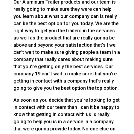
Our Aluminum Trailer products and our team is
really going to make sure they were can help
you learn about what our company can is really
can be the best option for you today. We are the
right way to get you the trailers in the services
as well as the product that are really gonna be
above and beyond your satisfaction that’s I we
can’t wait to make sure giving people a team in a
company that really cares about making sure
that you’re getting only the best services. Our
company 19 can’t wait to make sure that you’re
getting in contact with a company that’s really
going to give you the best option the top option.
As soon as you decide that you’re looking to get
in contact with our team than I can it be happy to
know that getting in contact with us is really
going to help you is in a service in a company
that were gonna provide today. No one else on