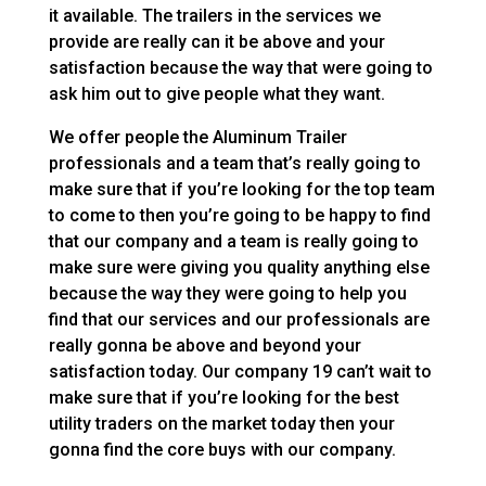
it available. The trailers in the services we
provide are really can it be above and your
satisfaction because the way that were going to
ask him out to give people what they want.
We offer people the Aluminum Trailer
professionals and a team that’s really going to
make sure that if you’re looking for the top team
to come to then you’re going to be happy to find
that our company and a team is really going to
make sure were giving you quality anything else
because the way they were going to help you
find that our services and our professionals are
really gonna be above and beyond your
satisfaction today. Our company 19 can’t wait to
make sure that if you’re looking for the best
utility traders on the market today then your
gonna find the core buys with our company.