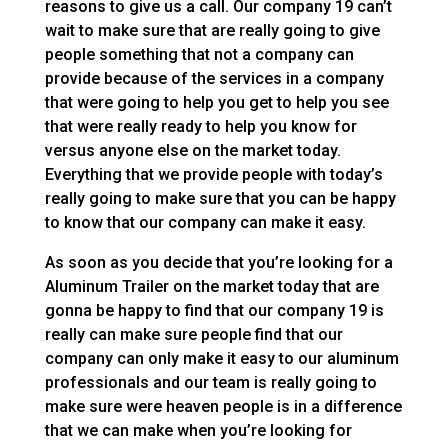
reasons to give us a call. Our company 19 can’t
wait to make sure that are really going to give
people something that not a company can
provide because of the services in a company
that were going to help you get to help you see
that were really ready to help you know for
versus anyone else on the market today.
Everything that we provide people with today’s
really going to make sure that you can be happy
to know that our company can make it easy.
As soon as you decide that you’re looking for a
Aluminum Trailer on the market today that are
gonna be happy to find that our company 19 is
really can make sure people find that our
company can only make it easy to our aluminum
professionals and our team is really going to
make sure were heaven people is in a difference
that we can make when you’re looking for