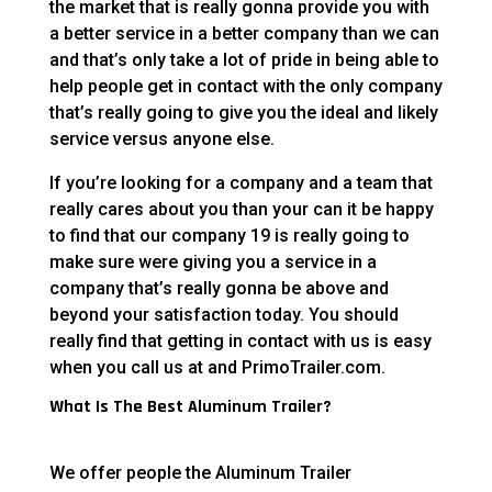
the market that is really gonna provide you with
a better service in a better company than we can
and that’s only take a lot of pride in being able to
help people get in contact with the only company
that’s really going to give you the ideal and likely
service versus anyone else.
If you’re looking for a company and a team that
really cares about you than your can it be happy
to find that our company 19 is really going to
make sure were giving you a service in a
company that’s really gonna be above and
beyond your satisfaction today. You should
really find that getting in contact with us is easy
when you call us at and PrimoTrailer.com.
What Is The Best Aluminum Trailer?
We offer people the Aluminum Trailer