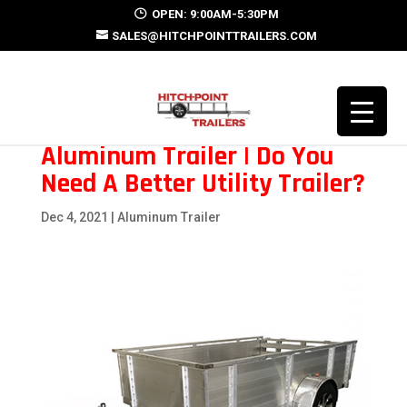
OPEN: 9:00AM-5:30PM
SALES@HITCHPOINTTRAILERS.COM
Aluminum Trailer | Do You
Need A Better Utility Trailer?
Dec 4, 2021
|
Aluminum Trailer