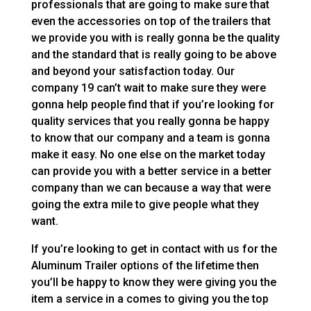
professionals that are going to make sure that
even the accessories on top of the trailers that
we provide you with is really gonna be the quality
and the standard that is really going to be above
and beyond your satisfaction today. Our
company 19 can’t wait to make sure they were
gonna help people find that if you’re looking for
quality services that you really gonna be happy
to know that our company and a team is gonna
make it easy. No one else on the market today
can provide you with a better service in a better
company than we can because a way that were
going the extra mile to give people what they
want.
If you’re looking to get in contact with us for the
Aluminum Trailer options of the lifetime then
you’ll be happy to know they were giving you the
item a service in a comes to giving you the top