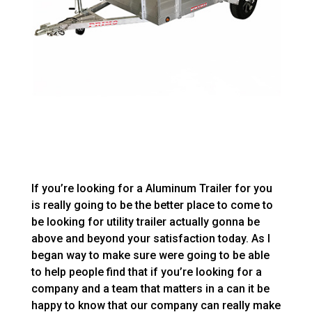
If you’re looking for a Aluminum Trailer for you
is really going to be the better place to come to
be looking for utility trailer actually gonna be
above and beyond your satisfaction today. As I
began way to make sure were going to be able
to help people find that if you’re looking for a
company and a team that matters in a can it be
happy to know that our company can really make