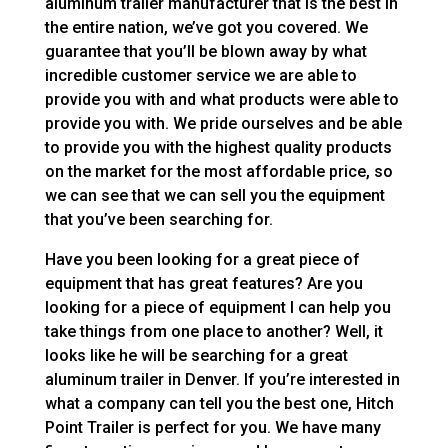
aluminum trailer manufacturer that is the best in
the entire nation, we’ve got you covered. We
guarantee that you’ll be blown away by what
incredible customer service we are able to
provide you with and what products were able to
provide you with. We pride ourselves and be able
to provide you with the highest quality products
on the market for the most affordable price, so
we can see that we can sell you the equipment
that you’ve been searching for.
Have you been looking for a great piece of
equipment that has great features? Are you
looking for a piece of equipment I can help you
take things from one place to another? Well, it
looks like he will be searching for a great
aluminum trailer in Denver. If you’re interested in
what a company can tell you the best one, Hitch
Point Trailer is perfect for you. We have many