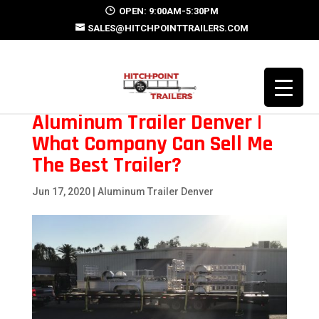
OPEN: 9:00AM-5:30PM
SALES@HITCHPOINTTRAILERS.COM
Aluminum Trailer Denver |
What Company Can Sell Me
The Best Trailer?
Jun 17, 2020
|
Aluminum Trailer Denver