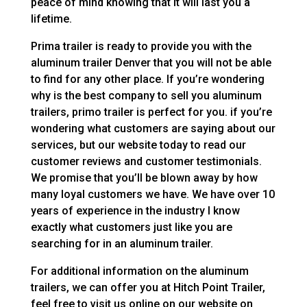
peace of mind knowing that it will last you a
lifetime.
Prima trailer is ready to provide you with the
aluminum trailer Denver that you will not be able
to find for any other place. If you’re wondering
why is the best company to sell you aluminum
trailers, primo trailer is perfect for you. if you’re
wondering what customers are saying about our
services, but our website today to read our
customer reviews and customer testimonials.
We promise that you’ll be blown away by how
many loyal customers we have. We have over 10
years of experience in the industry I know
exactly what customers just like you are
searching for in an aluminum trailer.
For additional information on the aluminum
trailers, we can offer you at Hitch Point Trailer,
feel free to visit us online on our website on