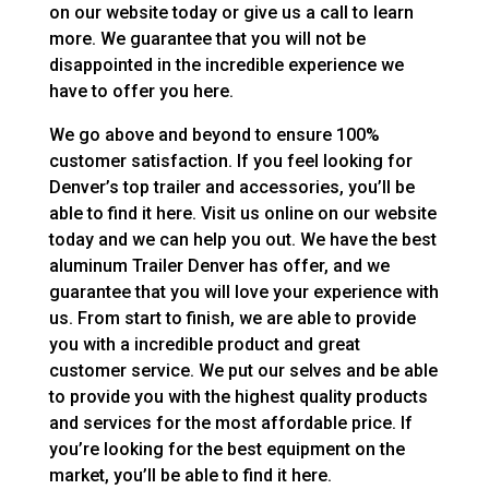
on our website today or give us a call to learn
more. We guarantee that you will not be
disappointed in the incredible experience we
have to offer you here.
We go above and beyond to ensure 100%
customer satisfaction. If you feel looking for
Denver’s top trailer and accessories, you’ll be
able to find it here. Visit us online on our website
today and we can help you out. We have the best
aluminum Trailer Denver has offer, and we
guarantee that you will love your experience with
us. From start to finish, we are able to provide
you with a incredible product and great
customer service. We put our selves and be able
to provide you with the highest quality products
and services for the most affordable price. If
you’re looking for the best equipment on the
market, you’ll be able to find it here.