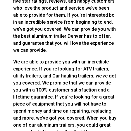
five star ratings, reviews, and happy customers
who love the product and service we’ve been
able to provide for them. If you’re interested bc
in an incredible service from beginning to end,
we’ve got you covered. We can provide you with
the best aluminum trailer Denver has to offer,
and guarantee that you will love the experience
we can provide.
We are able to provide you with an incredible
experience. If you’re looking for ATV trailers,
utility trailers, and Car hauling trailers, we’ve got
you covered. We promise that we can provide
you with a 100% customer satisfaction and a
lifetime guarantee. If you’re looking for a great
piece of equipment that you will not have to
spend money and time on repairing, replacing,
and more, we’ve got you covered. When you buy
one of our aluminum trailers, you could great