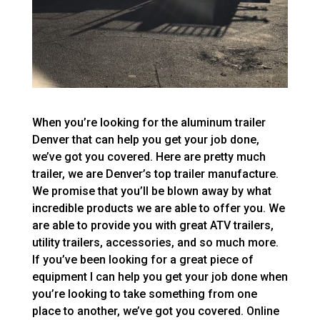
When you’re looking for the aluminum trailer
Denver that can help you get your job done,
we’ve got you covered. Here are pretty much
trailer, we are Denver’s top trailer manufacture.
We promise that you’ll be blown away by what
incredible products we are able to offer you. We
are able to provide you with great ATV trailers,
utility trailers, accessories, and so much more.
If you’ve been looking for a great piece of
equipment I can help you get your job done when
you’re looking to take something from one
place to another, we’ve got you covered. Online