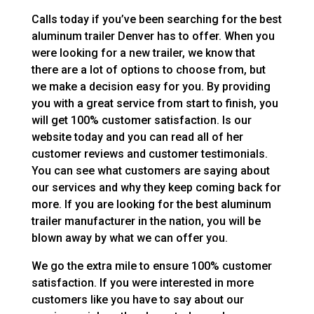
Calls today if you’ve been searching for the best
aluminum trailer Denver has to offer. When you
were looking for a new trailer, we know that
there are a lot of options to choose from, but
we make a decision easy for you. By providing
you with a great service from start to finish, you
will get 100% customer satisfaction. Is our
website today and you can read all of her
customer reviews and customer testimonials.
You can see what customers are saying about
our services and why they keep coming back for
more. If you are looking for the best aluminum
trailer manufacturer in the nation, you will be
blown away by what we can offer you.
We go the extra mile to ensure 100% customer
satisfaction. If you were interested in more
customers like you have to say about our