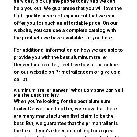
services, pick up the phone today and we can
help you out. We guarantee that you will love the
high-quality pieces of equipment that we can
offer you for such an affordable price. On our
website, you can see a complete catalog with
the products we have available for you here.
For additional information on how we are able to
provide you with the best aluminum trailer
Denver has to offer, feel free to visit us online
on our website on Primotrailer.com or give us a
call at .
Aluminum Trailer Denver | What Company Can Sell
Me The Best Trailer?
When you’re looking for the best aluminum
trailer Denver has to offer, we know that there
are many manufacturers that claim to be the
best. But, we guarantee that the prima trailer is
the best. If you’ve been searching for a great