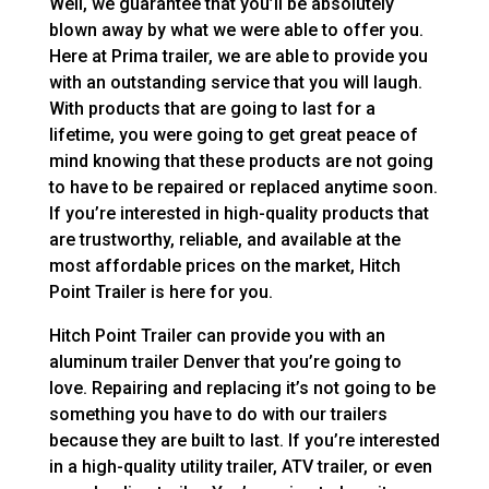
Well, we guarantee that you’ll be absolutely
blown away by what we were able to offer you.
Here at Prima trailer, we are able to provide you
with an outstanding service that you will laugh.
With products that are going to last for a
lifetime, you were going to get great peace of
mind knowing that these products are not going
to have to be repaired or replaced anytime soon.
If you’re interested in high-quality products that
are trustworthy, reliable, and available at the
most affordable prices on the market, Hitch
Point Trailer is here for you.
Hitch Point Trailer can provide you with an
aluminum trailer Denver that you’re going to
love. Repairing and replacing it’s not going to be
something you have to do with our trailers
because they are built to last. If you’re interested
in a high-quality utility trailer, ATV trailer, or even