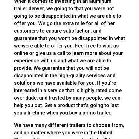
When it comes to investing in an aluminum
trailer denver, we going to that you were not
going to be disappointed in what we are able to
offer you. We go the extra mile for all of her
customers to ensure satisfaction, and
guarantee that you won’t be disappointed in what
we were able to offer you. Feel free to visit us
online or give us a call to learn more about your
experience with us and what we are able to
provide. We guarantee that you will not be
disappointed in the high-quality services and
solutions we have available for you. If you’re
interested in a service that is highly rated come
over dude, and trusted by many people, we can
help you out. Get a product that’s going to last
you a lifetime when you buy a primo trailer.
We have many different trailers to choose from,
and no matter where you were in the United