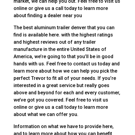
market, we can help you out. Feel free to visit us
online or give us a call today to learn more
about finding a dealer near you
The best aluminum trailer denver that you can
find is available here. with the highest ratings
and highest reviews out of any trailer
manufacture in the entire United States of
America, we’re going to that you’ll be in good
hands with us. Feel free to contact us today and
learn more about how we can help you pick the
perfect Trevor to fit all of your needs. If you’re
interested in a great service but really goes
above and beyond for each and every customer,
we’ve got you covered. Feel free to visit us
online or give us a call today to learn more
about what we can offer you.
Information on what we have to provide here,
and to learn more about how you can benefit