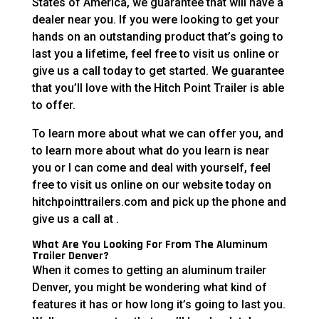
States of America, we guarantee that will have a
dealer near you. If you were looking to get your
hands on an outstanding product that’s going to
last you a lifetime, feel free to visit us online or
give us a call today to get started. We guarantee
that you’ll love with the Hitch Point Trailer is able
to offer.
To learn more about what we can offer you, and
to learn more about what do you learn is near
you or I can come and deal with yourself, feel
free to visit us online on our website today on
hitchpointtrailers.com and pick up the phone and
give us a call at .
What Are You Looking For From The Aluminum
Trailer Denver?
When it comes to getting an aluminum trailer
Denver, you might be wondering what kind of
features it has or how long it’s going to last you.