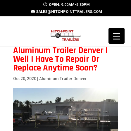
OPEN: 9:00AM-5:30PM
SALES@HITCHPOINTTRAILERS.COM
Aluminum Trailer Denver |
Well I Have To Repair Or
Replace Anytime Soon?
Oct 20, 2020
|
Aluminum Trailer Denver