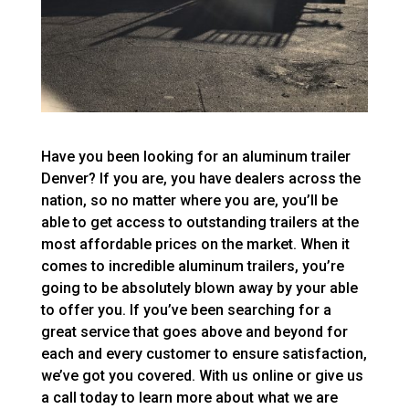
Have you been looking for an aluminum trailer
Denver? If you are, you have dealers across the
nation, so no matter where you are, you’ll be
able to get access to outstanding trailers at the
most affordable prices on the market. When it
comes to incredible aluminum trailers, you’re
going to be absolutely blown away by your able
to offer you. If you’ve been searching for a
great service that goes above and beyond for
each and every customer to ensure satisfaction,
we’ve got you covered. With us online or give us
a call today to learn more about what we are