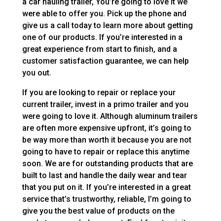
a car hauling trailer, You’re going to love it we
were able to offer you. Pick up the phone and
give us a call today to learn more about getting
one of our products. If you’re interested in a
great experience from start to finish, and a
customer satisfaction guarantee, we can help
you out.
If you are looking to repair or replace your
current trailer, invest in a primo trailer and you
were going to love it. Although aluminum trailers
are often more expensive upfront, it’s going to
be way more than worth it because you are not
going to have to repair or replace this anytime
soon. We are for outstanding products that are
built to last and handle the daily wear and tear
that you put on it. If you’re interested in a great
service that’s trustworthy, reliable, I’m going to
give you the best value of products on the