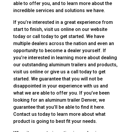
able to offer you, and to learn more about the
incredible services and solutions we have.
If you’re interested in a great experience from
start to finish, visit us online on our website
today or call today to get started. We have
multiple dealers across the nation and even an
opportunity to become a dealer yourself. If
you’re interested in learning more about dealing
our outstanding aluminum trailers and products,
visit us online or give us a call today to get
started. We guarantee that you will not be
disappointed in your experience with us and
what we are able to offer you. If you’ve been
looking for an aluminum trailer Denver, we
guarantee that you’ll be able to find it here.
Contact us today to learn more about what
product is going to best fit your needs.