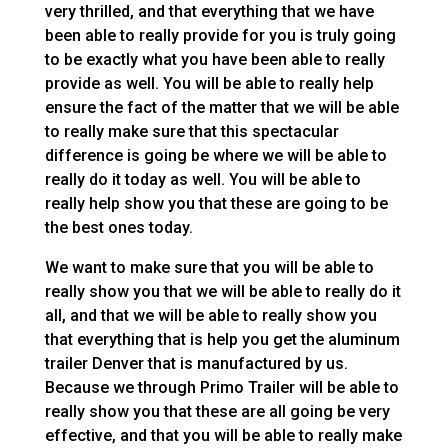
very thrilled, and that everything that we have
been able to really provide for you is truly going
to be exactly what you have been able to really
provide as well. You will be able to really help
ensure the fact of the matter that we will be able
to really make sure that this spectacular
difference is going be where we will be able to
really do it today as well. You will be able to
really help show you that these are going to be
the best ones today.
We want to make sure that you will be able to
really show you that we will be able to really do it
all, and that we will be able to really show you
that everything that is help you get the aluminum
trailer Denver that is manufactured by us.
Because we through Primo Trailer will be able to
really show you that these are all going be very
effective, and that you will be able to really make