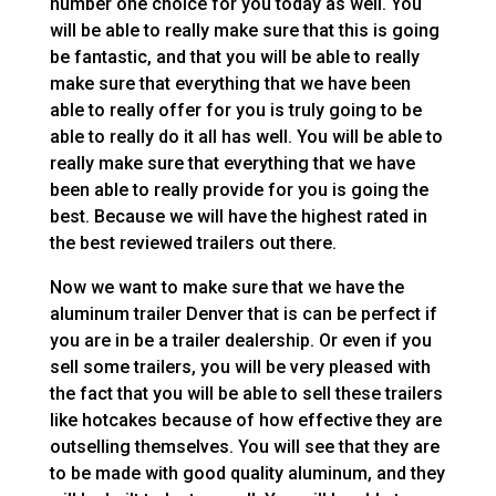
number one choice for you today as well. You
will be able to really make sure that this is going
be fantastic, and that you will be able to really
make sure that everything that we have been
able to really offer for you is truly going to be
able to really do it all has well. You will be able to
really make sure that everything that we have
been able to really provide for you is going the
best. Because we will have the highest rated in
the best reviewed trailers out there.
Now we want to make sure that we have the
aluminum trailer Denver that is can be perfect if
you are in be a trailer dealership. Or even if you
sell some trailers, you will be very pleased with
the fact that you will be able to sell these trailers
like hotcakes because of how effective they are
outselling themselves. You will see that they are
to be made with good quality aluminum, and they