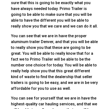
sure that this is going to be exactly what you
have always needed today. Primo Trailer is
going to be able to make sure that you will be
able to have the different you will be able to
really show you that we care and we can do it all.
You can see that we are in have the proper
aluminum trailer Denver, and that you will be able
to really show you that these are going to be
great. You will be able to really know that for a
fact we to Primo Trailer will be able to be the
number one choice for today. You will be able to
really help show you that this great different
kind of waste to find the dealership that seller
trailers is going to be easy, and we are in be very
affordable for you to use as well.
You can see for yourself that we are in have the
highest-quality car hauling services, and that we