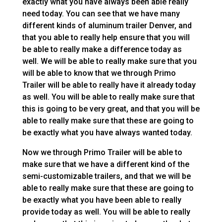
exactly what you have always been able really
need today. You can see that we have many
different kinds of aluminum trailer Denver, and
that you able to really help ensure that you will
be able to really make a difference today as
well. We will be able to really make sure that you
will be able to know that we through Primo
Trailer will be able to really have it already today
as well. You will be able to really make sure that
this is going to be very great, and that you will be
able to really make sure that these are going to
be exactly what you have always wanted today.
Now we through Primo Trailer will be able to
make sure that we have a different kind of the
semi-customizable trailers, and that we will be
able to really make sure that these are going to
be exactly what you have been able to really
provide today as well. You will be able to really