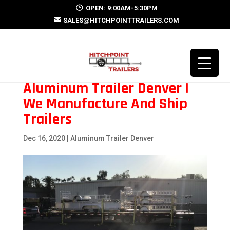
OPEN: 9:00AM-5:30PM
SALES@HITCHPOINTTRAILERS.COM
Aluminum Trailer Denver |
We Manufacture And Ship
Trailers
Dec 16, 2020
|
Aluminum Trailer Denver