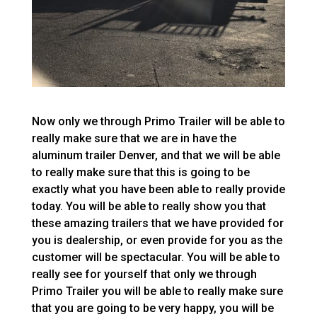
Now only we through Primo Trailer will be able to
really make sure that we are in have the
aluminum trailer Denver, and that we will be able
to really make sure that this is going to be
exactly what you have been able to really provide
today. You will be able to really show you that
these amazing trailers that we have provided for
you is dealership, or even provide for you as the
customer will be spectacular. You will be able to
really see for yourself that only we through
Primo Trailer you will be able to really make sure
that you are going to be very happy, you will be