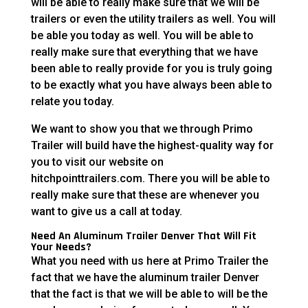
will be able to really make sure that we will be
trailers or even the utility trailers as well. You will
be able you today as well. You will be able to
really make sure that everything that we have
been able to really provide for you is truly going
to be exactly what you have always been able to
relate you today.
We want to show you that we through Primo
Trailer will build have the highest-quality way for
you to visit our website on
hitchpointtrailers.com. There you will be able to
really make sure that these are whenever you
want to give us a call at today.
Need An Aluminum Trailer Denver That Will Fit
Your Needs?
What you need with us here at Primo Trailer the
fact that we have the aluminum trailer Denver
that the fact is that we will be able to will be the