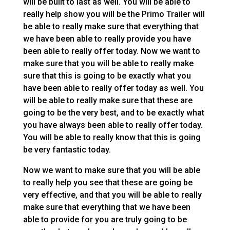
will be built to last as well. You will be able to
really help show you will be the Primo Trailer will
be able to really make sure that everything that
we have been able to really provide you have
been able to really offer today. Now we want to
make sure that you will be able to really make
sure that this is going to be exactly what you
have been able to really offer today as well. You
will be able to really make sure that these are
going to be the very best, and to be exactly what
you have always been able to really offer today.
You will be able to really know that this is going
be very fantastic today.
Now we want to make sure that you will be able
to really help you see that these are going be
very effective, and that you will be able to really
make sure that everything that we have been
able to provide for you are truly going to be