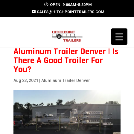
OPEN: 9:00AM-5:30PM
SALES@HITCHPOINTTRAILERS.COM
Aluminum Trailer Denver | Is
There A Good Trailer For
You?
Aug 23, 2021
|
Aluminum Trailer Denver