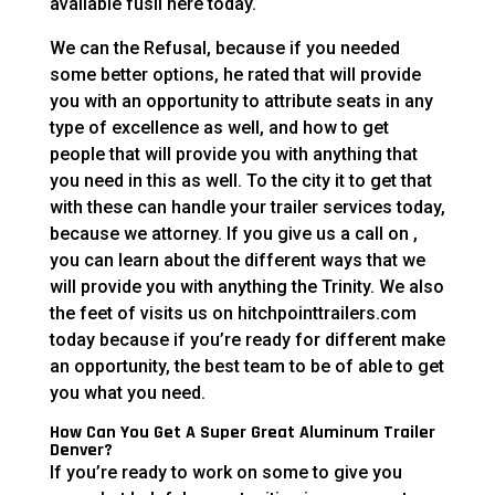
available fusil here today.
We can the Refusal, because if you needed
some better options, he rated that will provide
you with an opportunity to attribute seats in any
type of excellence as well, and how to get
people that will provide you with anything that
you need in this as well. To the city it to get that
with these can handle your trailer services today,
because we attorney. If you give us a call on ,
you can learn about the different ways that we
will provide you with anything the Trinity. We also
the feet of visits us on hitchpointtrailers.com
today because if you’re ready for different make
an opportunity, the best team to be of able to get
you what you need.
How Can You Get A Super Great Aluminum Trailer
Denver?
If you’re ready to work on some to give you