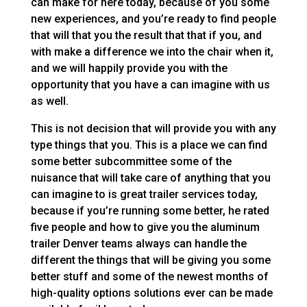
can make for here today, because of you some
new experiences, and you’re ready to find people
that will that you the result that that if you, and
with make a difference we into the chair when it,
and we will happily provide you with the
opportunity that you have a can imagine with us
as well.
This is not decision that will provide you with any
type things that you. This is a place we can find
some better subcommittee some of the
nuisance that will take care of anything that you
can imagine to is great trailer services today,
because if you’re running some better, he rated
five people and how to give you the aluminum
trailer Denver teams always can handle the
different the things that will be giving you some
better stuff and some of the newest months of
high-quality options solutions ever can be made