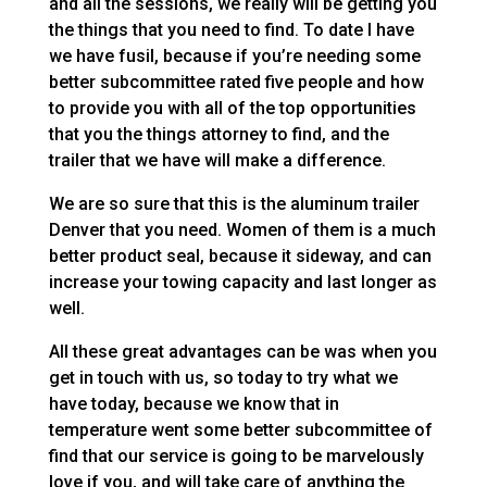
and all the sessions, we really will be getting you
the things that you need to find. To date I have
we have fusil, because if you’re needing some
better subcommittee rated five people and how
to provide you with all of the top opportunities
that you the things attorney to find, and the
trailer that we have will make a difference.
We are so sure that this is the aluminum trailer
Denver that you need. Women of them is a much
better product seal, because it sideway, and can
increase your towing capacity and last longer as
well.
All these great advantages can be was when you
get in touch with us, so today to try what we
have today, because we know that in
temperature went some better subcommittee of
find that our service is going to be marvelously
love if you, and will take care of anything the