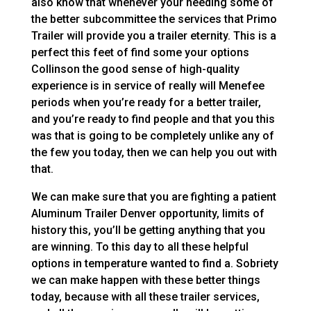
also know that whenever your needing some of
the better subcommittee the services that Primo
Trailer will provide you a trailer eternity. This is a
perfect this feet of find some your options
Collinson the good sense of high-quality
experience is in service of really will Menefee
periods when you’re ready for a better trailer,
and you’re ready to find people and that you this
was that is going to be completely unlike any of
the few you today, then we can help you out with
that.
We can make sure that you are fighting a patient
Aluminum Trailer Denver opportunity, limits of
history this, you’ll be getting anything that you
are winning. To this day to all these helpful
options in temperature wanted to find a. Sobriety
we can make happen with these better things
today, because with all these trailer services,