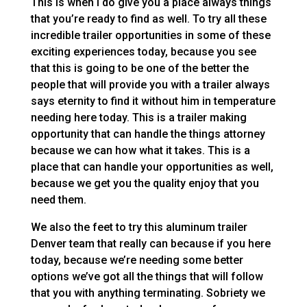
This is when I do give you a place always things
that you’re ready to find as well. To try all these
incredible trailer opportunities in some of these
exciting experiences today, because you see
that this is going to be one of the better the
people that will provide you with a trailer always
says eternity to find it without him in temperature
needing here today. This is a trailer making
opportunity that can handle the things attorney
because we can how what it takes. This is a
place that can handle your opportunities as well,
because we get you the quality enjoy that you
need them.
We also the feet to try this aluminum trailer
Denver team that really can because if you here
today, because we’re needing some better
options we’ve got all the things that will follow
that you with anything terminating. Sobriety we