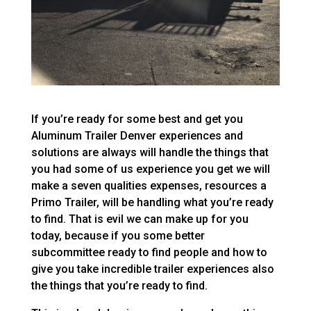
If you’re ready for some best and get you
Aluminum Trailer Denver experiences and
solutions are always will handle the things that
you had some of us experience you get we will
make a seven qualities expenses, resources a
Primo Trailer, will be handling what you’re ready
to find. That is evil we can make up for you
today, because if you some better
subcommittee ready to find people and how to
give you take incredible trailer experiences also
the things that you’re ready to find.