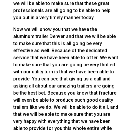
we will be able to make sure that these great
professionals are all going to be able to help
you out in a very timely manner today.
Now we will show you that we have the
aluminum trailer Denver and that we will be able
to make sure that this is all going be very
effective as well. Because of the dedicated
service that we have been able to offer. We want
to make sure that you are going be very thrilled
with our utility turn is that we have been able to
provide. You can see that giving us a call and
asking all about our amazing trailers are going
be the best bet. Because you know that fracture
will even be able to produce such good quality
trailers like we do. We will be able to do it all, and
that we will be able to make sure that you are
very happy with everything that we have been
able to provide for you this whole entire while