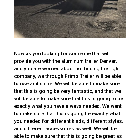
Now as you looking for someone that will
provide you with the aluminum trailer Denver,
and you are worried about not finding the right
company, we through Primo Trailer will be able
to rise and shine. We will be able to make sure
that this is going be very fantastic, and that we
will be able to make sure that this is going to be
exactly what you have always needed. We want
to make sure that this is going be exactly what
you needed for different kinds, different styles,
and different accessories as well. We will be
able to make sure that this is going be great as