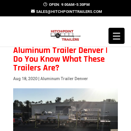
OPEN: 9:00AM-5:30PM
SALES@HITCHPOINTTRAILERS.COM
Aluminum Trailer Denver |
Do You Know What These
Trailers Are?
Aug 18, 2020
|
Aluminum Trailer Denver