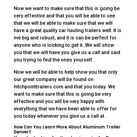
Now we want to make sure that this is going be
very effective and that you will be able to see
that we will be able to make sure that we will
have a great quality car hauling trailers well. It is
me big and robust, and it is can be perfect for
anyone who is looking to get it. We will show
you that we will have you give us a call and said
you trying to find the ones yourself.
Now we will be able to help show you that only
our great company will be found on
hitchpointtrailers.com and that you today. We
want to make sure that this is going be very
effective and you will be very happy with
everything that we have been able to offer for
you today whenever you give us a call at .
How Can You Learn More About Aluminum Trailer
Denver?