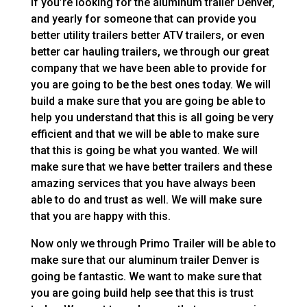
If you’re looking for the aluminum trailer Denver,
and yearly for someone that can provide you
better utility trailers better ATV trailers, or even
better car hauling trailers, we through our great
company that we have been able to provide for
you are going to be the best ones today. We will
build a make sure that you are going be able to
help you understand that this is all going be very
efficient and that we will be able to make sure
that this is going be what you wanted. We will
make sure that we have better trailers and these
amazing services that you have always been
able to do and trust as well. We will make sure
that you are happy with this.
Now only we through Primo Trailer will be able to
make sure that our aluminum trailer Denver is
going be fantastic. We want to make sure that
you are going build help see that this is trust