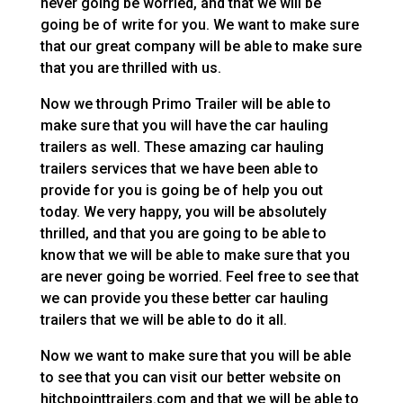
never going be worried, and that we will be
going be of write for you. We want to make sure
that our great company will be able to make sure
that you are thrilled with us.
Now we through Primo Trailer will be able to
make sure that you will have the car hauling
trailers as well. These amazing car hauling
trailers services that we have been able to
provide for you is going be of help you out
today. We very happy, you will be absolutely
thrilled, and that you are going to be able to
know that we will be able to make sure that you
are never going be worried. Feel free to see that
we can provide you these better car hauling
trailers that we will be able to do it all.
Now we want to make sure that you will be able
to see that you can visit our better website on
hitchpointtrailers.com and that we will be able to