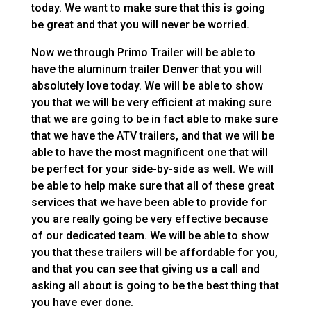
today. We want to make sure that this is going
be great and that you will never be worried.
Now we through Primo Trailer will be able to
have the aluminum trailer Denver that you will
absolutely love today. We will be able to show
you that we will be very efficient at making sure
that we are going to be in fact able to make sure
that we have the ATV trailers, and that we will be
able to have the most magnificent one that will
be perfect for your side-by-side as well. We will
be able to help make sure that all of these great
services that we have been able to provide for
you are really going be very effective because
of our dedicated team. We will be able to show
you that these trailers will be affordable for you,
and that you can see that giving us a call and
asking all about is going to be the best thing that
you have ever done.