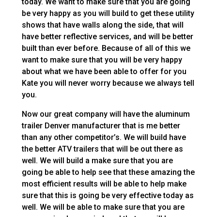
today. We want to make sure that you are going
be very happy as you will build to get these utility
shows that have walls along the side, that will
have better reflective services, and will be better
built than ever before. Because of all of this we
want to make sure that you will be very happy
about what we have been able to offer for you
Kate you will never worry because we always tell
you.
Now our great company will have the aluminum
trailer Denver manufacturer that is me better
than any other competitor’s. We will build have
the better ATV trailers that will be out there as
well. We will build a make sure that you are
going be able to help see that these amazing the
most efficient results will be able to help make
sure that this is going be very effective today as
well. We will be able to make sure that you are