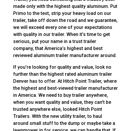
made only with the highest quality aluminum. Put
Primo to the test, strip your heavy load on our
trailer, take off down the road and we guarantee,
we will exceed every one of your expectations
with quality in our trailer. When it’s time to get
serious, put your name in a trust trailer
company, that America’s highest and best
reviewed aluminum trailer manufacturer around.
If you’re looking for quality and value, look no
further than the highest rated aluminum trailer
Denver has to offer. At Hitch Point Trailer, where
the highest and best-viewed trailer manufacturer
in America. We need to buy trailer anywhere,
when you want quality and value, they can’t be
trusted anywhere else, looked Hitch Point
Trailers. With the new utility trailer, to haul
around small stuff to the dump or maybe take a
lawnmower in for service, we can handle that. If