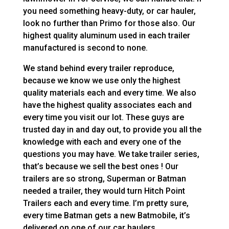
you need something heavy-duty, or car hauler,
look no further than Primo for those also. Our
highest quality aluminum used in each trailer
manufactured is second to none.
We stand behind every trailer reproduce,
because we know we use only the highest
quality materials each and every time. We also
have the highest quality associates each and
every time you visit our lot. These guys are
trusted day in and day out, to provide you all the
knowledge with each and every one of the
questions you may have. We take trailer series,
that’s because we sell the best ones ! Our
trailers are so strong, Superman or Batman
needed a trailer, they would turn Hitch Point
Trailers each and every time. I’m pretty sure,
every time Batman gets a new Batmobile, it’s
delivered on one of our car haulers.