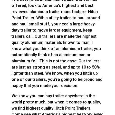
offered, look to America’s highest and best
reviewed aluminum trailer manufacturer Hitch
Point Trailer. With a utility trailer, to haul around
and haul small stuff, you need a large heavy-
duty trailer to move larger equipment, keep
trailers call. Our trailers are made the highest
quality aluminum materials known to man. I
know what you think of an aluminum trailer, you
automatically think of an aluminum can or
aluminum foil. This is not the case. Our trailers
are just as strong as steel, and up to 10 to 50%
lighter than steel. We know, when you hitch up
one of our trailers, you’re going to be proud and
happy that you made your decision.
We know you can buy trailer anywhere in the
world pretty much, but when it comes to quality,
we find highest quality Hitch Point Trailers.
Come see what America’s highest best-reviewed