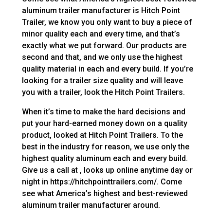
aluminum trailer manufacturer is Hitch Point
Trailer, we know you only want to buy a piece of
minor quality each and every time, and that’s
exactly what we put forward. Our products are
second and that, and we only use the highest
quality material in each and every build. If you’re
looking for a trailer size quality and will leave
you with a trailer, look the Hitch Point Trailers.
When it’s time to make the hard decisions and
put your hard-earned money down on a quality
product, looked at Hitch Point Trailers. To the
best in the industry for reason, we use only the
highest quality aluminum each and every build.
Give us a call at , looks up online anytime day or
night in https://hitchpointtrailers.com/. Come
see what America’s highest and best-reviewed
aluminum trailer manufacturer around.