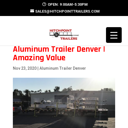
OPEN: 9:00AM-5:30PM
SALES@HITCHPOINTTRAILERS.COM
Aluminum Trailer Denver |
Amazing Value
Nov 23, 2020
|
Aluminum Trailer Denver