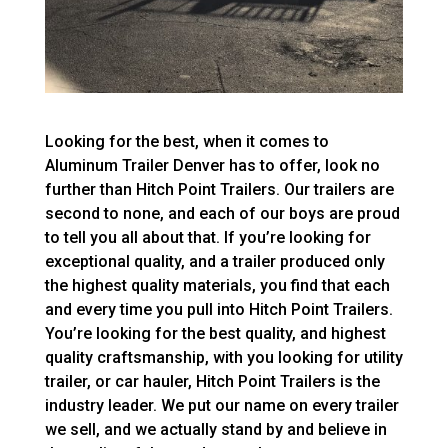
Looking for the best, when it comes to
Aluminum Trailer Denver has to offer, look no
further than Hitch Point Trailers. Our trailers are
second to none, and each of our boys are proud
to tell you all about that. If you’re looking for
exceptional quality, and a trailer produced only
the highest quality materials, you find that each
and every time you pull into Hitch Point Trailers.
You’re looking for the best quality, and highest
quality craftsmanship, with you looking for utility
trailer, or car hauler, Hitch Point Trailers is the
industry leader. We put our name on every trailer
we sell, and we actually stand by and believe in