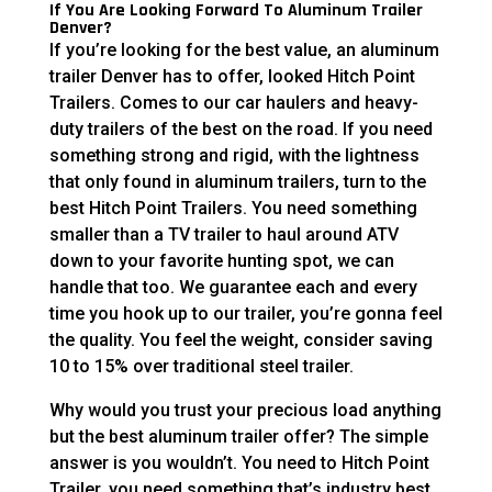
If You Are Looking Forward To Aluminum Trailer
Denver?
If you’re looking for the best value, an aluminum
trailer Denver has to offer, looked Hitch Point
Trailers. Comes to our car haulers and heavy-
duty trailers of the best on the road. If you need
something strong and rigid, with the lightness
that only found in aluminum trailers, turn to the
best Hitch Point Trailers. You need something
smaller than a TV trailer to haul around ATV
down to your favorite hunting spot, we can
handle that too. We guarantee each and every
time you hook up to our trailer, you’re gonna feel
the quality. You feel the weight, consider saving
10 to 15% over traditional steel trailer.
Why would you trust your precious load anything
but the best aluminum trailer offer? The simple
answer is you wouldn’t. You need to Hitch Point
Trailer, you need something that’s industry best