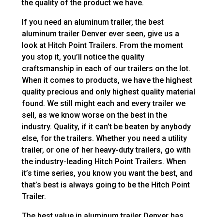
the quality of the product we have.
If you need an aluminum trailer, the best
aluminum trailer Denver ever seen, give us a
look at Hitch Point Trailers. From the moment
you stop it, you’ll notice the quality
craftsmanship in each of our trailers on the lot.
When it comes to products, we have the highest
quality precious and only highest quality material
found. We still might each and every trailer we
sell, as we know worse on the best in the
industry. Quality, if it can’t be beaten by anybody
else, for the trailers. Whether you need a utility
trailer, or one of her heavy-duty trailers, go with
the industry-leading Hitch Point Trailers. When
it’s time series, you know you want the best, and
that’s best is always going to be the Hitch Point
Trailer.
The best value in aluminum trailer Denver has