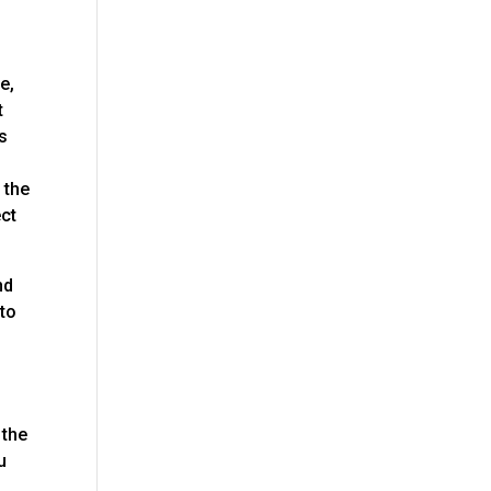
e,
t
is
 the
ect
nd
 to
 the
u