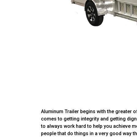
Aluminum Trailer begins with the greater of
comes to getting integrity and getting dign
to always work hard to help you achieve mo
people that do things in a very good way th