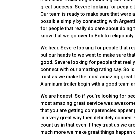
great success. Severe looking for people t
Our team is ready to make sure that were 
possible simply by connecting with Argenti
for people that really do care about doing 
know that we go over to Bob to religiousl
We hear. Severe looking for people that re
put our hands to we want to make sure that 
good. Severe looking for people that really
connect with our amazing rating say. So i
trust as we make the most amazing great t
Aluminum trailer begin with a good team a
We are honest. So if you’re looking for peo
most amazing great service was awesome th
that you are getting competencies appear 
in a very great way then definitely connect
count us in that even if they trust us we ar
much more we make great things happen d