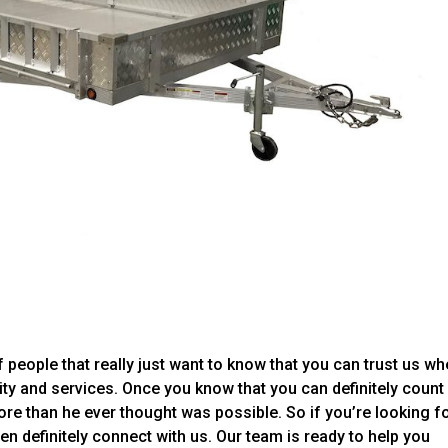
 people that really just want to know that you can trust us whe
ity and services. Once you know that you can definitely count
re than he ever thought was possible. So if you’re looking f
en definitely connect with us. Our team is ready to help you