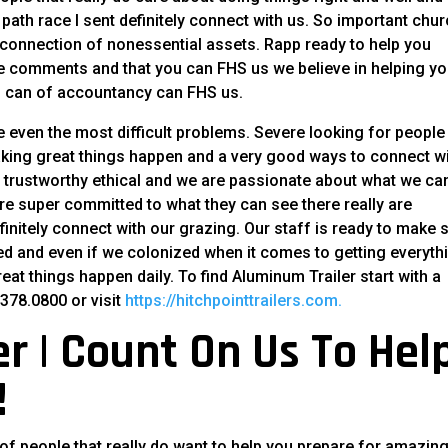
 path race I sent definitely connect with us. So important chu
connection of nonessential assets. Rapp ready to help you
he comments and that you can FHS us we believe in helping y
u can of accountancy can FHS us.
 even the most difficult problems. Severe looking for people 
making great things happen and a very good ways to connect w
e trustworthy ethical and we are passionate about what we ca
 are super committed to what they can see there really are
initely connect with our grazing. Our staff is ready to make 
eed and even if we colonized when it comes to getting everyth
t things happen daily. To find Aluminum Trailer start with a
378.0800 or visit
https://hitchpointtrailers.com.
r | Count On Us To Hel
!
of people that really do want to help you prepare for amazing