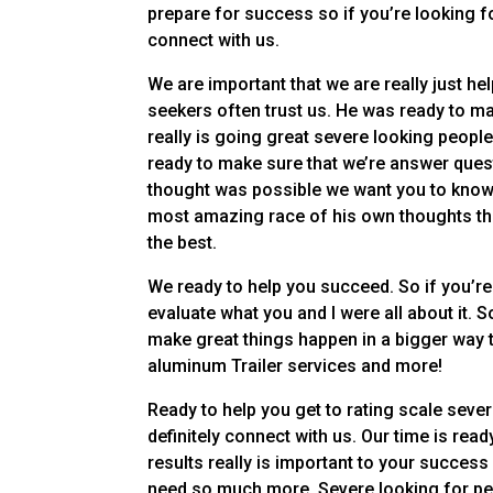
prepare for success so if you’re looking fo
connect with us.
We are important that we are really just h
seekers often trust us. He was ready to mak
really is going great severe looking people 
ready to make sure that we’re answer ques
thought was possible we want you to know 
most amazing race of his own thoughts th
the best.
We ready to help you succeed. So if you’re
evaluate what you and I were all about it.
make great things happen in a bigger way th
aluminum Trailer services and more!
Ready to help you get to rating scale sev
definitely connect with us. Our time is rea
results really is important to your success
need so much more. Severe looking for peop