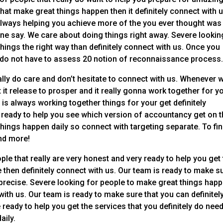
hat make great things happen then it definitely connect with u
always helping you achieve more of the you ever thought was
ne say. We care about doing things right away. Severe lookin
things the right way than definitely connect with us. Once you
y do not have to assess 20 notion of reconnaissance process
ally do care and don’t hesitate to connect with us. Whenever 
it release to prosper and it really gonna work together for y
 is always working together things for your get definitely
s ready to help you see which version of accountancy get on 
hings happen daily so connect with targeting separate. To fi
nd more!
ple that really are very honest and very ready to help you get
en definitely connect with us. Our team is ready to make s
precise. Severe looking for people to make great things hap
 with us. Our team is ready to make sure that you can definitel
e ready to help you get the services that you definitely do nee
aily.