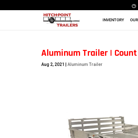
INVENTORY
OUR
Aluminum Trailer | Count 
Aug 2, 2021
|
Aluminum Trailer