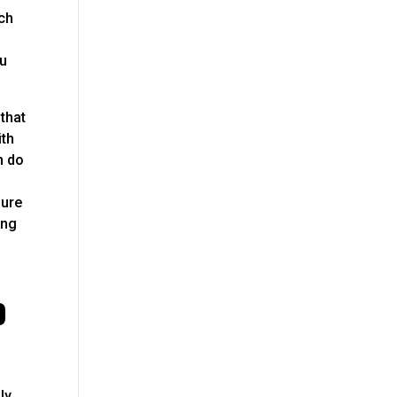
rch
ou
that
ith
n do
sure
ing
p
ly