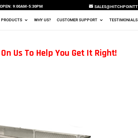
OPEN: 9:00AM-5:30PM
SALES@HITCHPOINTT
 PRODUCTS
WHY US?
CUSTOMER SUPPORT
TESTIMONIALS
On Us To Help You Get It Right!