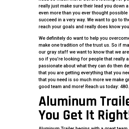
really just make sure their lead you down a
even more than you ever thought possible 
succeed in a very way. We want to go to t
reach your goals and really does know yo
We definitely do want to help you overcome
make one tradition of the trust us. So if 
our gray staff we want to know that we ar
so if you’re looking for people that really
passionate about what they can do then def
that you are getting everything that you n
that you need is so much more we make grea
good team and more! Reach us today: 480.
Aluminum Traile
You Get It Right
Aluminum Trailer begins with a great team 