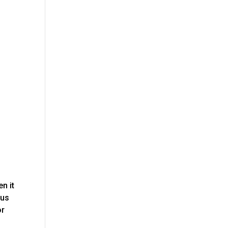
n it
 us
or