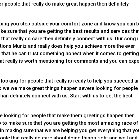
r people that really do make great happen then definitely
elping you step outside your comfort zone and know you can b
e sure that you are getting the best results and services tha
that really do care then definitely connect with us. Our song 
tions Muniz and really does help you achieve more the ever
that he can trust something honest when it comes to getting
at really is worth mentioning for comments and you can exp
 looking for people that really is ready to help you succeed a
 So we we make great things happen severe looking for people
an definitely connect with us. Start with us to get the best
ere looking for people that make them greetings happen then
dy to make sure that you are getting the most amazing race of
 in making sure that we are helping you get everything that yo
le that really do care about doing things right and well and