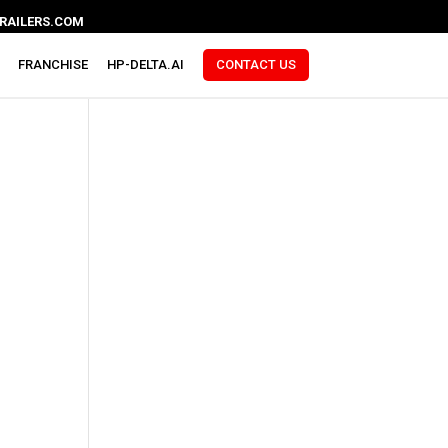
RAILERS.COM
FRANCHISE
HP-DELTA.AI
CONTACT US