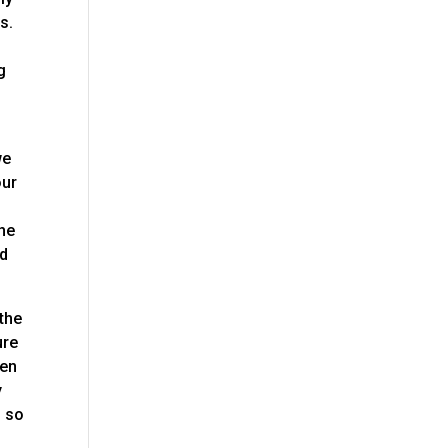
s.
g
.
we
our
the
nd
 the
ure
pen
y
d so