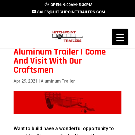
OPEN: 9:00AM-5:30PM
SALES@HITCHPOINTTRAILERS.COM
Aluminum Trailer | Come
And Visit With Our
Craftsmen
Apr 29, 2021
|
Aluminum Trailer
Want to build have a wonderful opportunity to