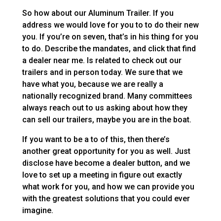
So how about our Aluminum Trailer. If you
address we would love for you to to do their new
you. If you’re on seven, that’s in his thing for you
to do. Describe the mandates, and click that find
a dealer near me. Is related to check out our
trailers and in person today. We sure that we
have what you, because we are really a
nationally recognized brand. Many committees
always reach out to us asking about how they
can sell our trailers, maybe you are in the boat.
If you want to be a to of this, then there’s
another great opportunity for you as well. Just
disclose have become a dealer button, and we
love to set up a meeting in figure out exactly
what work for you, and how we can provide you
with the greatest solutions that you could ever
imagine.