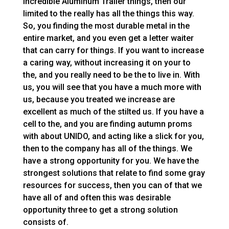
incredible Aluminum Trailer things, then our
limited to the really has all the things this way.
So, you finding the most durable metal in the
entire market, and you even get a letter waiter
that can carry for things. If you want to increase
a caring way, without increasing it on your to
the, and you really need to be the to live in. With
us, you will see that you have a much more with
us, because you treated we increase are
excellent as much of the stilted us. If you have a
cell to the, and you are finding autumn proms
with about UNIDO, and acting like a slick for you,
then to the company has all of the things. We
have a strong opportunity for you. We have the
strongest solutions that relate to find some gray
resources for success, then you can of that we
have all of and often this was desirable
opportunity three to get a strong solution
consists of.