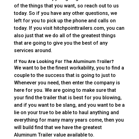
of the things that you want, so reach out to us
today. So if you have any other questions, we
left for you to pick up the phone and calls on
today. If you visit hitchpointtrailers.com, you can
also just that we do all of the greatest things
that are going to give you the best of any
services around.
If You Are Looking For The Aluminum Trailer?
We want to be the finest workability, you to find a
couple to the success that is going to just to
Whenever you need, then enter the company is
here for you. We are going to make sure that
your find the trailer that is best for you blowing,
and if you want to be slang, and you want to be a
lie on your true to be able to haul anything and
everything for many many years come, then you
will build find that we have the greatest
Aluminum Trailer value available to.