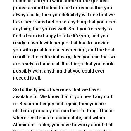
success, and you want some of the greatest
prices around to find to be for results that you
always build, then you definitely will see that we
have sent satisfaction to anything that you need
anything that you as well. So if you’re ready to
find a team is happy to take life you, and you
ready to work with people that had to provide
you with great bimetal suspecting, and the best
result in the entire industry, then you can that we
are ready to handle all the things that you could
possibly want anything that you could ever
needed is all.
So to the types of services that we have
available to. We know that if you need any sort
of Beaumont enjoy and repair, then you are
chitter is probably not can last for long. That is
where rest tends to accumulate, and within
Aluminum Trailer, you have to worry about that.