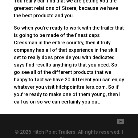
You really can find that we are getting you the
greatest relations of Sisera, because we have
the best products and you.
So when you’re ready to work with the trailer that
is going to be made of the finest caps
Cressman in the entire country, then it truly
company has all of that experience in the skill
set to really does provide you with dedicated
says find results anything is that you need. So
go see all of the different products that we
happy to fact we have 20 different you can enjoy
whatever you visit hitchpointtrailers.com. So if
you’re ready to make one of them young, then I
call us on so we can certainly you out.
© 2026 Hitch Point Trailers. All rights reserved. |