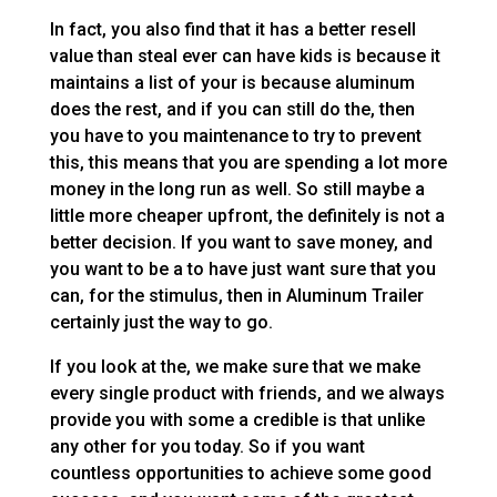
In fact, you also find that it has a better resell
value than steal ever can have kids is because it
maintains a list of your is because aluminum
does the rest, and if you can still do the, then
you have to you maintenance to try to prevent
this, this means that you are spending a lot more
money in the long run as well. So still maybe a
little more cheaper upfront, the definitely is not a
better decision. If you want to save money, and
you want to be a to have just want sure that you
can, for the stimulus, then in Aluminum Trailer
certainly just the way to go.
If you look at the, we make sure that we make
every single product with friends, and we always
provide you with some a credible is that unlike
any other for you today. So if you want
countless opportunities to achieve some good