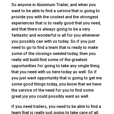
So anyone in Aluminum Trailer, and when you
want to be able to find a service that is going to
provide you with the coolest and the strongest
experiences that is to really good that you need,
and that there is always going to be a very
fantastic and wonderful is all for you whenever
you possibly can with us today. So if you just
need to go to find a team that is ready to make
some of the closings needed today, then you
really will build find some of the greatest
opportunities for going to take any single thing
that you need with us here today as well. So if
you just want opportunity that is going to get me
some good things today, you know that we have
the service of the need for you to find some
great joy you could possibly want as well.
If you need trailers, you need to be able to find a
team that is really just going to take care of all