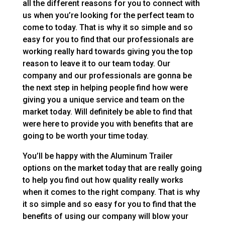
all the different reasons for you to connect with
us when you’re looking for the perfect team to
come to today. That is why it so simple and so
easy for you to find that our professionals are
working really hard towards giving you the top
reason to leave it to our team today. Our
company and our professionals are gonna be
the next step in helping people find how were
giving you a unique service and team on the
market today. Will definitely be able to find that
were here to provide you with benefits that are
going to be worth your time today.
You’ll be happy with the Aluminum Trailer
options on the market today that are really going
to help you find out how quality really works
when it comes to the right company. That is why
it so simple and so easy for you to find that the
benefits of using our company will blow your