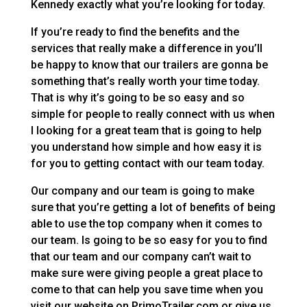
Kennedy exactly what you’re looking for today.
If you’re ready to find the benefits and the
services that really make a difference in you’ll
be happy to know that our trailers are gonna be
something that’s really worth your time today.
That is why it’s going to be so easy and so
simple for people to really connect with us when
I looking for a great team that is going to help
you understand how simple and how easy it is
for you to getting contact with our team today.
Our company and our team is going to make
sure that you’re getting a lot of benefits of being
able to use the top company when it comes to
our team. Is going to be so easy for you to find
that our team and our company can’t wait to
make sure were giving people a great place to
come to that can help you save time when you
visit our website on PrimoTrailer.com or give us