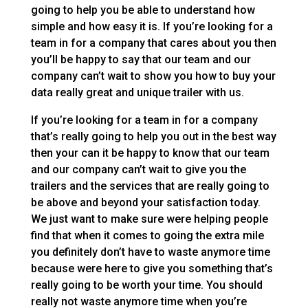
going to help you be able to understand how
simple and how easy it is. If you’re looking for a
team in for a company that cares about you then
you’ll be happy to say that our team and our
company can’t wait to show you how to buy your
data really great and unique trailer with us.
If you’re looking for a team in for a company
that’s really going to help you out in the best way
then your can it be happy to know that our team
and our company can’t wait to give you the
trailers and the services that are really going to
be above and beyond your satisfaction today.
We just want to make sure were helping people
find that when it comes to going the extra mile
you definitely don’t have to waste anymore time
because were here to give you something that’s
really going to be worth your time. You should
really not waste anymore time when you’re