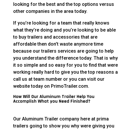
looking for the best and the top options versus
other companies in the area today.
If you’re looking for a team that really knows
what they’re doing and you’re looking to be able
to buy trailers and accessories that are
affordable then don’t waste anymore time
because our trailers services are going to help
you understand the difference today. That is why
it so simple and so easy for you to find that were
working really hard to give you the top reasons a
call us at team number or you can visit our
website today on PrimoTrailer.com.
How Will Our Aluminum Trailer Help You
Accomplish What you Need Finished?
Our Aluminum Trailer company here at prima
trailers going to show you why were giving you