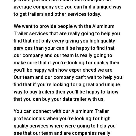
average company see you can find a unique way
to get trailers and other services today.
We want to provide people with the Aluminum
Trailer services that are really going to help you
find that not only every giving you high quality
services than your can it be happy to find that
our company and our team is really going to
make sure that if you’re looking for quality then
you’ll be happy with how experienced we are.
Our team and our company can’t wait to help you
find that if you’re looking for a great and unique
way to buy trailers then you’ll be happy to know
that you can buy your data trailer with us.
You can connect with our Aluminum Trailer
professionals when you’re looking for high
quality services where were going to help you
see that our team and are companies really