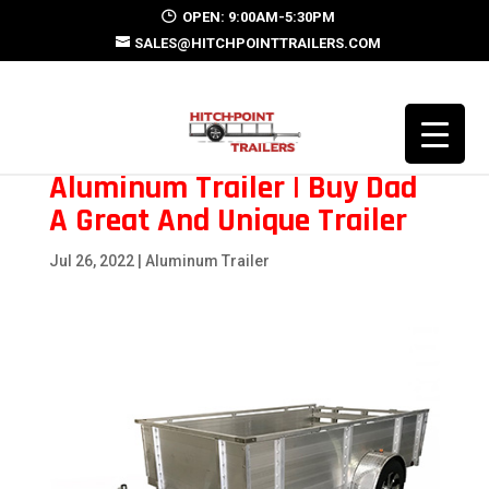
OPEN: 9:00AM-5:30PM
SALES@HITCHPOINTTRAILERS.COM
Aluminum Trailer | Buy Dad
A Great And Unique Trailer
Jul 26, 2022
|
Aluminum Trailer