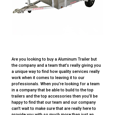
Are you looking to buy a Aluminum Trailer but
the company and a team that’s really giving you
a unique way to find how quality services really
work when it comes to leaving it to our
professionals. When you’re looking for a team
in a company that be able to build to the top
trailers and the top accessories then you’ll be
happy to find that our team and our company
can’t wait to make sure that are really here to
provide you with so much more than just an