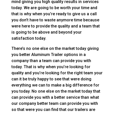
mind giving you high quality results in services
today. We are going to be worth your time and
that is why when you’re ready to give us a call
you don’t have to waste anymore time because
were here to provide the quality and a team that
is going to be above and beyond your
satisfaction today.
There’s no one else on the market today giving
you better Aluminum Trailer options in a
company than a team can provide you with
today. That is why when you’re looking for
quality and you’re looking for the right team your
can it be truly happy to see that were doing
everything we can to make a big difference for
you today. No one else on the market today that
can provide you with a better service than what
our company better team can provide you with
so that were you can find that our trailers are