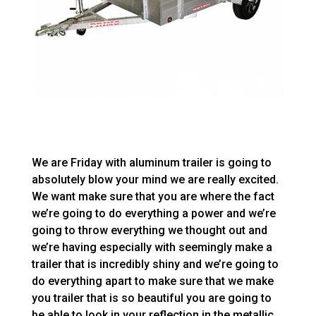
We are Friday with aluminum trailer is going to
absolutely blow your mind we are really excited.
We want make sure that you are where the fact
we’re going to do everything a power and we’re
going to throw everything we thought out and
we’re having especially with seemingly make a
trailer that is incredibly shiny and we’re going to
do everything apart to make sure that we make
you trailer that is so beautiful you are going to
be able to look in your reflection in the metallic