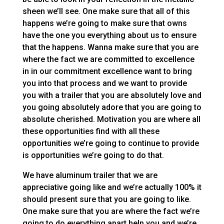
sheen we’ll see. One make sure that all of this
happens we’re going to make sure that owns
have the one you everything about us to ensure
that the happens. Wanna make sure that you are
where the fact we are committed to excellence
in in our commitment excellence want to bring
you into that process and we want to provide
you with a trailer that you are absolutely love and
you going absolutely adore that you are going to
absolute cherished. Motivation you are where all
these opportunities find with all these
opportunities we’re going to continue to provide
is opportunities we’re going to do that.
We have aluminum trailer that we are
appreciative going like and we’re actually 100% it
should present sure that you are going to like.
One make sure that you are where the fact we’re
going to do everything apart help you and we’re