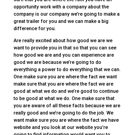
opportunity work with a company about the
company is our company we’re going to make a
great trailer for you and we can make a big
difference for you.
Are really excited about how good we are we
want to provide you in that so that you can see
how good we are and you can experience are
good we are because we’re going to do
everything a power to do everything that we can.
One make sure you are where the fact we want
make sure that you are where the fact we are
good at what we do and we’re good to continue
to be good at what we do. One make sure that
you are aware of all these facts because we are
really good and we’re going to do the job. We
want make sure you are where the fact we have
website and you look at our website you’re
going to find information would want you to