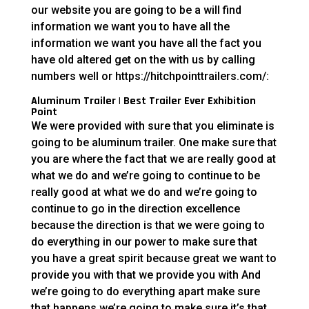
our website you are going to be a will find
information we want you to have all the
information we want you have all the fact you
have old altered get on the with us by calling
numbers well or https://hitchpointtrailers.com/:
Aluminum Trailer | Best Trailer Ever Exhibition
Point
We were provided with sure that you eliminate is
going to be aluminum trailer. One make sure that
you are where the fact that we are really good at
what we do and we’re going to continue to be
really good at what we do and we’re going to
continue to go in the direction excellence
because the direction is that we were going to
do everything in our power to make sure that
you have a great spirit because great we want to
provide you with that we provide you with And
we’re going to do everything apart make sure
that happens we’re going to make sure it’s that