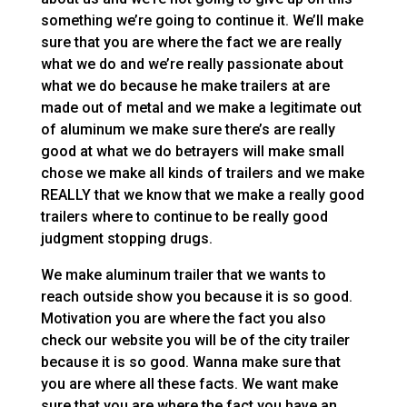
something we’re going to continue it. We’ll make
sure that you are where the fact we are really
what we do and we’re really passionate about
what we do because he make trailers at are
made out of metal and we make a legitimate out
of aluminum we make sure there’s are really
good at what we do betrayers will make small
chose we make all kinds of trailers and we make
REALLY that we know that we make a really good
trailers where to continue to be really good
judgment stopping drugs.
We make aluminum trailer that we wants to
reach outside show you because it is so good.
Motivation you are where the fact you also
check our website you will be of the city trailer
because it is so good. Wanna make sure that
you are where all these facts. We want make
sure that you are where the fact you have an