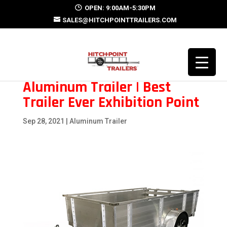
OPEN: 9:00AM-5:30PM
SALES@HITCHPOINTTRAILERS.COM
Aluminum Trailer | Best
Trailer Ever Exhibition Point
Sep 28, 2021
|
Aluminum Trailer