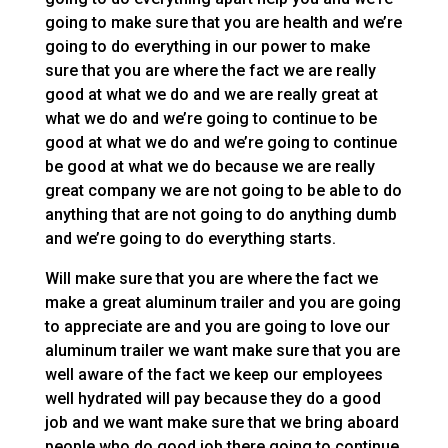
going to make sure that you are health and we’re
going to do everything in our power to make
sure that you are where the fact we are really
good at what we do and we are really great at
what we do and we’re going to continue to be
good at what we do and we’re going to continue
be good at what we do because we are really
great company we are not going to be able to do
anything that are not going to do anything dumb
and we’re going to do everything starts.
Will make sure that you are where the fact we
make a great aluminum trailer and you are going
to appreciate are and you are going to love our
aluminum trailer we want make sure that you are
well aware of the fact we keep our employees
well hydrated will pay because they do a good
job and we want make sure that we bring aboard
people who do good job there going to continue