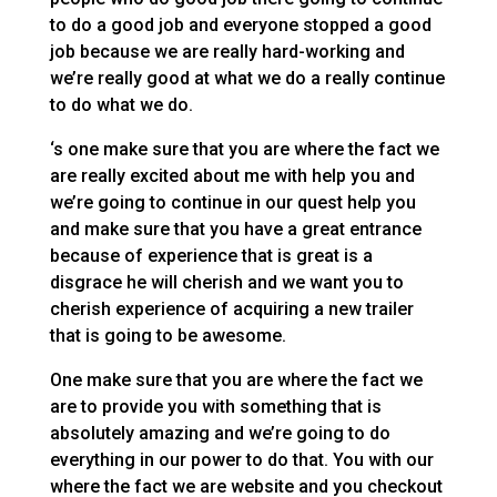
to do a good job and everyone stopped a good
job because we are really hard-working and
we’re really good at what we do a really continue
to do what we do.
‘s one make sure that you are where the fact we
are really excited about me with help you and
we’re going to continue in our quest help you
and make sure that you have a great entrance
because of experience that is great is a
disgrace he will cherish and we want you to
cherish experience of acquiring a new trailer
that is going to be awesome.
One make sure that you are where the fact we
are to provide you with something that is
absolutely amazing and we’re going to do
everything in our power to do that. You with our
where the fact we are website and you checkout