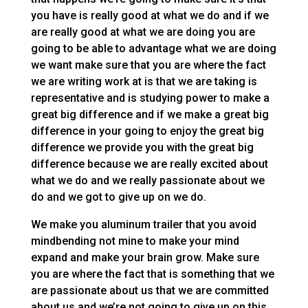
you have is really good at what we do and if we
are really good at what we are doing you are
going to be able to advantage what we are doing
we want make sure that you are where the fact
we are writing work at is that we are taking is
representative and is studying power to make a
great big difference and if we make a great big
difference in your going to enjoy the great big
difference we provide you with the great big
difference because we are really excited about
what we do and we really passionate about we
do and we got to give up on we do.
We make you aluminum trailer that you avoid
mindbending not mine to make your mind
expand and make your brain grow. Make sure
you are where the fact that is something that we
are passionate about us that we are committed
about us and we’re not going to give up on this