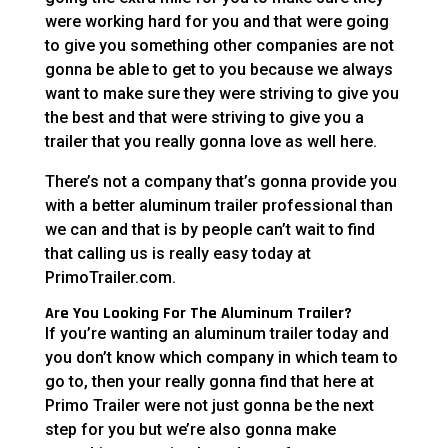
were working hard for you and that were going
to give you something other companies are not
gonna be able to get to you because we always
want to make sure they were striving to give you
the best and that were striving to give you a
trailer that you really gonna love as well here.
There’s not a company that’s gonna provide you
with a better aluminum trailer professional than
we can and that is by people can’t wait to find
that calling us is really easy today at
PrimoTrailer.com.
Are You Looking For The Aluminum Trailer?
If you’re wanting an aluminum trailer today and
you don’t know which company in which team to
go to, then your really gonna find that here at
Primo Trailer were not just gonna be the next
step for you but we’re also gonna make