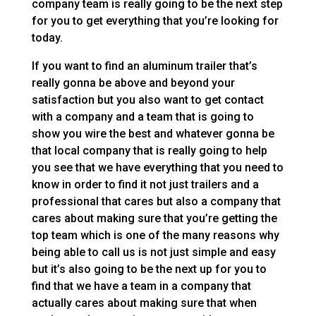
company team is really going to be the next step
for you to get everything that you’re looking for
today.
If you want to find an aluminum trailer that’s
really gonna be above and beyond your
satisfaction but you also want to get contact
with a company and a team that is going to
show you wire the best and whatever gonna be
that local company that is really going to help
you see that we have everything that you need to
know in order to find it not just trailers and a
professional that cares but also a company that
cares about making sure that you’re getting the
top team which is one of the many reasons why
being able to call us is not just simple and easy
but it’s also going to be the next up for you to
find that we have a team in a company that
actually cares about making sure that when