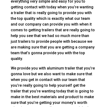
everything very simple and easy for you to
getting contact with today when you’re wanting
a trailer that is really going to provide you with
the top quality which is exactly what our team
and our company can provide you with when it
comes to getting trailers that are really going to
help you see that we had so much more than
just trailers to provide people with because we
are making sure that you are getting a company
team that’s gonna provide you with the top
quality.
We provide you with aluminum trailer that you’re
gonna love but we also want to make sure that
when you get in contact with our team that
you’re really going to help yourself get the
trailer that you’re wanting today that is going to
make in the best materials and product to make
sure that you’re getting your money’s worth