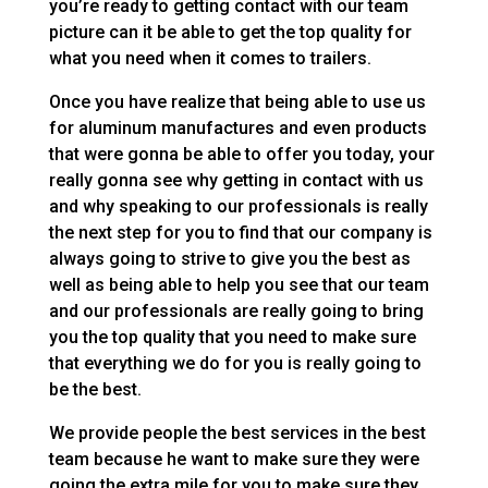
you’re ready to getting contact with our team
picture can it be able to get the top quality for
what you need when it comes to trailers.
Once you have realize that being able to use us
for aluminum manufactures and even products
that were gonna be able to offer you today, your
really gonna see why getting in contact with us
and why speaking to our professionals is really
the next step for you to find that our company is
always going to strive to give you the best as
well as being able to help you see that our team
and our professionals are really going to bring
you the top quality that you need to make sure
that everything we do for you is really going to
be the best.
We provide people the best services in the best
team because he want to make sure they were
going the extra mile for you to make sure they