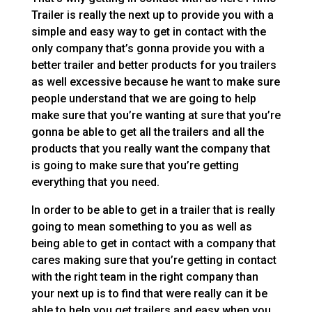
Trailer is really the next up to provide you with a
simple and easy way to get in contact with the
only company that’s gonna provide you with a
better trailer and better products for you trailers
as well excessive because he want to make sure
people understand that we are going to help
make sure that you’re wanting at sure that you’re
gonna be able to get all the trailers and all the
products that you really want the company that
is going to make sure that you’re getting
everything that you need.
In order to be able to get in a trailer that is really
going to mean something to you as well as
being able to get in contact with a company that
cares making sure that you’re getting in contact
with the right team in the right company than
your next up is to find that were really can it be
able to help you get trailers and easy when you