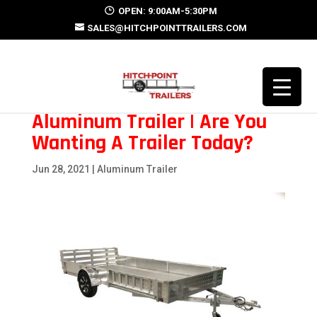
OPEN: 9:00AM-5:30PM
SALES@HITCHPOINTTRAILERS.COM
Aluminum Trailer | Are You
Wanting A Trailer Today?
Jun 28, 2021
|
Aluminum Trailer