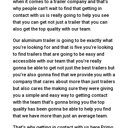
when it comes to a trailer company and that’s
why people can’t wait to find that getting in
contact with us is really going to help you see
that you can get not just a trailer that you can
also get the top quality with our team.
Our aluminum trailer is going to be exactly what
you’re looking for and that is five you’re looking
to find trailers that are going to be easy and
accessible with our team that you’re really
gonna be able to get not just the best trailers but
you’re also gonna find that we provide you with a
company that cares about more than just trailers
but also cares the making sure they were giving
you a simple and easy way to getting contact
with the team that’s gonna bring you the top
quality has been gonna be able to help you find
that we have more than just an average team.
That’s why getting in contact with us here Primo