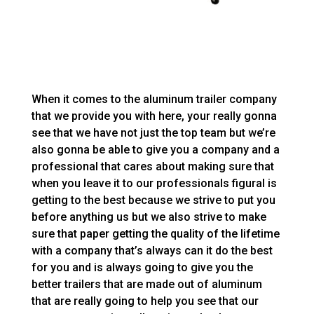
When it comes to the aluminum trailer company
that we provide you with here, your really gonna
see that we have not just the top team but we’re
also gonna be able to give you a company and a
professional that cares about making sure that
when you leave it to our professionals figural is
getting to the best because we strive to put you
before anything us but we also strive to make
sure that paper getting the quality of the lifetime
with a company that’s always can it do the best
for you and is always going to give you the
better trailers that are made out of aluminum
that are really going to help you see that our