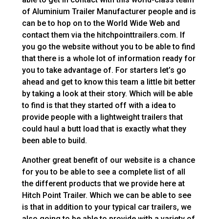
of Aluminium Trailer Manufacturer people and is
can be to hop on to the World Wide Web and
contact them via the hitchpointtrailers.com. If
you go the website without you to be able to find
that there is a whole lot of information ready for
you to take advantage of. For starters let’s go
ahead and get to know this team a little bit better
by taking a look at their story. Which will be able
to find is that they started off with a idea to
provide people with a lightweight trailers that
could haul a butt load that is exactly what they
been able to build.
Another great benefit of our website is a chance
for you to be able to see a complete list of all
the different products that we provide here at
Hitch Point Trailer. Which we can be able to see
is that in addition to your typical car trailers, we
also going to be able to provide with a variety of