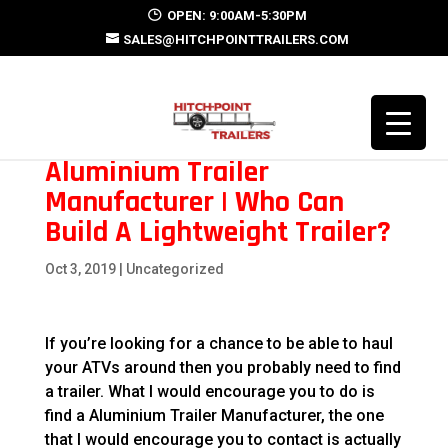
OPEN: 9:00AM-5:30PM
SALES@HITCHPOINTTRAILERS.COM
Aluminium Trailer
Manufacturer | Who Can
Build A Lightweight Trailer?
Oct 3, 2019
| Uncategorized
If you’re looking for a chance to be able to haul
your ATVs around then you probably need to find
a trailer. What I would encourage you to do is
find a Aluminium Trailer Manufacturer, the one
that I would encourage you to contact is actually