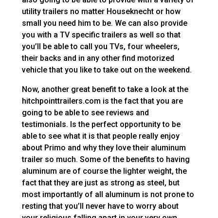
utility trailers no matter Houseknecht or how
small you need him to be. We can also provide
you with a TV specific trailers as well so that
you’ll be able to call you TVs, four wheelers,
their backs and in any other find motorized
vehicle that you like to take out on the weekend.
Now, another great benefit to take a look at the
hitchpointtrailers.com is the fact that you are
going to be able to see reviews and
testimonials. Is the perfect opportunity to be
able to see what it is that people really enjoy
about Primo and why they love their aluminum
trailer so much. Some of the benefits to having
aluminum are of course the lighter weight, the
fact that they are just as strong as steel, but
most importantly of all aluminum is not prone to
resting that you’ll never have to worry about
your religious falling apart in your very own