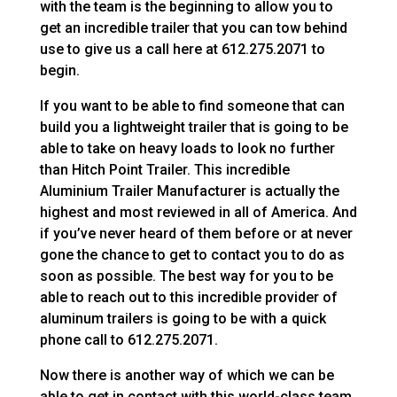
with the team is the beginning to allow you to
get an incredible trailer that you can tow behind
use to give us a call here at 612.275.2071 to
begin.
If you want to be able to find someone that can
build you a lightweight trailer that is going to be
able to take on heavy loads to look no further
than Hitch Point Trailer. This incredible
Aluminium Trailer Manufacturer is actually the
highest and most reviewed in all of America. And
if you’ve never heard of them before or at never
gone the chance to get to contact you to do as
soon as possible. The best way for you to be
able to reach out to this incredible provider of
aluminum trailers is going to be with a quick
phone call to 612.275.2071.
Now there is another way of which we can be
able to get in contact with this world-class team