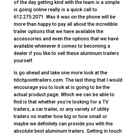
of the day getting kind with the team is a simple
is going online really is a quick call to
612.275.2071. Was it was on the phone will be
more than happy to pay all about the incredible
trailer options that we have available the
accessories and even the options that we have
available whenever it comes to becoming a
dealer if you like to sell these aluminum trailers
yourself.
Is go ahead and take one more look at the
hitchpointtrailers.com. The last thing that I would
encourage you to look at is going to be the
actual product page. Which we can be able to
find is that whether you’re looking for a TV
trailers, a car trailer, or any variety of utility
trailers no matter how big or how small or
maybe we definitely can provide you with the
absolute best aluminum trailers. Getting in touch