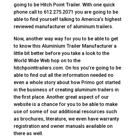
going to be Hitch Point Trailer. With one quick
phone call to 612.275.2071 you are going to be
able to find yourself talking to America’s highest
reviewed manufacturer of aluminum trailers.
Now, another way way for you to be able to get
to know this Aluminium Trailer Manufacturer a
little bit better before you take a look to the
World Wide Web hop on to the
hitchpointtrailers.com. On his you’re going to be
able to find out all the information needed no
even a whole story about how Primo got started
in the business of creating aluminum trailers in
the first place. Another great aspect of our
website is a chance for you to be able to make
use of some of our additional resources such
as brochures, literature, we even have warranty
registration and owner manuals available on
there as well.