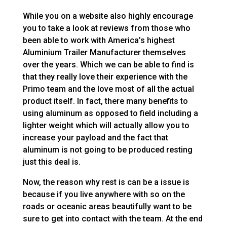
While you on a website also highly encourage
you to take a look at reviews from those who
been able to work with America’s highest
Aluminium Trailer Manufacturer themselves
over the years. Which we can be able to find is
that they really love their experience with the
Primo team and the love most of all the actual
product itself. In fact, there many benefits to
using aluminum as opposed to field including a
lighter weight which will actually allow you to
increase your payload and the fact that
aluminum is not going to be produced resting
just this deal is.
Now, the reason why rest is can be a issue is
because if you live anywhere with so on the
roads or oceanic areas beautifully want to be
sure to get into contact with the team. At the end