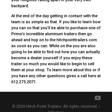
backyard.
At the end of the day getting in contact with the
team is as simple as that. If you like to learn how
you can so that you’ll be able to purchase one of
Primo’s incredible aluminum trailers then go
ahead and hop on to the hitchpointtrailers.com
as soon as you can. While on the you are also
going to be able to find out how you can actually
become a dealer yourself if you enjoy these
trailer so much you would like to begin to sell
them at your shop. To learn more about this or if
you have any other questions gives a call here at
612.275.2071.
© 2026 Hitch Point Trailers. All rights reserved. |